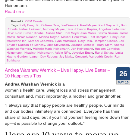
Heinemann.
Read on »
Posted in
OFM Events
Tags:
Kelly Coughlin
,
Colleen Rein
,
Joel Wernick
,
Paul Mayne
,
Paul Mayne Jr.
,
Bob
Roberts
,
Rafael Feldman
,
Anthony Mayne
,
Sara Johnson Kaplan
,
Angelina Lieberman
,
David Post
,
Steven Knobel
,
Susan Shin
,
Tom Meyer
,
Alan Marks
,
Selima Salaun
,
Jackie
Martin
,
Nicole Noonan
,
Monica Mayne
,
Maribel Lieberman
,
East Hampton
,
Emily Post
,
Maidstone Inn
,
Michael Chadwick
,
Lynn Matsuoka
,
Gary Rein
,
Hampton Classic
,
Lori
Snyder
,
Katlean de Monchy
,
Julie Stevenson
,
Julianne Michelle
,
Tracy Stern
,
Andrea
Warshaw-Wernick
,
Michelle-Marie Heinemann
,
Jon Heinemann
,
Hudson Cornelius
Heinemann
,
Hyacinth Heinemann
,
Adele Niño
,
Joycelyn Engle
,
Randi Schatz
,
Lucia
Hwong Gordon
,
Lauren Day Roberts
,
Joy Marks
,
Consuelo Vanderbilt Costin
,
Ron
Burkhardt
Andrea Warshaw Wernick – Live Happy, Live Better –
26
10 Happiness Tips
MAY 15
Andrea Warshaw Wernick
is a
women’s health care, weight loss and stress management
consultant and, most importantly, a mother and grandmother.
“I always say that happy people are healthy people. Our minds
and our bodies intimately are connected. Everyone has their
share of bad days, but if you find yourself feeling more down than
up—it is possible to change your outlook.”