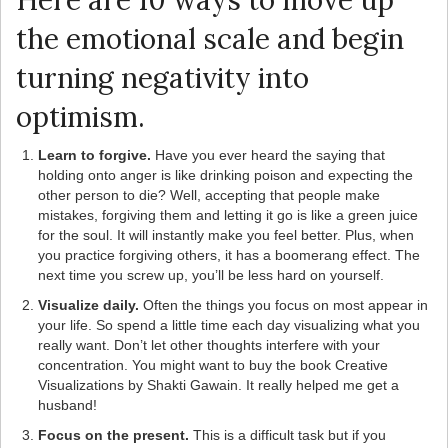
Here are 10 ways to move up
the emotional scale and begin
turning negativity into
optimism.
Learn to forgive.
Have you ever heard the saying that
holding onto anger is like drinking poison and expecting the
other person to die? Well, accepting that people make
mistakes, forgiving them and letting it go is like a green juice
for the soul. It will instantly make you feel better. Plus, when
you practice forgiving others, it has a boomerang effect. The
next time you screw up, you’ll be less hard on yourself.
Visualize daily.
Often the things you focus on most appear in
your life. So spend a little time each day visualizing what you
really want. Don’t let other thoughts interfere with your
concentration. You might want to buy the book Creative
Visualizations by Shakti Gawain. It really helped me get a
husband!
Focus on the present.
This is a difficult task but if you