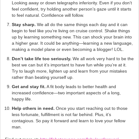
Looking away or down telegraphs inferiority. Even if you don’t
feel confident, try holding another person’s gaze until it starts
to feel natural. Confidence will follow.
Stay sharp.
We all do the same things each day and it can
begin to feel like you’re living on cruise control. Shake things
up by learning something new. This can shock your brain into
a higher gear. It could be anything—learning a new language,
making a model plane or even becoming a blogger! LOL.
Don’t take life too seriously.
We all work very hard to be the
best we can but it’s important to have fun while you’re at it.
Try to laugh more, lighten up and learn from your mistakes
rather than beating yourself up.
Get and stay fit.
A fit body leads to better health and
increased confidence—two important aspects of a long,
happy life.
Help others in need.
Once you start reaching out to those
less fortunate, fulfillment is not far behind. Plus, it’s
contagious. So pay it forward and learn to love your fellow
man.