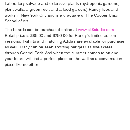
Laboratory salvage and extensive plants (hydroponic gardens,
plant walls, a green roof, and a food garden.) Randy lives and
works in New York City and is a graduate of The Cooper Union
School of Art.
The boards can be purchased online at
www.sk8studio.com
.
Retail price is $95.00 and $250.00 for Randy’s limited edition
versions. T-shirts and matching Adidas are available for purchase
as well. Tracy can be seen sporting her gear as she skates
through Central Park. And when the summer comes to an end,
your board will find a perfect place on the wall as a conversation
piece like no other.