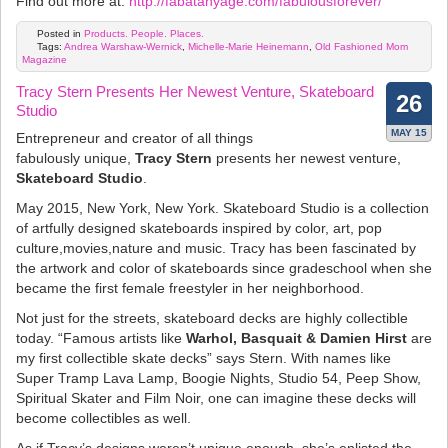
Find out more at:
http://fabatanyage.com/fabulousforever/
Posted in
Products. People. Places.
Tags:
Andrea Warshaw-Wernick
,
Michelle-Marie Heinemann
,
Old Fashioned Mom
Magazine
Tracy Stern Presents Her Newest Venture, Skateboard
26
Studio
MAY 15
Entrepreneur and creator of all things
fabulously unique,
Tracy Stern
presents her newest venture,
Skateboard Studio
.
May 2015, New York, New York. Skateboard Studio is a collection
of artfully designed skateboards inspired by color, art, pop
culture,movies,nature and music. Tracy has been fascinated by
the artwork and color of skateboards since gradeschool when she
became the first female freestyler in her neighborhood.
Not just for the streets, skateboard decks are highly collectible
today. “Famous artists like
Warhol, Basquait & Damien Hirst
are
my first collectible skate decks” says Stern. With names like
Super Tramp Lava Lamp, Boogie Nights, Studio 54, Peep Show,
Spiritual Skater and Film Noir, one can imagine these decks will
become collectibles as well.