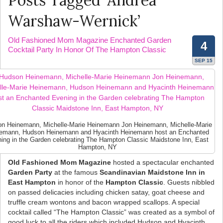
Posts Tagged ‘Andrea
Warshaw-Wernick’
Old Fashioned Mom Magazine Enchanted Garden
4
Cocktail Party In Honor Of The Hampton Classic
SEP 15
n Heinemann, Michelle-Marie Heinemann Jon Heinemann, Michelle-Marie
emann, Hudson Heinemann and Hyacinth Heinemann host an Enchanted
ing in the Garden celebrating The Hampton Classic Maidstone Inn, East
Hampton, NY
Old Fashioned Mom Magazine
hosted a spectacular enchanted
Garden Party
at the famous
Scandinavian Maidstone Inn in
East Hampton
in honor of the
Hampton Classic
. Guests nibbled
on passed delicacies including chicken satay, goat cheese and
truffle cream wontons and bacon wrapped scallops. A special
cocktail called “The Hampton Classic” was created as a symbol of
good luck to all the riders which included Hudson and Hyacinth