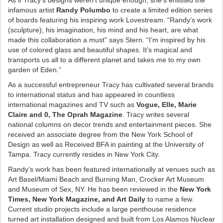
As if Tracy’s designs weren’t unique enough, she’s enlisted the
infamous artist
Randy Polumbo
to create a limited edition series
of boards featuring his inspiring work Lovestream. “Randy’s work
(sculpture), his imagination, his mind and his heart, are what
made this collaboration a must” says Stern. “I’m inspired by his
use of colored glass and beautiful shapes. It’s magical and
transports us all to a different planet and takes me to my own
garden of Eden.”
As a successful entrepreneur Tracy has cultivated several brands
to international status and has appeared in countless
international magazines and TV such as
Vogue, Elle, Marie
Claire and 0, The Oprah Magazine
. Tracy writes several
national columns on decor trends and entertainment pieces. She
received an associate degree from the New York School of
Design as well as Received BFA in painting at the University of
Tampa. Tracy currently resides in New York City.
Randy’s work has been featured internationally at venues such as
Art Basel/Miami Beach and Burning Man, Crocker Art Museum
and Museum of Sex, NY. He has been reviewed in the
New York
Times, New York Magazine, and Art Daily
to name a few.
Current studio projects include a large penthouse residence
turned art installation designed and built from Los Alamos Nuclear