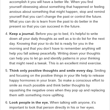
accomplish it you will have a better life. When you find
yourself obsessing about something that happened or feeling
anxious about something that might happen, stop and remind
yourself that you can’t change the past or control the future.
What you can do is learn from the past to do better in the
present so that you can succeed in the future.
Keep a journal.
Before you go to bed, it’s helpful to write
down all your daily thoughts as well as a to-do list for the next
day. Knowing that your to-do list is ready for you in the
morning and that you don’t have to remember anything will
help you fall asleep peacefully. Writing down your thoughts
can help you to let go and identify patterns in your thinking
that might need a tweak. This is an excellent mind exercise.
Think only positive thoughts and smile every day.
Smiling
and focusing on the positive things in your life help to release
happy hormones in your brain. So make a conscious effort to
smile as much possible and think better thoughts by
squashing the negative ones when they pop up and replacing
them with something more uplifting.
Look people in the eye.
When talking with anyone, it’s
important to look that person directly in his or her eyes.