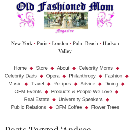
New York
•
Paris
•
London
•
Palm Beach
•
Hudson
Valley
Home
Store
About
Celebrity Moms
Celebrity Dads
Opera
Philanthropy
Fashion
Music
Travel
Recipes
Advice
Dining
OFM Events
Products & People We Love
Real Estate
University Speakers
Public Relations
OFM Coffee
Flower Trees