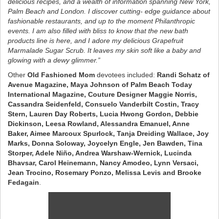
delicious recipes, and a wealth of information spanning New York,
Palm Beach and London. I discover cutting- edge guidance about
fashionable restaurants, and up to the moment Philanthropic
events. I am also filled with bliss to know that the new bath
products line is here, and I adore my delicious Grapefruit
Marmalade Sugar Scrub. It leaves my skin soft like a baby and
glowing with a dewy glimmer.”
Other
Old Fashioned Mom
devotees included:
Randi Schatz of
Avenue Magazine, Maya Johnson of Palm Beach Today
International Magazine, Couture Designer Maggie Norris,
Cassandra Seidenfeld, Consuelo Vanderbilt Costin, Tracy
Stern, Lauren Day Roberts, Lucia Hwong Gordon, Debbie
Dickinson, Leesa Rowland, Alessandra Emanuel, Anne
Baker, Aimee Marcoux Spurlock, Tanja Dreiding Wallace, Joy
Marks, Donna Soloway, Joycelyn Engle, Jen Bawden, Tina
Storper, Adele Niño, Andrea Warshaw-Wernick, Lucinda
Bhavsar, Carol Heinemann, Nancy Amodeo, Lynn Versaci,
Jean Trocino, Rosemary Ponzo, Melissa Levis and Brooke
Fedagain
.