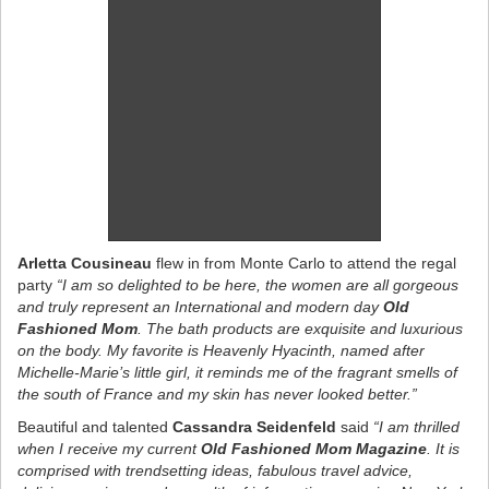
Arletta Cousineau
flew in from Monte Carlo to attend the regal
party
“I am so delighted to be here, the women are all gorgeous
and truly represent an International and modern day
Old
Fashioned Mom
. The bath products are exquisite and luxurious
on the body. My favorite is Heavenly Hyacinth, named after
Michelle-Marie’s little girl, it reminds me of the fragrant smells of
the south of France and my skin has never looked better.”
Beautiful and talented
Cassandra Seidenfeld
said
“I am thrilled
when I receive my current
Old Fashioned Mom Magazine
. It is
comprised with trendsetting ideas, fabulous travel advice,