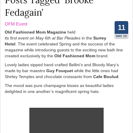
Posts Tagged ‘Brooke
Fedagain’
OFM Event
11
Old Fashioned Mom Magazine
held
MAY 15
its
first event on May 6th at Bar Pleiades
in the
Surrey
Hotel
. The event celebrated Spring and the success of the
magazine while introducing guests to the exciting new bath line
created exclusively by the
Old Fashioned Mom
brand.
Lovely ladies sipped hand crafted Bellini’s and Bloody Mary’s
made by bar maestro
Guy Fouquet
while the little ones had
Shirley Temples and chocolate croissants from
Cafe Boulud
.
The mood was pure champagne kisses as beautiful ladies
delighted in one another’s magnificent spring hats.