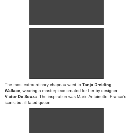
The most extraordinary chapeau went to
Tanja Dreiding
Wallace
, wearing a masterpiece created for her by designer
Victor De Souza
. The inspiration was Marie Antoinette, France’s
iconic but ill-fated queen.