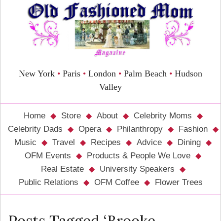
New York
•
Paris
•
London
•
Palm Beach
•
Hudson
Valley
Home
Store
About
Celebrity Moms
Celebrity Dads
Opera
Philanthropy
Fashion
Music
Travel
Recipes
Advice
Dining
OFM Events
Products & People We Love
Real Estate
University Speakers
Public Relations
OFM Coffee
Flower Trees