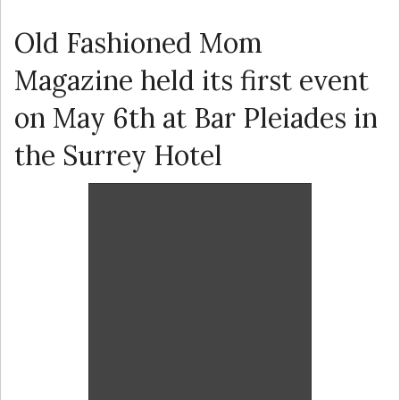
Old Fashioned Mom
Magazine held its first event
on May 6th at Bar Pleiades in
the Surrey Hotel