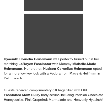
Hyacinth Cornelia Heinemann
was perfectly turned out in her
matching
LaRoyex Fascinator
with Mommy
Michelle-Marie
Heinemann
. Her brother,
Hudson Cornelius Heinemann
opted
for a more low key look with a Fedora from
Maus & Hoffman
in
Palm Beach.
Guests received complimentary gift bags filled with
Old
Fashioned Mom
luxury body scrubs including Parisian Chocolate
Honeysuckle, Pink Grapefruit Marmalade and Heavenly Hyacinth!