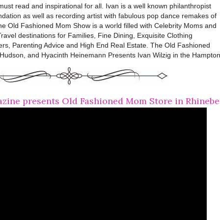
st read and inspirational for all. Ivan is a well known philanthropist
ation as well as recording artist with fabulous pop dance remakes of
The Old Fashioned Mom Show is a world filled with Celebrity Moms and
ravel destinations for Families, Fine Dining, Exquisite Clothing
ers, Parenting Advice and High End Real Estate. The Old Fashioned
Hudson, and Hyacinth Heinemann Presents Ivan Wilzig in the Hampton
ine presents Old Fashioned Mom Store in Rhinebe