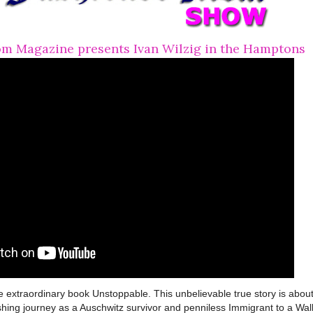
m Magazine presents Ivan Wilzig in the Hamptons
e extraordinary book Unstoppable. This unbelievable true story is abou
shing journey as a Auschwitz survivor and penniless Immigrant to a Wal