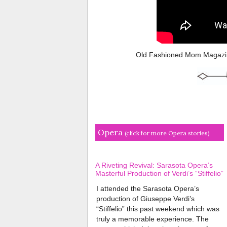
Old Fashioned Mom Magazin
Opera
(click for more Opera stories)
A Riveting Revival: Sarasota Opera’s
Masterful Production of Verdi’s “Stiffelio”
I attended the Sarasota Opera’s
production of Giuseppe Verdi’s
“Stiffelio” this past weekend which was
truly a memorable experience. The