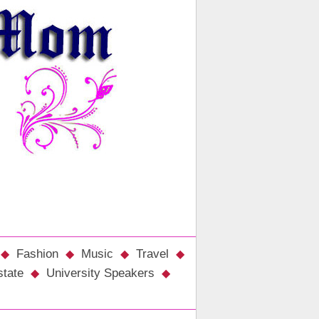
Fashion
Music
Travel
state
University Speakers