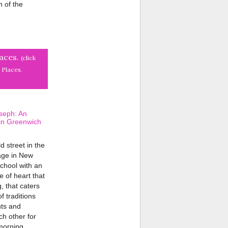
n of the
laces.
(click
 Places.
seph: An
 in Greenwich
d street in the
age in New
school with an
 of heart that
, that caters
f traditions
nts and
ch other for
morning