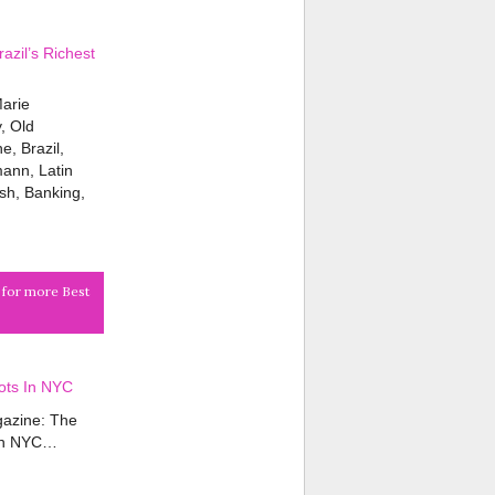
zil’s Richest
Marie
, Old
, Brazil,
ann, Latin
ish, Banking,
k for more Best
ots In NYC
azine: The
 in NYC…