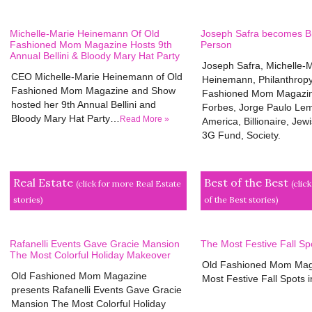
Michelle-Marie Heinemann Of Old
Joseph Safra becomes Bra
Fashioned Mom Magazine Hosts 9th
Person
Annual Bellini & Bloody Mary Hat Party
Joseph Safra, Michelle-
CEO Michelle-Marie Heinemann of Old
Heinemann, Philanthropy
Fashioned Mom Magazine and Show
Fashioned Mom Magazine
hosted her 9th Annual Bellini and
Forbes, Jorge Paulo Lem
Bloody Mary Hat Party…
Read More »
America, Billionaire, Jew
3G Fund, Society.
Real Estate
Best of the Best
(click for more Real Estate
(clic
stories)
of the Best stories)
Rafanelli Events Gave Gracie Mansion
The Most Festive Fall Sp
The Most Colorful Holiday Makeover
Old Fashioned Mom Mag
Old Fashioned Mom Magazine
Most Festive Fall Spots
presents Rafanelli Events Gave Gracie
Mansion The Most Colorful Holiday