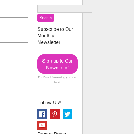
Subscribe to Our
Monthly
Newsletter
Sign up to Our
Newsletter
For Email Marketing you can
trust.
Follow Us!!