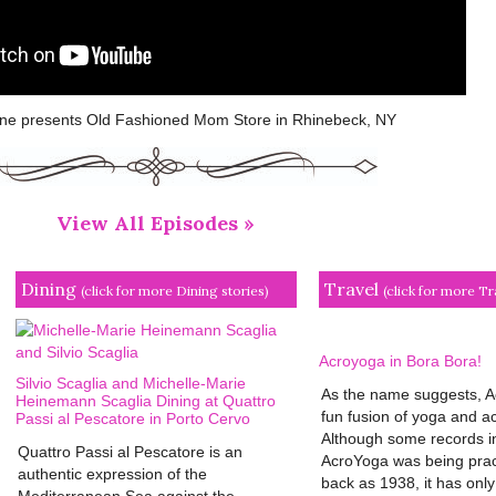
e presents Old Fashioned Mom Store in Rhinebeck, NY
View All Episodes »
Dining
Travel
(click for more Dining stories)
(click for more Tr
Acroyoga in Bora Bora!
Silvio Scaglia and Michelle-Marie
As the name suggests, A
Heinemann Scaglia Dining at Quattro
fun fusion of yoga and ac
Passi al Pescatore in Porto Cervo
Although some records in
Quattro Passi al Pescatore is an
AcroYoga was being prac
authentic expression of the
back as 1938, it has only 
Mediterranean Sea against the