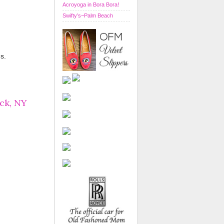
Acroyoga in Bora Bora!
Swifty’s~Palm Beach
s.
ck, NY