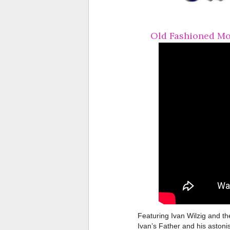
Old Fashioned Mo
Featuring Ivan Wilzig and th
Ivan’s Father and his astoni