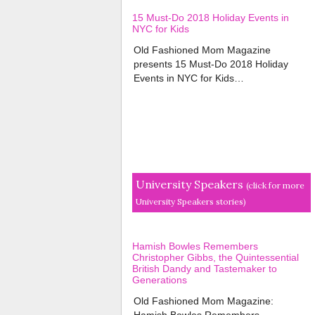
15 Must-Do 2018 Holiday Events in
NYC for Kids
Old Fashioned Mom Magazine
presents 15 Must-Do 2018 Holiday
Events in NYC for Kids…
University Speakers
(click for more
University Speakers stories)
Hamish Bowles Remembers
Christopher Gibbs, the Quintessential
British Dandy and Tastemaker to
Generations
Old Fashioned Mom Magazine:
Hamish Bowles Remembers