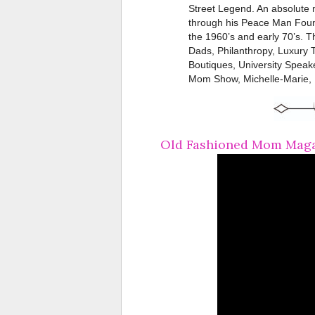
Street Legend. An absolute mu
through his Peace Man Found
the 1960’s and early 70’s. 
Dads, Philanthropy, Luxury T
Boutiques, University Speak
Mom Show, Michelle-Marie, 
Old Fashioned Mom Magaz