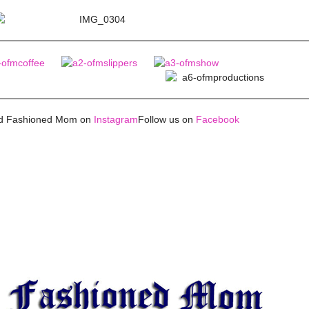
ld Fashioned Mom on
Instagram
Follow us on
Facebook