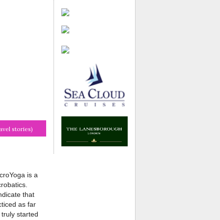
avel stories)
croYoga is a
robatics.
dicate that
ticed as far
truly started