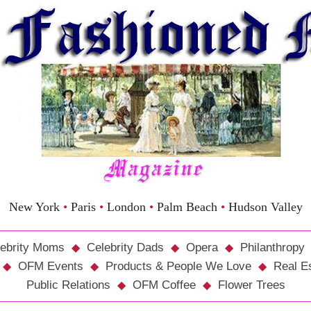
New York
•
Paris
•
London
•
Palm Beach
•
Hudson Valley
ebrity Moms
Celebrity Dads
Opera
Philanthropy
OFM Events
Products & People We Love
Real E
Public Relations
OFM Coffee
Flower Trees