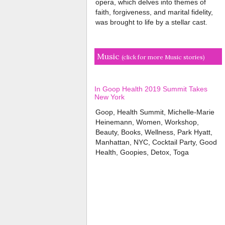
opera, which delves into themes of
faith, forgiveness, and marital fidelity,
was brought to life by a stellar cast.
Music
(click for more Music stories)
In Goop Health 2019 Summit Takes
New York
Goop, Health Summit, Michelle-Marie
Heinemann, Women, Workshop,
Beauty, Books, Wellness, Park Hyatt,
Manhattan, NYC, Cocktail Party, Good
Health, Goopies, Detox, Toga