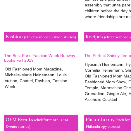
assembly that unite pare
children before the day b
where friendships are mad
Fashion
Recipes
(click for more Fashion stories)
(click for more 
The Best Paris Fashion Week Runway
The Perfect Shirley Temp
Looks Fall 2019
Hyacinth Heinemann, Hy
Old Fashioned Mom Magazine,
Cornelia Heinemann, Shi
Michelle-Marie Heinemann, Louis
Old Fashioned Mom Mag
Vuitton, Chanel, Fashion, Fashion
Fashioned Mom Show, Cl
Week
Temple, Maraschino Cher
Grenadine, Ginger Ale, M
Alcoholic Cocktail
OFM Events
Philanthropy
(click for more OFM
(click fo
Events stories)
Philanthropy stories)