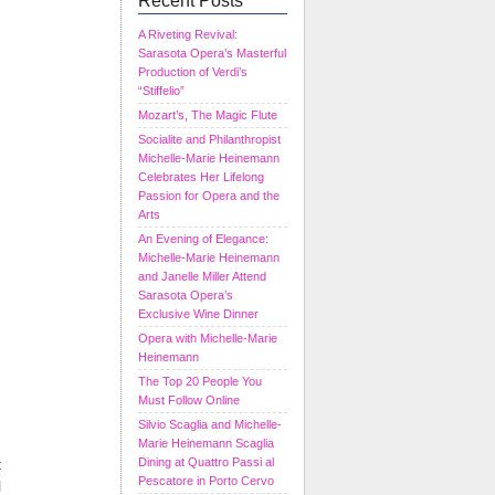
Recent Posts
A Riveting Revival:
Sarasota Opera’s Masterful
Production of Verdi’s
“Stiffelio”
Mozart’s, The Magic Flute
Socialite and Philanthropist
Michelle-Marie Heinemann
Celebrates Her Lifelong
Passion for Opera and the
Arts
An Evening of Elegance:
Michelle-Marie Heinemann
and Janelle Miller Attend
Sarasota Opera’s
Exclusive Wine Dinner
Opera with Michelle-Marie
Heinemann
The Top 20 People You
Must Follow Online
Silvio Scaglia and Michelle-
Marie Heinemann Scaglia
t
Dining at Quattro Passi al
Pescatore in Porto Cervo
l