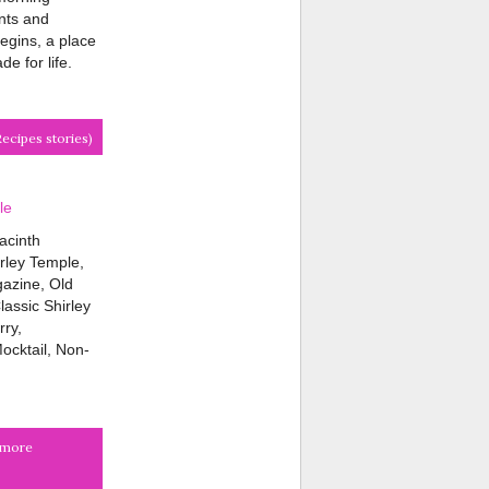
nts and
egins, a place
e for life.
Recipes stories)
le
acinth
rley Temple,
azine, Old
assic Shirley
ry,
ocktail, Non-
r more