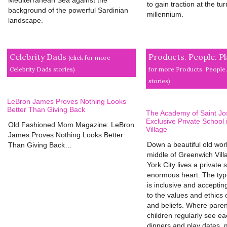
to gain traction at the tur
background of the powerful Sardinian
millennium.
landscape.
Celebrity Dads
Products. People. P
(click for more
Celebrity Dads stories)
for more Products. People.
stories)
LeBron James Proves Nothing Looks
Better Than Giving Back
The Academy of Saint Jo
Exclusive Private School
Old Fashioned Mom Magazine: LeBron
Village
James Proves Nothing Looks Better
Down a beautiful old worl
Than Giving Back…
middle of Greenwich Vill
York City lives a private 
enormous heart. The type
is inclusive and accepting
to the values and ethics o
and beliefs. Where pare
children regularly see ea
dinners and play dates, 