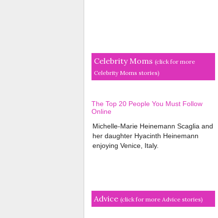
Celebrity Moms
(click for more
Celebrity Moms stories)
The Top 20 People You Must Follow
Online
Michelle-Marie Heinemann Scaglia and
her daughter Hyacinth Heinemann
enjoying Venice, Italy.
Advice
(click for more Advice stories)