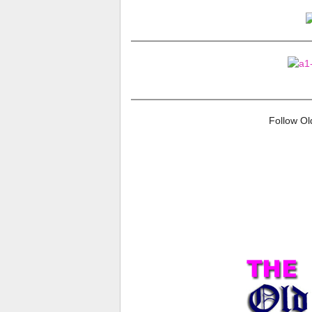
Follow O