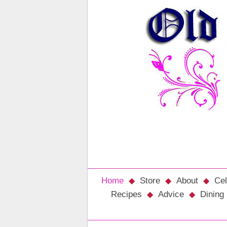
Home
Store
About
Cel
Recipes
Advice
Dining