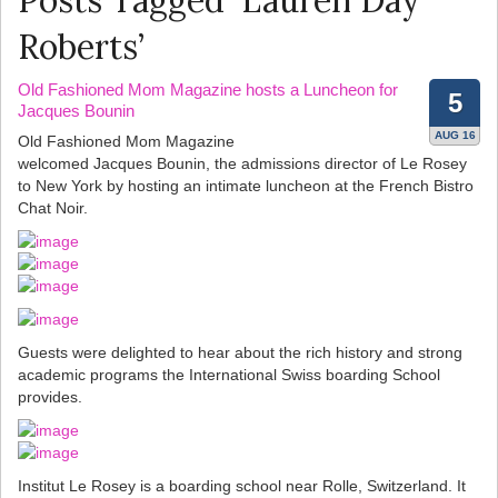
Posts Tagged ‘Lauren Day
Roberts’
Old Fashioned Mom Magazine hosts a Luncheon for
5
Jacques Bounin
AUG 16
Old Fashioned Mom Magazine
welcomed Jacques Bounin, the admissions director of Le Rosey
to New York by hosting an intimate luncheon at the French Bistro
Chat Noir.
Guests were delighted to hear about the rich history and strong
academic programs the International Swiss boarding School
provides.
Institut Le Rosey is a boarding school near Rolle, Switzerland. It