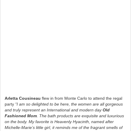
Arletta Cousineau
flew in from Monte Carlo to attend the regal
party
“I am so delighted to be here, the women are all gorgeous
and truly represent an International and modern day
Old
Fashioned Mom
. The bath products are exquisite and luxurious
on the body. My favorite is Heavenly Hyacinth, named after
Michelle-Marie’s little girl, it reminds me of the fragrant smells of