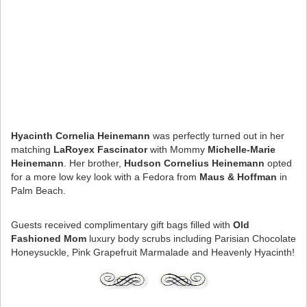
Hyacinth Cornelia Heinemann
was perfectly turned out in her
matching
LaRoyex Fascinator
with Mommy
Michelle-Marie
Heinemann
. Her brother,
Hudson Cornelius Heinemann
opted
for a more low key look with a Fedora from
Maus & Hoffman
in
Palm Beach.
Guests received complimentary gift bags filled with
Old
Fashioned Mom
luxury body scrubs including Parisian Chocolate
Honeysuckle, Pink Grapefruit Marmalade and Heavenly Hyacinth!