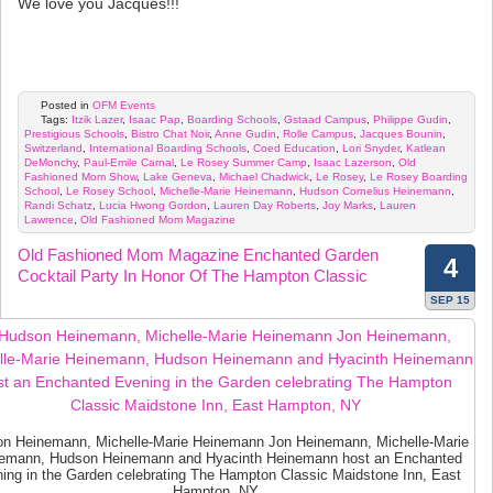
We love you Jacques!!!
Posted in
OFM Events
Tags:
Itzik Lazer
,
Isaac Pap
,
Boarding Schools
,
Gstaad Campus
,
Philippe Gudin
,
Prestigious Schools
,
Bistro Chat Noir
,
Anne Gudin
,
Rolle Campus
,
Jacques Bounin
,
Switzerland
,
International Boarding Schools
,
Coed Education
,
Lori Snyder
,
Katlean
DeMonchy
,
Paul-Emile Carnal
,
Le Rosey Summer Camp
,
Isaac Lazerson
,
Old
Fashioned Mom Show
,
Lake Geneva
,
Michael Chadwick
,
Le Rosey
,
Le Rosey Boarding
School
,
Le Rosey School
,
Michelle-Marie Heinemann
,
Hudson Cornelius Heinemann
,
Randi Schatz
,
Lucia Hwong Gordon
,
Lauren Day Roberts
,
Joy Marks
,
Lauren
Lawrence
,
Old Fashioned Mom Magazine
Old Fashioned Mom Magazine Enchanted Garden
4
Cocktail Party In Honor Of The Hampton Classic
SEP 15
n Heinemann, Michelle-Marie Heinemann Jon Heinemann, Michelle-Marie
emann, Hudson Heinemann and Hyacinth Heinemann host an Enchanted
ing in the Garden celebrating The Hampton Classic Maidstone Inn, East
Hampton, NY