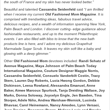
the south of France and my skin has never looked better.”
Beautiful and talented
Cassandra Seidenfeld
said
“I am thrilled
when I receive my current
Old Fashioned Mom Magazine
. It is
comprised with trendsetting ideas, fabulous travel advice,
delicious recipes, and a wealth of information spanning New York,
Palm Beach and London. I discover cutting- edge guidance about
fashionable restaurants, and up to the moment Philanthropic
events. I am also filled with bliss to know that the new bath
products line is here, and I adore my delicious Grapefruit
Marmalade Sugar Scrub. It leaves my skin soft like a baby and
glowing with a dewy glimmer.”
Other
Old Fashioned Mom
devotees included:
Randi Schatz of
Avenue Magazine, Maya Johnson of Palm Beach Today
International Magazine, Couture Designer Maggie Norris,
Cassandra Seidenfeld, Consuelo Vanderbilt Costin, Tracy
Stern, Lauren Day Roberts, Lucia Hwong Gordon, Debbie
Dickinson, Leesa Rowland, Alessandra Emanuel, Anne
Baker, Aimee Marcoux Spurlock, Tanja Dreiding Wallace, Joy
Marks, Donna Soloway, Joycelyn Engle, Jen Bawden, Tina
Storper, Adele Niño, Andrea Warshaw-Wernick, Lucinda
Bhavsar, Carol Heinemann, Nancy Amodeo, Lynn Versaci,
Jean Trocino, Rosemary Ponzo, Melissa Levis and Brooke