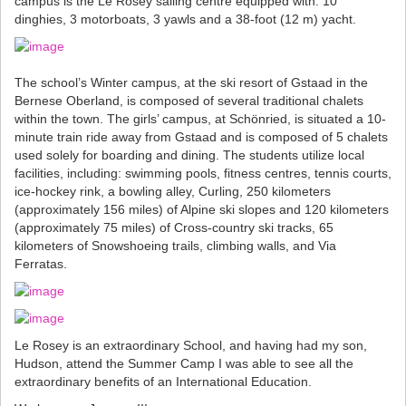
campus is the Le Rosey sailing centre equipped with: 10
dinghies, 3 motorboats, 3 yawls and a 38-foot (12 m) yacht.
The school’s Winter campus, at the ski resort of Gstaad in the
Bernese Oberland, is composed of several traditional chalets
within the town. The girls’ campus, at Schönried, is situated a 10-
minute train ride away from Gstaad and is composed of 5 chalets
used solely for boarding and dining. The students utilize local
facilities, including: swimming pools, fitness centres, tennis courts,
ice-hockey rink, a bowling alley, Curling, 250 kilometers
(approximately 156 miles) of Alpine ski slopes and 120 kilometers
(approximately 75 miles) of Cross-country ski tracks, 65
kilometers of Snowshoeing trails, climbing walls, and Via
Ferratas.
Le Rosey is an extraordinary School, and having had my son,
Hudson, attend the Summer Camp I was able to see all the
extraordinary benefits of an International Education.