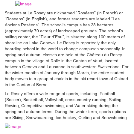
Students at Le Rosey are nicknamed “Roséens” (in French) or
“Roseans” (in English), and former students are labeled “Les
Anciens Roséens”. The school’s campus has 28 hectares
(approximately 70 acres) of landscaped grounds. The school’s
sailing center, the “Fleur d’Eau”, is situated along 100 meters of
shoreline on Lake Geneva. Le Rosey is reportedly the only
boarding school in the world to change campuses seasonally. In
spring and autumn, classes are held at the Château du Rosey
campus in the village of Rolle in the Canton of Vaud, located
between Geneva and Lausanne in southwestern Switzerland. For
the winter months of January through March, the entire student
body moves to a group of chalets in the ski resort town of Gstaad
in the Canton of Berne.
Le Rosey offers a wide range of sports, including: Football
(Soccer), Basketball, Volleyball, cross-country running, Sailing,
Rowing, Competitive swimming, and Water skiing during the
spring and autumn terms. During the winter term, sports options
are Skiing, Snowboarding, Ice-hockey, Curling and Snowshoeing.