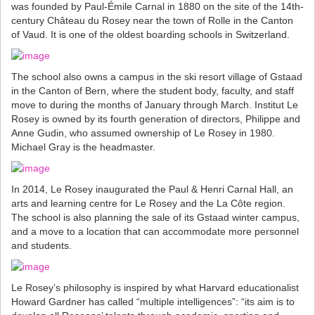
was founded by Paul-Émile Carnal in 1880 on the site of the 14th-
century Château du Rosey near the town of Rolle in the Canton
of Vaud. It is one of the oldest boarding schools in Switzerland.
The school also owns a campus in the ski resort village of Gstaad
in the Canton of Bern, where the student body, faculty, and staff
move to during the months of January through March. Institut Le
Rosey is owned by its fourth generation of directors, Philippe and
Anne Gudin, who assumed ownership of Le Rosey in 1980.
Michael Gray is the headmaster.
In 2014, Le Rosey inaugurated the Paul & Henri Carnal Hall, an
arts and learning centre for Le Rosey and the La Côte region.
The school is also planning the sale of its Gstaad winter campus,
and a move to a location that can accommodate more personnel
and students.
Le Rosey’s philosophy is inspired by what Harvard educationalist
Howard Gardner has called “multiple intelligences”: “its aim is to