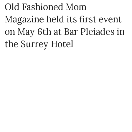
Old Fashioned Mom
Magazine held its first event
on May 6th at Bar Pleiades in
the Surrey Hotel