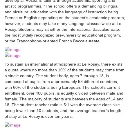
develop all Roseans’ talents through academic, sporting and
artistic programmes. “The school offers a demanding bilingual
and bicultural education with the language of instruction being
French or English depending on the student’s academic program;
however, students may take many language classes while at Le
Rosey. Students may sit either the International Baccalaureate,
the most widely recognized pre-university educational program,
or the Francophone-oriented French Baccalaureate.
To sustain an international atmosphere at Le Rosey, there exists
a quota where no more than 10% of the students may come from
a single country. The student body, ages 7 through 18, is
composed of pupils from approximately 58 different countries,
with 60% of the students being European. The school’s current
enrollment, over 400 pupils, is equally divided between male and
female. The majority of students are between the ages of 14 and
18. The student-teacher ratio is 5:1 with the average class size
being fewer than 10 students, and the average teacher’s length
of stay at Le Rosey is over ten years.