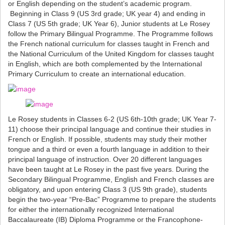
or English depending on the student’s academic program.
Beginning in Class 9 (US 3rd grade; UK year 4) and ending in
Class 7 (US 5th grade; UK Year 6), Junior students at Le Rosey
follow the Primary Bilingual Programme. The Programme follows
the French national curriculum for classes taught in French and
the National Curriculum of the United Kingdom for classes taught
in English, which are both complemented by the International
Primary Curriculum to create an international education.
Le Rosey students in Classes 6-2 (US 6th-10th grade; UK Year 7-
11) choose their principal language and continue their studies in
French or English. If possible, students may study their mother
tongue and a third or even a fourth language in addition to their
principal language of instruction. Over 20 different languages
have been taught at Le Rosey in the past five years. During the
Secondary Bilingual Programme, English and French classes are
obligatory, and upon entering Class 3 (US 9th grade), students
begin the two-year “Pre-Bac” Programme to prepare the students
for either the internationally recognized International
Baccalaureate (IB) Diploma Programme or the Francophone-