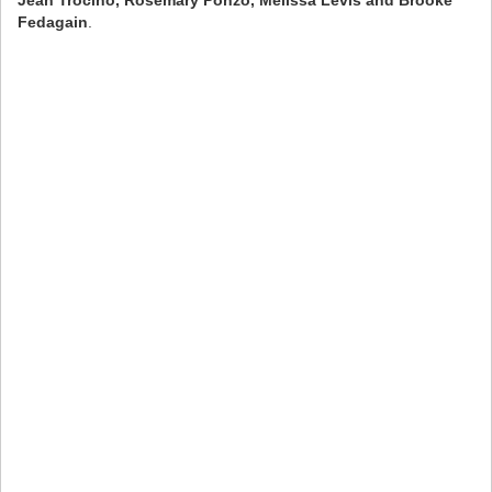
Fedagain
.