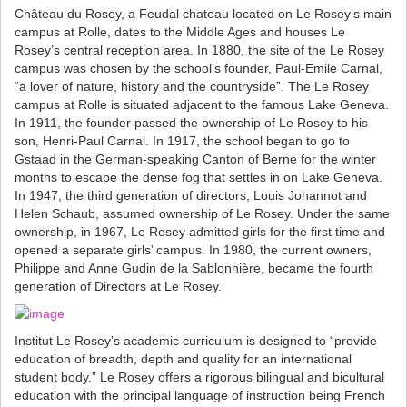
Château du Rosey, a Feudal chateau located on Le Rosey’s main
campus at Rolle, dates to the Middle Ages and houses Le
Rosey’s central reception area. In 1880, the site of the Le Rosey
campus was chosen by the school’s founder, Paul-Emile Carnal,
“a lover of nature, history and the countryside”. The Le Rosey
campus at Rolle is situated adjacent to the famous Lake Geneva.
In 1911, the founder passed the ownership of Le Rosey to his
son, Henri-Paul Carnal. In 1917, the school began to go to
Gstaad in the German-speaking Canton of Berne for the winter
months to escape the dense fog that settles in on Lake Geneva.
In 1947, the third generation of directors, Louis Johannot and
Helen Schaub, assumed ownership of Le Rosey. Under the same
ownership, in 1967, Le Rosey admitted girls for the first time and
opened a separate girls’ campus. In 1980, the current owners,
Philippe and Anne Gudin de la Sablonnière, became the fourth
generation of Directors at Le Rosey.
Institut Le Rosey’s academic curriculum is designed to “provide
education of breadth, depth and quality for an international
student body.” Le Rosey offers a rigorous bilingual and bicultural
education with the principal language of instruction being French