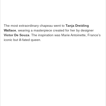
The most extraordinary chapeau went to
Tanja Dreiding
Wallace
, wearing a masterpiece created for her by designer
Victor De Souza
. The inspiration was Marie Antoinette, France’s
iconic but ill-fated queen.