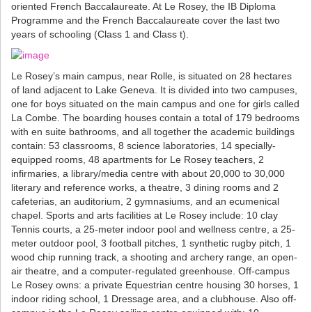
oriented French Baccalaureate. At Le Rosey, the IB Diploma
Programme and the French Baccalaureate cover the last two
years of schooling (Class 1 and Class t).
Le Rosey’s main campus, near Rolle, is situated on 28 hectares
of land adjacent to Lake Geneva. It is divided into two campuses,
one for boys situated on the main campus and one for girls called
La Combe. The boarding houses contain a total of 179 bedrooms
with en suite bathrooms, and all together the academic buildings
contain: 53 classrooms, 8 science laboratories, 14 specially-
equipped rooms, 48 apartments for Le Rosey teachers, 2
infirmaries, a library/media centre with about 20,000 to 30,000
literary and reference works, a theatre, 3 dining rooms and 2
cafeterias, an auditorium, 2 gymnasiums, and an ecumenical
chapel. Sports and arts facilities at Le Rosey include: 10 clay
Tennis courts, a 25-meter indoor pool and wellness centre, a 25-
meter outdoor pool, 3 football pitches, 1 synthetic rugby pitch, 1
wood chip running track, a shooting and archery range, an open-
air theatre, and a computer-regulated greenhouse. Off-campus
Le Rosey owns: a private Equestrian centre housing 30 horses, 1
indoor riding school, 1 Dressage area, and a clubhouse. Also off-