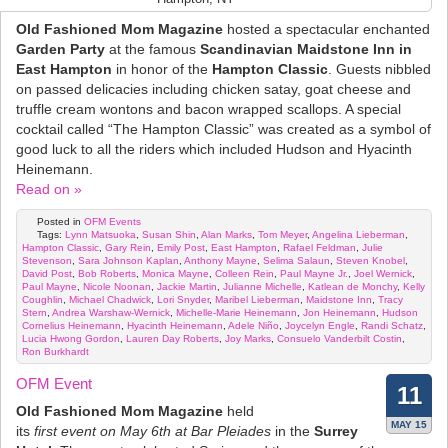
Old Fashioned Mom Magazine
hosted a spectacular enchanted
Garden Party
at the famous
Scandinavian Maidstone Inn in
East Hampton
in honor of the
Hampton Classic
. Guests nibbled
on passed delicacies including chicken satay, goat cheese and
truffle cream wontons and bacon wrapped scallops. A special
cocktail called “The Hampton Classic” was created as a symbol of
good luck to all the riders which included Hudson and Hyacinth
Heinemann.
Read on »
Posted in
OFM Events
Tags:
Lynn Matsuoka
,
Susan Shin
,
Alan Marks
,
Tom Meyer
,
Angelina Lieberman
,
Hampton Classic
,
Gary Rein
,
Emily Post
,
East Hampton
,
Rafael Feldman
,
Julie
Stevenson
,
Sara Johnson Kaplan
,
Anthony Mayne
,
Selima Salaun
,
Steven Knobel
,
David Post
,
Bob Roberts
,
Monica Mayne
,
Colleen Rein
,
Paul Mayne Jr.
,
Joel Wernick
,
Paul Mayne
,
Nicole Noonan
,
Jackie Martin
,
Julianne Michelle
,
Katlean de Monchy
,
Kelly
Coughlin
,
Michael Chadwick
,
Lori Snyder
,
Maribel Lieberman
,
Maidstone Inn
,
Tracy
Stern
,
Andrea Warshaw-Wernick
,
Michelle-Marie Heinemann
,
Jon Heinemann
,
Hudson
Cornelius Heinemann
,
Hyacinth Heinemann
,
Adele Niño
,
Joycelyn Engle
,
Randi Schatz
,
Lucia Hwong Gordon
,
Lauren Day Roberts
,
Joy Marks
,
Consuelo Vanderbilt Costin
,
Ron Burkhardt
OFM Event
11
Old Fashioned Mom Magazine
held
MAY 15
its
first event on May 6th at Bar Pleiades
in the
Surrey