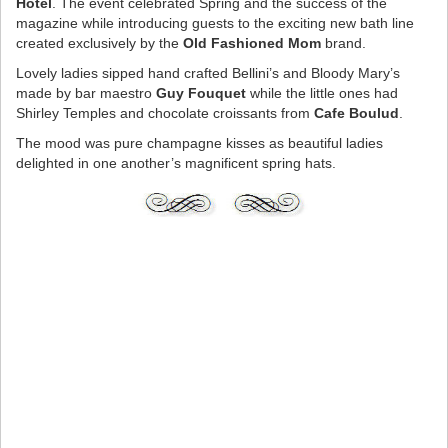
Hotel
. The event celebrated Spring and the success of the
magazine while introducing guests to the exciting new bath line
created exclusively by the
Old Fashioned Mom
brand.
Lovely ladies sipped hand crafted Bellini’s and Bloody Mary’s
made by bar maestro
Guy Fouquet
while the little ones had
Shirley Temples and chocolate croissants from
Cafe Boulud
.
The mood was pure champagne kisses as beautiful ladies
delighted in one another’s magnificent spring hats.