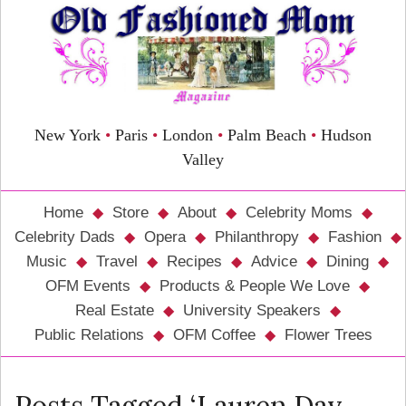
New York
•
Paris
•
London
•
Palm Beach
•
Hudson
Valley
Home
Store
About
Celebrity Moms
Celebrity Dads
Opera
Philanthropy
Fashion
Music
Travel
Recipes
Advice
Dining
OFM Events
Products & People We Love
Real Estate
University Speakers
Public Relations
OFM Coffee
Flower Trees