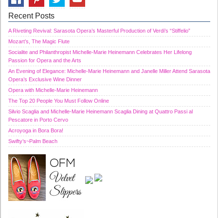
Recent Posts
A Riveting Revival: Sarasota Opera’s Masterful Production of Verdi’s “Stiffelio”
Mozart’s, The Magic Flute
Socialite and Philanthropist Michelle-Marie Heinemann Celebrates Her Lifelong
Passion for Opera and the Arts
An Evening of Elegance: Michelle-Marie Heinemann and Janelle Miller Attend Sarasota
Opera’s Exclusive Wine Dinner
Opera with Michelle-Marie Heinemann
The Top 20 People You Must Follow Online
Silvio Scaglia and Michelle-Marie Heinemann Scaglia Dining at Quattro Passi al
Pescatore in Porto Cervo
Acroyoga in Bora Bora!
Swifty’s~Palm Beach