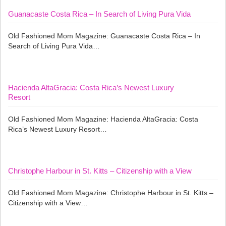
Guanacaste Costa Rica – In Search of Living Pura Vida
Old Fashioned Mom Magazine: Guanacaste Costa Rica – In
Search of Living Pura Vida…
Hacienda AltaGracia: Costa Rica’s Newest Luxury
Resort
Old Fashioned Mom Magazine: Hacienda AltaGracia: Costa
Rica’s Newest Luxury Resort…
Christophe Harbour in St. Kitts – Citizenship with a View
Old Fashioned Mom Magazine: Christophe Harbour in St. Kitts –
Citizenship with a View…