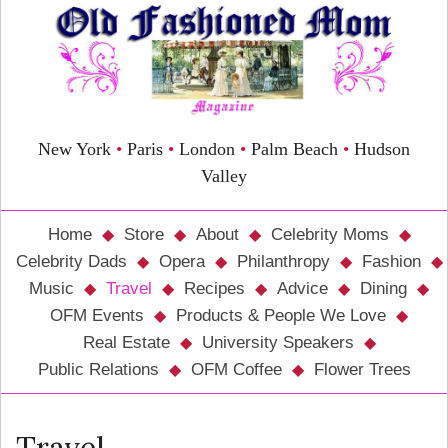
New York
•
Paris
•
London
•
Palm Beach
•
Hudson
Valley
Home
Store
About
Celebrity Moms
Celebrity Dads
Opera
Philanthropy
Fashion
Music
Travel
Recipes
Advice
Dining
OFM Events
Products & People We Love
Real Estate
University Speakers
Public Relations
OFM Coffee
Flower Trees