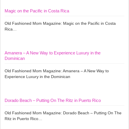
Magic on the Pacific in Costa Rica
Old Fashioned Mom Magazine: Magic on the Pacific in Costa
Rica…
Amanera – A New Way to Experience Luxury in the
Dominican
Old Fashioned Mom Magazine: Amanera – A New Way to
Experience Luxury in the Dominican
Dorado Beach – Putting On The Ritz in Puerto Rico
Old Fashioned Mom Magazine: Dorado Beach – Putting On The
Ritz in Puerto Rico…