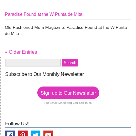
Paradise Found at the W Punta de Mita
Old Fashioned Mom Magazine: Paradise Found at the W Punta
de Mita…
« Older Entries
Subscribe to Our Monthly Newsletter
Sign up to Our Newsletter
For Email Marketing you can trust.
Follow Us!!