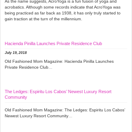
As the name suggests, AcroYoga is a fun fusion of yoga and
acrobatics. Although some records indicate that AcroYoga was
being practiced as far back as 1938, it has only truly started to
gain traction at the turn of the millennium.
Hacienda Pinilla Launches Private Residence Club
July 19, 2018
Old Fashioned Mom Magazine: Hacienda Pinilla Launches
Private Residence Club…
The Ledges: Espiritu Los Cabos’ Newest Luxury Resort
Community
Old Fashioned Mom Magazine: The Ledges: Espiritu Los Cabos’
Newest Luxury Resort Community…