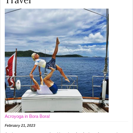
Travel
Acroyoga in Bora Bora!
February 21, 2023