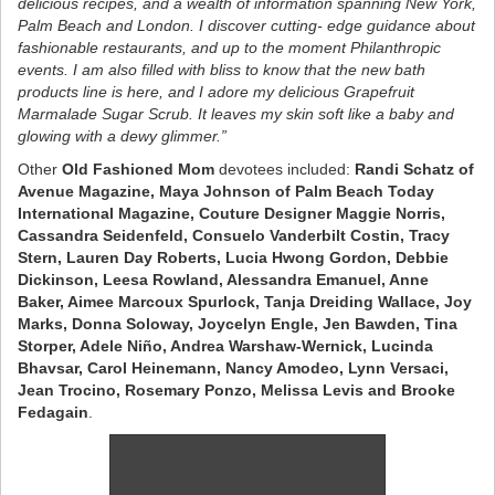
delicious recipes, and a wealth of information spanning New York,
Palm Beach and London. I discover cutting- edge guidance about
fashionable restaurants, and up to the moment Philanthropic
events. I am also filled with bliss to know that the new bath
products line is here, and I adore my delicious Grapefruit
Marmalade Sugar Scrub. It leaves my skin soft like a baby and
glowing with a dewy glimmer.”
Other
Old Fashioned Mom
devotees included:
Randi Schatz of
Avenue Magazine, Maya Johnson of Palm Beach Today
International Magazine, Couture Designer Maggie Norris,
Cassandra Seidenfeld, Consuelo Vanderbilt Costin, Tracy
Stern, Lauren Day Roberts, Lucia Hwong Gordon, Debbie
Dickinson, Leesa Rowland, Alessandra Emanuel, Anne
Baker, Aimee Marcoux Spurlock, Tanja Dreiding Wallace, Joy
Marks, Donna Soloway, Joycelyn Engle, Jen Bawden, Tina
Storper, Adele Niño, Andrea Warshaw-Wernick, Lucinda
Bhavsar, Carol Heinemann, Nancy Amodeo, Lynn Versaci,
Jean Trocino, Rosemary Ponzo, Melissa Levis and Brooke
Fedagain
.