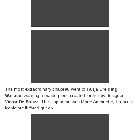
The most extraordinary chapeau went to
Tanja Dreiding
Wallace
, wearing a masterpiece created for her by designer
Victor De Souza
. The inspiration was Marie Antoinette, France’s
iconic but ill-fated queen.