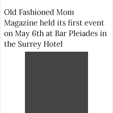
Old Fashioned Mom
Magazine held its first event
on May 6th at Bar Pleiades in
the Surrey Hotel