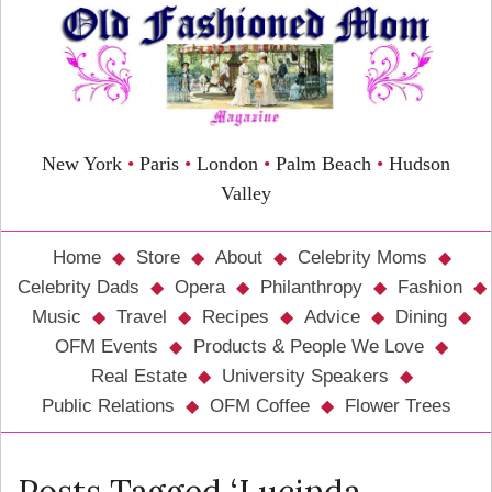
New York
•
Paris
•
London
•
Palm Beach
•
Hudson
Valley
Home
Store
About
Celebrity Moms
Celebrity Dads
Opera
Philanthropy
Fashion
Music
Travel
Recipes
Advice
Dining
OFM Events
Products & People We Love
Real Estate
University Speakers
Public Relations
OFM Coffee
Flower Trees