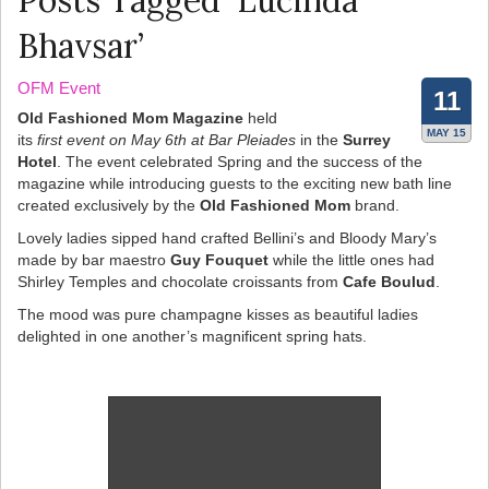
Posts Tagged ‘Lucinda
Bhavsar’
OFM Event
11
Old Fashioned Mom Magazine
held
MAY 15
its
first event on May 6th at Bar Pleiades
in the
Surrey
Hotel
. The event celebrated Spring and the success of the
magazine while introducing guests to the exciting new bath line
created exclusively by the
Old Fashioned Mom
brand.
Lovely ladies sipped hand crafted Bellini’s and Bloody Mary’s
made by bar maestro
Guy Fouquet
while the little ones had
Shirley Temples and chocolate croissants from
Cafe Boulud
.
The mood was pure champagne kisses as beautiful ladies
delighted in one another’s magnificent spring hats.