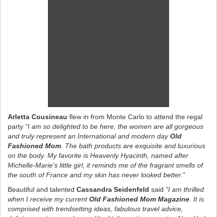
Arletta Cousineau
flew in from Monte Carlo to attend the regal
party
“I am so delighted to be here, the women are all gorgeous
and truly represent an International and modern day
Old
Fashioned Mom
. The bath products are exquisite and luxurious
on the body. My favorite is Heavenly Hyacinth, named after
Michelle-Marie’s little girl, it reminds me of the fragrant smells of
the south of France and my skin has never looked better.”
Beautiful and talented
Cassandra Seidenfeld
said
“I am thrilled
when I receive my current
Old Fashioned Mom Magazine
. It is
comprised with trendsetting ideas, fabulous travel advice,