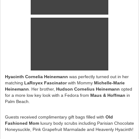
Hyacinth Cornelia Heinemann
was perfectly turned out in her
matching
LaRoyex Fascinator
with Mommy
Michelle-Marie
Heinemann
. Her brother,
Hudson Cornelius Heinemann
opted
for a more low key look with a Fedora from
Maus & Hoffman
in
Palm Beach.
Guests received complimentary gift bags filled with
Old
Fashioned Mom
luxury body scrubs including Parisian Chocolate
Honeysuckle, Pink Grapefruit Marmalade and Heavenly Hyacinth!