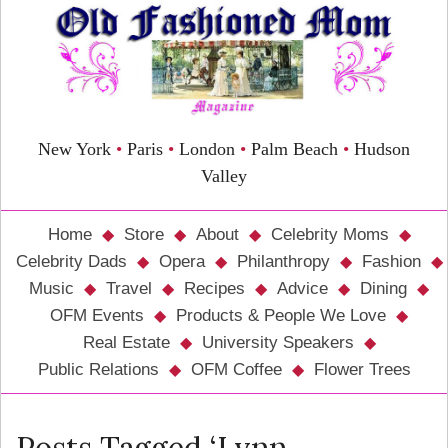
New York
•
Paris
•
London
•
Palm Beach
•
Hudson
Valley
Home
Store
About
Celebrity Moms
Celebrity Dads
Opera
Philanthropy
Fashion
Music
Travel
Recipes
Advice
Dining
OFM Events
Products & People We Love
Real Estate
University Speakers
Public Relations
OFM Coffee
Flower Trees