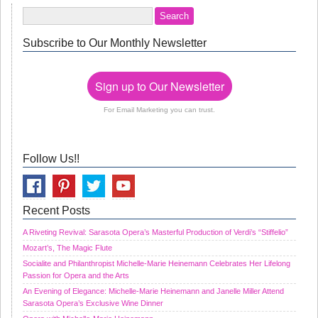
Subscribe to Our Monthly Newsletter
Sign up to Our Newsletter
For Email Marketing you can trust.
Follow Us!!
Recent Posts
A Riveting Revival: Sarasota Opera’s Masterful Production of Verdi’s “Stiffelio”
Mozart’s, The Magic Flute
Socialite and Philanthropist Michelle-Marie Heinemann Celebrates Her Lifelong
Passion for Opera and the Arts
An Evening of Elegance: Michelle-Marie Heinemann and Janelle Miller Attend
Sarasota Opera’s Exclusive Wine Dinner