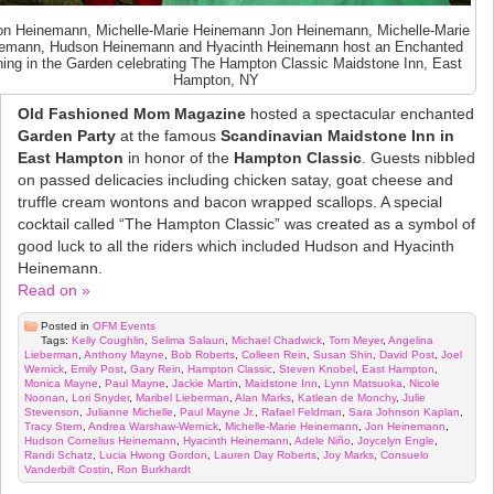
n Heinemann, Michelle-Marie Heinemann Jon Heinemann, Michelle-Marie
emann, Hudson Heinemann and Hyacinth Heinemann host an Enchanted
ing in the Garden celebrating The Hampton Classic Maidstone Inn, East
Hampton, NY
Old Fashioned Mom Magazine
hosted a spectacular enchanted
Garden Party
at the famous
Scandinavian Maidstone Inn in
East Hampton
in honor of the
Hampton Classic
. Guests nibbled
on passed delicacies including chicken satay, goat cheese and
truffle cream wontons and bacon wrapped scallops. A special
cocktail called “The Hampton Classic” was created as a symbol of
good luck to all the riders which included Hudson and Hyacinth
Heinemann.
Read on »
Posted in
OFM Events
Tags:
Kelly Coughlin
,
Selima Salaun
,
Michael Chadwick
,
Tom Meyer
,
Angelina
Lieberman
,
Anthony Mayne
,
Bob Roberts
,
Colleen Rein
,
Susan Shin
,
David Post
,
Joel
Wernick
,
Emily Post
,
Gary Rein
,
Hampton Classic
,
Steven Knobel
,
East Hampton
,
Monica Mayne
,
Paul Mayne
,
Jackie Martin
,
Maidstone Inn
,
Lynn Matsuoka
,
Nicole
Noonan
,
Lori Snyder
,
Maribel Lieberman
,
Alan Marks
,
Katlean de Monchy
,
Julie
Stevenson
,
Julianne Michelle
,
Paul Mayne Jr.
,
Rafael Feldman
,
Sara Johnson Kaplan
,
Tracy Stern
,
Andrea Warshaw-Wernick
,
Michelle-Marie Heinemann
,
Jon Heinemann
,
Hudson Cornelius Heinemann
,
Hyacinth Heinemann
,
Adele Niño
,
Joycelyn Engle
,
Randi Schatz
,
Lucia Hwong Gordon
,
Lauren Day Roberts
,
Joy Marks
,
Consuelo
Vanderbilt Costin
,
Ron Burkhardt