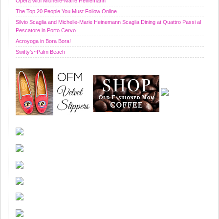
Opera with Michelle-Marie Heinemann
The Top 20 People You Must Follow Online
Silvio Scaglia and Michelle-Marie Heinemann Scaglia Dining at Quattro Passi al
Pescatore in Porto Cervo
Acroyoga in Bora Bora!
Swifty’s~Palm Beach