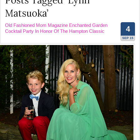
Posts Tagged ‘Lynn
Matsuoka’
Old Fashioned Mom Magazine Enchanted Garden
4
Cocktail Party In Honor Of The Hampton Classic
SEP 15