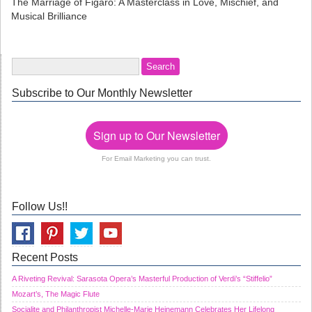
The Marriage of Figaro: A Masterclass in Love, Mischief, and
Musical Brilliance
Subscribe to Our Monthly Newsletter
Sign up to Our Newsletter
For Email Marketing you can trust.
Follow Us!!
Recent Posts
A Riveting Revival: Sarasota Opera’s Masterful Production of Verdi’s “Stiffelio”
Mozart’s, The Magic Flute
Socialite and Philanthropist Michelle-Marie Heinemann Celebrates Her Lifelong