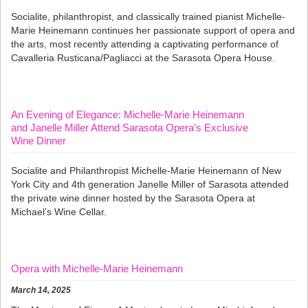
Socialite, philanthropist, and classically trained pianist Michelle-
Marie Heinemann continues her passionate support of opera and
the arts, most recently attending a captivating performance of
Cavalleria Rusticana/Pagliacci at the Sarasota Opera House.
An Evening of Elegance: Michelle-Marie Heinemann
and Janelle Miller Attend Sarasota Opera’s Exclusive
Wine Dinner
Socialite and Philanthropist Michelle-Marie Heinemann of New
York City and 4th generation Janelle Miller of Sarasota attended
the private wine dinner hosted by the Sarasota Opera at
Michael’s Wine Cellar.
Opera with Michelle-Marie Heinemann
March 14, 2025