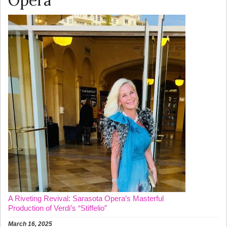
Opera
A Riveting Revival: Sarasota Opera’s Masterful
Production of Verdi’s “Stiffelio”
March 16, 2025