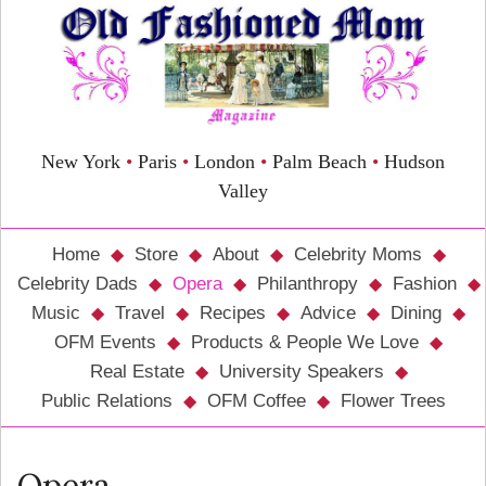
New York
•
Paris
•
London
•
Palm Beach
•
Hudson
Valley
Home
Store
About
Celebrity Moms
Celebrity Dads
Opera
Philanthropy
Fashion
Music
Travel
Recipes
Advice
Dining
OFM Events
Products & People We Love
Real Estate
University Speakers
Public Relations
OFM Coffee
Flower Trees