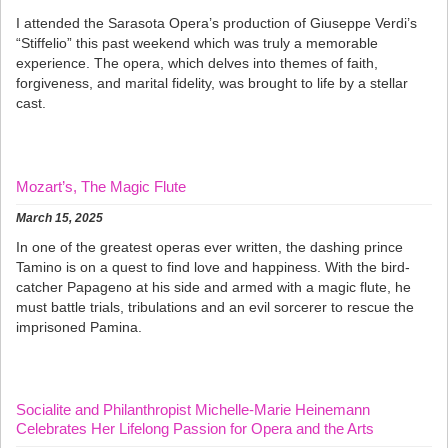
I attended the Sarasota Opera’s production of Giuseppe Verdi’s
“Stiffelio” this past weekend which was truly a memorable
experience. The opera, which delves into themes of faith,
forgiveness, and marital fidelity, was brought to life by a stellar
cast.
Mozart’s, The Magic Flute
March 15, 2025
In one of the greatest operas ever written, the dashing prince
Tamino is on a quest to find love and happiness. With the bird-
catcher Papageno at his side and armed with a magic flute, he
must battle trials, tribulations and an evil sorcerer to rescue the
imprisoned Pamina.
Socialite and Philanthropist Michelle-Marie Heinemann
Celebrates Her Lifelong Passion for Opera and the Arts