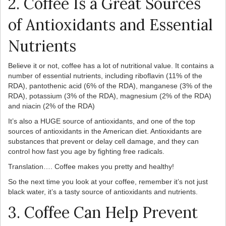
2. Coffee Is a Great Sources
of Antioxidants and Essential
Nutrients
Believe it or not, coffee has a lot of nutritional value. It contains a
number of essential nutrients, including riboflavin (11% of the
RDA), pantothenic acid (6% of the RDA), manganese (3% of the
RDA), potassium (3% of the RDA), magnesium (2% of the RDA)
and niacin (2% of the RDA)
It’s also a HUGE source of antioxidants, and one of the top
sources of antioxidants in the American diet. Antioxidants are
substances that prevent or delay cell damage, and they can
control how fast you age by fighting free radicals.
Translation…. Coffee makes you pretty and healthy!
So the next time you look at your coffee, remember it’s not just
black water, it’s a tasty source of antioxidants and nutrients.
3. Coffee Can Help Prevent