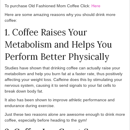
To purchase Old Fashioned Mom Coffee Click:
Here
Here are some amazing reasons why you should drink more
coffee:
1. Coffee Raises Your
Metabolism and Helps You
Perform Better Physically
Studies have shown that drinking coffee can actually raise your
metabolism and help you burn fat at a faster rate, thus positively
affecting your weight loss. Caffeine does this by stimulating your
nervous system, causing it to send signals to your fat cells to
break down body fat.
It also has been shown to improve athletic performance and
endurance during exercise.
Just these two reasons alone are awesome enough to drink more
coffee, especially before heading to the gym!