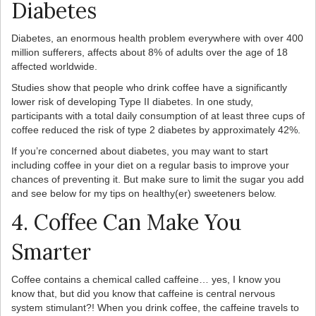
Diabetes
Diabetes, an enormous health problem everywhere with over 400
million sufferers, affects about 8% of adults over the age of 18
affected worldwide.
Studies show that people who drink coffee have a significantly
lower risk of developing Type II diabetes. In one study,
participants with a total daily consumption of at least three cups of
coffee reduced the risk of type 2 diabetes by approximately 42%.
If you’re concerned about diabetes, you may want to start
including coffee in your diet on a regular basis to improve your
chances of preventing it. But make sure to limit the sugar you add
and see below for my tips on healthy(er) sweeteners below.
4. Coffee Can Make You
Smarter
Coffee contains a chemical called caffeine… yes, I know you
know that, but did you know that caffeine is central nervous
system stimulant?! When you drink coffee, the caffeine travels to