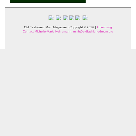
Old Fashioned Mom Magazine | Copyright © 2026 |
Advertising
Contact Michelle-Marie Heinemann: mmh@oldfashionedmom.org