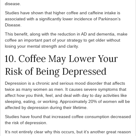
disease.
Studies have shown that higher coffee and caffeine intake is
associated with a significantly lower incidence of Parkinson’s
Disease.
This benefit, along with the reduction in AD and dementia, make
coffee an important part of your strategy to get older without
losing your mental strength and clarity.
10. Coffee May Lower Your
Risk of Being Depressed
Depression is a chronic and serious mood disorder that affects
twice as many women as men. It causes severe symptoms that
affect how you think, feel, and deal with day to day activities like
sleeping, eating, or working. Approximately 20% of women will be
affected by depression during their lifetime.
Studies have found that increased coffee consumption decreased
the risk of depression.
It’s not entirely clear why this occurs, but it’s another great reason