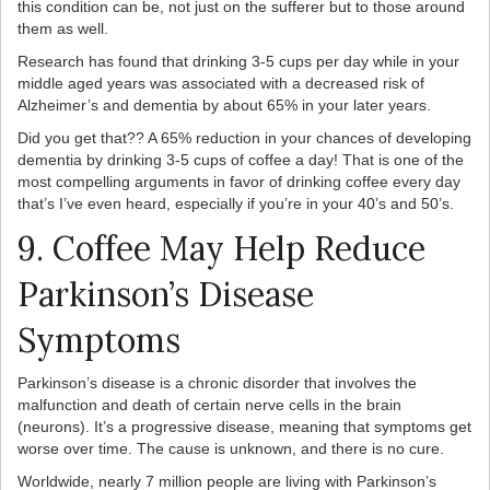
this condition can be, not just on the sufferer but to those around
them as well.
Research has found that drinking 3-5 cups per day while in your
middle aged years was associated with a decreased risk of
Alzheimer’s and dementia by about 65% in your later years.
Did you get that?? A 65% reduction in your chances of developing
dementia by drinking 3-5 cups of coffee a day! That is one of the
most compelling arguments in favor of drinking coffee every day
that’s I’ve even heard, especially if you’re in your 40’s and 50’s.
9. Coffee May Help Reduce
Parkinson’s Disease
Symptoms
Parkinson’s disease is a chronic disorder that involves the
malfunction and death of certain nerve cells in the brain
(neurons). It’s a progressive disease, meaning that symptoms get
worse over time. The cause is unknown, and there is no cure.
Worldwide, nearly 7 million people are living with Parkinson’s