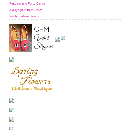
Pescatore in Porto Cervo
Acroyoga in Bora Bora!
Swifty’s~Palm Beach