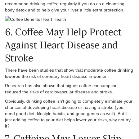
recommend drinking coffee regularly if you do as a cleansing
body detox and to help give your liver a little extra protection.
6. Coffee May Help Protect
Against Heart Disease and
Stroke
There have been studies that show that moderate coffee drinking
lowered the risk of coronary heart disease in women.
Research has also shown that higher coffee consumption
reduced the risks of cardiovascular disease and stroke.
Obviously, drinking coffee isn’t going to completely eliminate your
chances of developing heart disease or having a stroke (you
need good diet, lifestyle habits, and good genes as well). But if
just adding coffee to your diet helps lower your risks, why not try
it?
7. Caffeine May Lower Skin