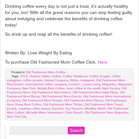
Drinking coffee every day is not just a treat, it’s actually healthy
for you, too! With all the great reasons you can stop feeling guilty
about indulging and celebrate the benefits of drinking coffee
today!
So drink up and reap all the benefits of drinking coffee!
Written By: Lose Weight By Eating
To purchase Old Fashioned Mom Coffee Click:
Here
Posted in
Old Fashioned Mom Coffee
Tags:
2018
,
Hudson Valley
,
Coffee
,
Coffee Distributor
,
Coffee Empire
,
coffee
instagram
,
coffee people
,
Global Company
,
Globe
,
instagram
,
Old Fashioned Mom
Real Estate
,
international coffee company
,
London
,
Luxury Living
,
Magazine
,
Magazine
Company
,
New York
,
Worlds Best Coffee
,
best coffee in the world
,
High Society
,
Old
Fashioned Mom
,
Old Fashioned Mom Advice
,
Old Fashioned Mom Daily News
,
Old
Fashioned Mom Dining
,
Old Fashioned Mom Events
,
Old Fashioned Mom International
Company
,
Old Fashioned Mom People
,
Old Fashioned Mom Places
,
Old Fashioned
Mom Show
,
Best Coffee
,
Old Fashioned Mom Things
,
Old Fashioned Mom Travel
,
people
,
roasting coffee beans
,
Summer
,
Top Percent
,
Wealthy
,
World
,
Old Fashioned
Mom Coffee
,
Michelle-Marie Heinemann
,
Palm Beach
,
Old Fashioned Mom Magazine
,
New York City