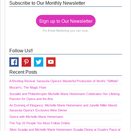
Subscribe to Our Monthly Newsletter
Sign up to Our Newsletter
For Email Marketing you can trust.
Follow Us!!
Recent Posts
A Riveting Revival: Sarasota Opera’s Masterful Production of Verdi’s “Stiffelio”
Mozart’s, The Magic Flute
Socialite and Philanthropist Michelle-Marie Heinemann Celebrates Her Lifelong
Passion for Opera and the Arts
An Evening of Elegance: Michelle-Marie Heinemann and Janelle Miller Attend
Sarasota Opera’s Exclusive Wine Dinner
Opera with Michelle-Marie Heinemann
The Top 20 People You Must Follow Online
Silvio Scaglia and Michelle-Marie Heinemann Scaglia Dining at Quattro Passi al