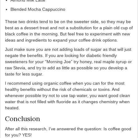
Almond Milk Latte
Blended Mocha Cappuccino
These two drinks tend to be on the sweeter side, so they may be
best as a dessert treat and not a substitution for a plain old cup of
black coffee in the morning. But feel free to experiment with new
ideas and ingredients to expand your coffee drink options.
Just make sure you are not adding loads of sugar as that will just
negate the benefits. If you are looking for diabetic friendly
sweeteners for your “Morning Joe” try honey, real maple syrup or
raw Stevia, and try to add as little as possible so you develop a
taste for less sugar.
I recommend using organic coffee when you can for the most
healthy benefits without the risk of chemicals or toxins. And
whenever possible try not to use tap water, you want good clean
water that is not filled with fluoride as it changes chemistry when
heated.
Conclusion
After all this research, I’ve answered the question: Is coffee good
for you? YES!