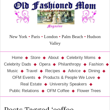
New York
•
Paris
•
London
•
Palm Beach
•
Hudson
Valley
Home
Store
About
Celebrity Moms
Celebrity Dads
Opera
Philanthropy
Fashion
Music
Travel
Recipes
Advice
Dining
OFM Events
Products & People We Love
Real Estate
University Speakers
Public Relations
OFM Coffee
Flower Trees