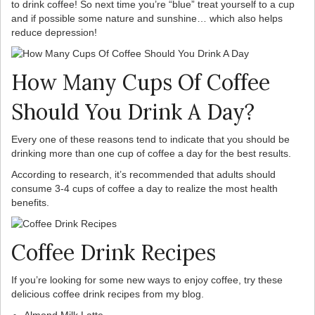
to drink coffee! So next time you’re “blue” treat yourself to a cup
and if possible some nature and sunshine… which also helps
reduce depression!
How Many Cups Of Coffee
Should You Drink A Day?
Every one of these reasons tend to indicate that you should be
drinking more than one cup of coffee a day for the best results.
According to research, it’s recommended that adults should
consume 3-4 cups of coffee a day to realize the most health
benefits.
Coffee Drink Recipes
If you’re looking for some new ways to enjoy coffee, try these
delicious coffee drink recipes from my blog.