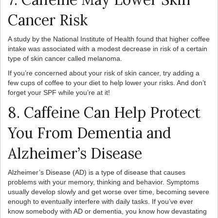
Cancer Risk
A study by the National Institute of Health found that higher coffee
intake was associated with a modest decrease in risk of a certain
type of skin cancer called melanoma.
If you’re concerned about your risk of skin cancer, try adding a
few cups of coffee to your diet to help lower your risks. And don’t
forget your SPF while you’re at it!
8. Caffeine Can Help Protect
You From Dementia and
Alzheimer’s Disease
Alzheimer’s Disease (AD) is a type of disease that causes
problems with your memory, thinking and behavior. Symptoms
usually develop slowly and get worse over time, becoming severe
enough to eventually interfere with daily tasks. If you’ve ever
know somebody with AD or dementia, you know how devastating