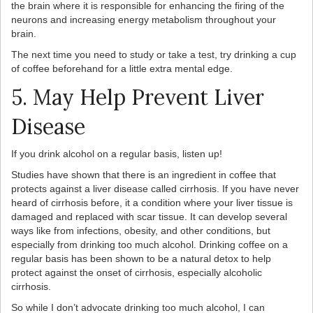
the brain where it is responsible for enhancing the firing of the
neurons and increasing energy metabolism throughout your
brain.
The next time you need to study or take a test, try drinking a cup
of coffee beforehand for a little extra mental edge.
5. May Help Prevent Liver
Disease
If you drink alcohol on a regular basis, listen up!
Studies have shown that there is an ingredient in coffee that
protects against a liver disease called cirrhosis. If you have never
heard of cirrhosis before, it a condition where your liver tissue is
damaged and replaced with scar tissue. It can develop several
ways like from infections, obesity, and other conditions, but
especially from drinking too much alcohol. Drinking coffee on a
regular basis has been shown to be a natural detox to help
protect against the onset of cirrhosis, especially alcoholic
cirrhosis.
So while I don’t advocate drinking too much alcohol, I can