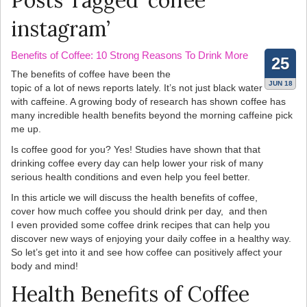
Posts Tagged ‘coffee
instagram’
Benefits of Coffee: 10 Strong Reasons To Drink More
25
The benefits of coffee have been the
JUN 18
topic of a lot of news reports lately. It’s not just black water
with caffeine. A growing body of research has shown coffee has
many incredible health benefits beyond the morning caffeine pick
me up.
Is coffee good for you? Yes! Studies have shown that that
drinking coffee every day can help lower your risk of many
serious health conditions and even help you feel better.
In this article we will discuss the health benefits of coffee,
cover how much coffee you should drink per day, and then
I even provided some coffee drink recipes that can help you
discover new ways of enjoying your daily coffee in a healthy way.
So let’s get into it and see how coffee can positively affect your
body and mind!
Health Benefits of Coffee