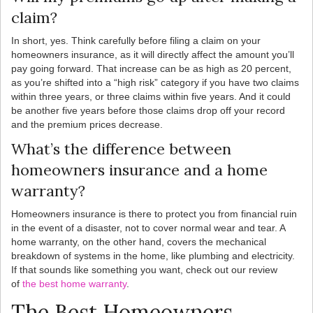
claim?
In short, yes. Think carefully before filing a claim on your
homeowners insurance, as it will directly affect the amount you’ll
pay going forward. That increase can be as high as 20 percent,
as you’re shifted into a “high risk” category if you have two claims
within three years, or three claims within five years. And it could
be another five years before those claims drop off your record
and the premium prices decrease.
What’s the difference between
homeowners insurance and a home
warranty?
Homeowners insurance is there to protect you from financial ruin
in the event of a disaster, not to cover normal wear and tear. A
home warranty, on the other hand, covers the mechanical
breakdown of systems in the home, like plumbing and electricity.
If that sounds like something you want, check out our review
of
the best home warranty
.
The Best Homeowners