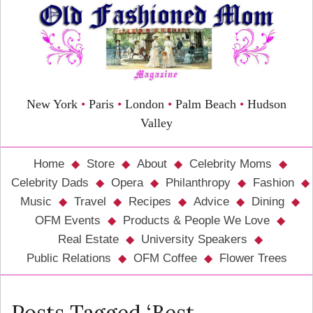
New York
•
Paris
•
London
•
Palm Beach
•
Hudson
Valley
Home
Store
About
Celebrity Moms
Celebrity Dads
Opera
Philanthropy
Fashion
Music
Travel
Recipes
Advice
Dining
OFM Events
Products & People We Love
Real Estate
University Speakers
Public Relations
OFM Coffee
Flower Trees