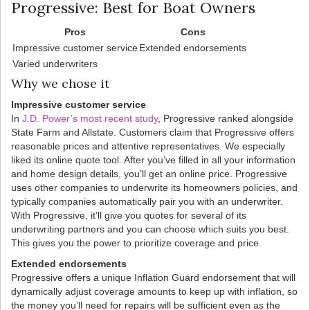
Progressive: Best for Boat Owners
Pros
Cons
Impressive customer service
Extended endorsements
Varied underwriters
Why we chose it
Impressive customer service
In
J.D. Power’s most recent study
, Progressive ranked alongside
State Farm and Allstate. Customers claim that Progressive offers
reasonable prices and attentive representatives. We especially
liked its online quote tool. After you’ve filled in all your information
and home design details, you’ll get an online price. Progressive
uses other companies to underwrite its homeowners policies, and
typically companies automatically pair you with an underwriter.
With Progressive, it’ll give you quotes for several of its
underwriting partners and you can choose which suits you best.
This gives you the power to prioritize coverage and price.
Extended endorsements
Progressive offers a unique Inflation Guard endorsement that will
dynamically adjust coverage amounts to keep up with inflation, so
the money you’ll need for repairs will be sufficient even as the