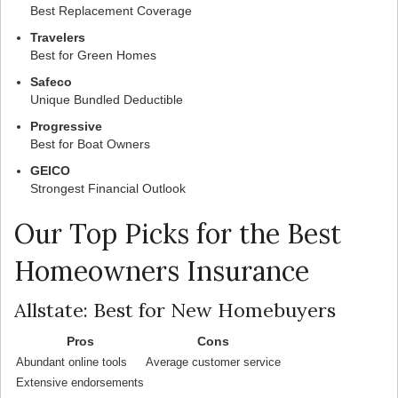
Best Replacement Coverage
Travelers
Best for Green Homes
Safeco
Unique Bundled Deductible
Progressive
Best for Boat Owners
GEICO
Strongest Financial Outlook
Our Top Picks for the Best
Homeowners Insurance
Allstate: Best for New Homebuyers
Pros
Cons
Abundant online tools
Average customer service
Extensive endorsements