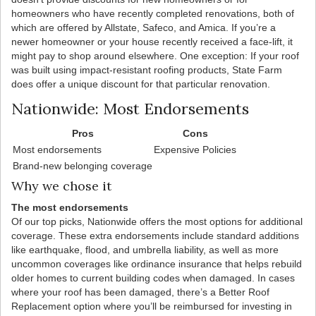
homeowners who have recently completed renovations, both of
which are offered by Allstate, Safeco, and Amica. If you’re a
newer homeowner or your house recently received a face-lift, it
might pay to shop around elsewhere. One exception: If your roof
was built using impact-resistant roofing products, State Farm
does offer a unique discount for that particular renovation.
Nationwide: Most Endorsements
Pros
Cons
Most endorsements
Expensive Policies
Brand-new belonging coverage
Why we chose it
The most endorsements
Of our top picks, Nationwide offers the most options for additional
coverage. These extra endorsements include standard additions
like earthquake, flood, and umbrella liability, as well as more
uncommon coverages like ordinance insurance that helps rebuild
older homes to current building codes when damaged. In cases
where your roof has been damaged, there’s a Better Roof
Replacement option where you’ll be reimbursed for investing in