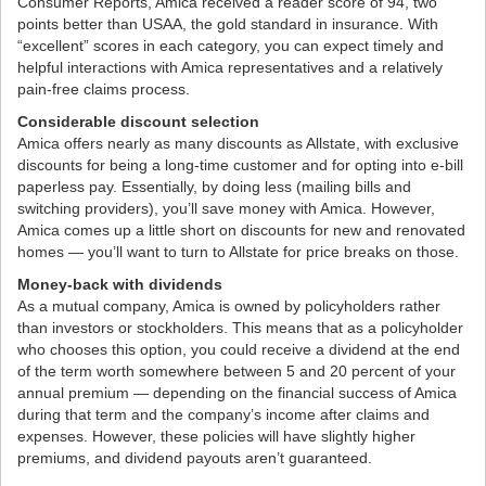
Consumer Reports, Amica received a reader score of 94, two
points better than USAA, the gold standard in insurance. With
“excellent” scores in each category, you can expect timely and
helpful interactions with Amica representatives and a relatively
pain-free claims process.
Considerable discount selection
Amica offers nearly as many discounts as Allstate, with exclusive
discounts for being a long-time customer and for opting into e-bill
paperless pay. Essentially, by doing less (mailing bills and
switching providers), you’ll save money with Amica. However,
Amica comes up a little short on discounts for new and renovated
homes — you’ll want to turn to Allstate for price breaks on those.
Money-back with dividends
As a mutual company, Amica is owned by policyholders rather
than investors or stockholders. This means that as a policyholder
who chooses this option, you could receive a dividend at the end
of the term worth somewhere between 5 and 20 percent of your
annual premium — depending on the financial success of Amica
during that term and the company’s income after claims and
expenses. However, these policies will have slightly higher
premiums, and dividend payouts aren’t guaranteed.