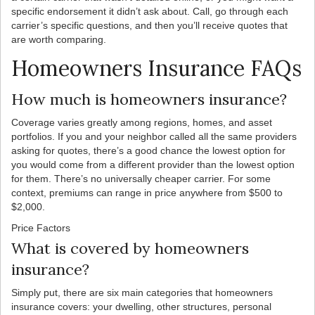
specific endorsement it didn’t ask about. Call, go through each
carrier’s specific questions, and then you’ll receive quotes that
are worth comparing.
Homeowners Insurance FAQs
How much is homeowners insurance?
Coverage varies greatly among regions, homes, and asset
portfolios. If you and your neighbor called all the same providers
asking for quotes, there’s a good chance the lowest option for
you would come from a different provider than the lowest option
for them. There’s no universally cheaper carrier. For some
context, premiums can range in price anywhere from $500 to
$2,000.
Price Factors
What is covered by homeowners
insurance?
Simply put, there are six main categories that homeowners
insurance covers: your dwelling, other structures, personal