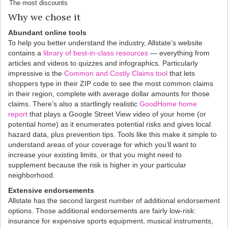
The most discounts
Why we chose it
Abundant online tools
To help you better understand the industry, Allstate’s website
contains a
library of best-in-class resources
— everything from
articles and videos to quizzes and infographics. Particularly
impressive is the
Common and Costly Claims tool
that lets
shoppers type in their ZIP code to see the most common claims
in their region, complete with average dollar amounts for those
claims. There’s also a startlingly realistic
GoodHome home
report
that plays a Google Street View video of your home (or
potential home) as it enumerates potential risks and gives local
hazard data, plus prevention tips. Tools like this make it simple to
understand areas of your coverage for which you’ll want to
increase your existing limits, or that you might need to
supplement because the risk is higher in your particular
neighborhood.
Extensive endorsements
Allstate has the second largest number of additional endorsement
options. Those additional endorsements are fairly low-risk:
insurance for expensive sports equipment, musical instruments,