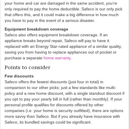
your home and car are damaged in the same accident, you’re
only required to pay the home deductible. Safeco is our only pick
that offers this, and it could make a big difference in how much
you have to pay in the event of a serious disaster.
Equipment breakdown coverage
Safeco also offers equipment breakdown coverage. If an
appliance breaks beyond repair, Safeco will pay to have it
replaced with an Energy Star-rated appliance of a similar quality,
saving you from having to replace appliances out of pocket or
purchase a separate
home warranty
.
Points to consider
Few discounts
Safeco offers the fewest discounts (just four in total) in
comparison to our other picks: just a few standards like multi-
policy and a new home discount, with a single standout discount if
you opt to pay your yearly bill in full (rather than monthly). If your
personal profile qualifies for discounts offered by other
companies (i.e. your home is security outfitted), there are options
more savvy than Safeco. But if you already have insurance with
Safeco, its bundled savings could be significant.