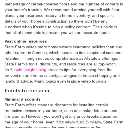
percentage of carpet-covered floors and the number of corners in
your home’s framing. We recommend arming yourself with floor
plans, your insurance history, a home inventory, and specific
details of your home’s construction so there won’t be any
surprises when it’s time to sign a policy contract. The upside is
that all of these details provide you with an accurate quote.
Vast online resources
State Farm writes more homeowners insurance policies than any
other carrier in America, which speaks to its exceptional customer
retention. Though not as comprehensive as Allstate’s offerings,
State Farm’s tools, discounts, and resources are all top-notch.
Its
Simple Insights blog
provides tips for everything from fire
prevention and home security strategies to house shopping and
landlord advice. Many topics even feature video tutorials.
Points to consider
Minimal discounts
State Farm offers standard discounts for installing certain
protective devices in your home, such as smoke detectors and
fire alarms. However, you won’t get any price breaks based on
the age of your home, even if it’s newly built. Similarly, State Farm
doesn’t provide discounts for new homeowners or for