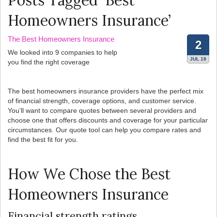
Posts Tagged ‘Best
Homeowners Insurance’
The Best Homeowners Insurance
2
We looked into 9 companies to help
JUL 18
you find the right coverage
The best homeowners insurance providers have the perfect mix
of financial strength, coverage options, and customer service.
You’ll want to compare quotes between several providers and
choose one that offers discounts and coverage for your particular
circumstances. Our quote tool can help you compare rates and
find the best fit for you.
How We Chose the Best
Homeowners Insurance
Financial strength ratings