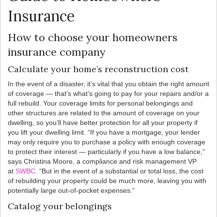
Insurance
How to choose your homeowners
insurance company
Calculate your home’s reconstruction cost
In the event of a disaster, it’s vital that you obtain the right amount
of coverage — that’s what’s going to pay for your repairs and/or a
full rebuild. Your coverage limits for personal belongings and
other structures are related to the amount of coverage on your
dwelling, so you’ll have better protection for all your property if
you lift your dwelling limit. “If you have a mortgage, your lender
may only require you to purchase a policy with enough coverage
to protect their interest — particularly if you have a low balance,”
says Christina Moore, a compliance and risk management VP
at
SWBC
. “But in the event of a substantial or total loss, the cost
of rebuilding your property could be much more, leaving you with
potentially large out-of-pocket expenses.”
Catalog your belongings