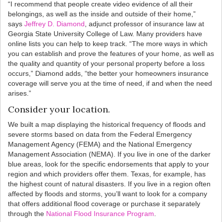
“I recommend that people create video evidence of all their
belongings, as well as the inside and outside of their home,”
says
Jeffrey D. Diamond
, adjunct professor of insurance law at
Georgia State University College of Law. Many providers have
online lists you can help to keep track. “The more ways in which
you can establish and prove the features of your home, as well as
the quality and quantity of your personal property before a loss
occurs,” Diamond adds, “the better your homeowners insurance
coverage will serve you at the time of need, if and when the need
arises.”
Consider your location.
We built a map displaying the historical frequency of floods and
severe storms based on data from the Federal Emergency
Management Agency (FEMA) and the National Emergency
Management Association (NEMA). If you live in one of the darker
blue areas, look for the specific endorsements that apply to your
region and which providers offer them. Texas, for example, has
the highest count of natural disasters. If you live in a region often
affected by floods and storms, you’ll want to look for a company
that offers additional flood coverage or purchase it separately
through the
National Flood Insurance Program
.