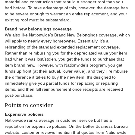
material and construction that rebuild a stronger roof than you
had before. To take advantage of this, however, the damage has
to be severe enough to warrant an entire replacement, and your
existing roof must be substandard.
Brand new belongings coverage
We also like Nationwide’s Brand New Belongings coverage, which
will apply to nearly every homeowner. Essentially, it’s a
rebranding of the standard extended replacement coverage.
Rather than reimbursing you for the depreciated value your item
had when it was lost/stolen, you get the funds to purchase that
item brand new. However, with Nationwide’s program, you get
funds up front (at their actual, lower value), and they’ll reimburse
the difference it takes to buy the new item. It’s designed to
immediately give you partial funds for replacing or repairing
items, and then full reimbursement once receipts are received
post-purchase.
Points to consider
Expensive policies
Nationwide ranks average in customer service but has a
reputation for expensive policies. On the Better Business Bureau
website, customer reviews mention that quotes from Nationwide