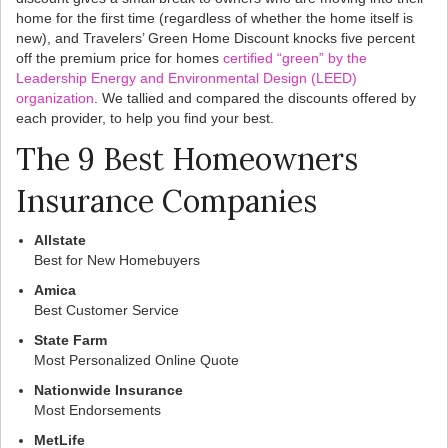
home for the first time (regardless of whether the home itself is
new), and Travelers’ Green Home Discount knocks five percent
off the premium price for homes
certified “green” by the
Leadership Energy and Environmental Design (LEED)
organization
. We tallied and compared the discounts offered by
each provider, to help you find your best.
The 9 Best Homeowners
Insurance Companies
Allstate
Best for New Homebuyers
Amica
Best Customer Service
State Farm
Most Personalized Online Quote
Nationwide Insurance
Most Endorsements
MetLife