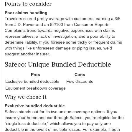
Points to consider
Poor claims handling
Travelers scored pretty average with customers, earning a 3/5
from J.D. Power and an 82/100 from Consumer Reports.
Complaints trend towards negative experiences with claims
representatives, a lack of investigation, and a poor ability to
determine liability. If you foresee some tricky or frequent claims
with things like unforeseen damage or piping issues, we’d
suggest another insurer.
Safeco: Unique Bundled Deductible
Pros
Cons
Exclusive bundled deductible
Few discounts
Equipment breakdown coverage
Why we chose it
Exclusive bundled deductible
Safeco stands out for its two unique coverage options. If you
insure your home and car through Safeco, you’re eligible for the
“single loss deductible,” which allows you to pay only one
deductible in the event of multiple losses. For example, if both