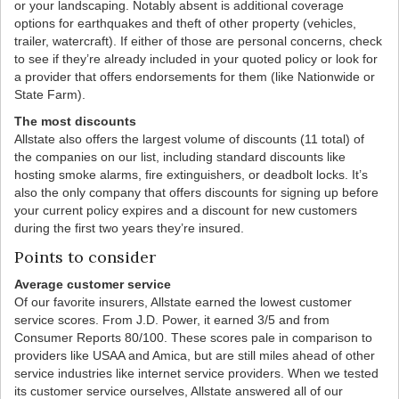
or your landscaping. Notably absent is additional coverage
options for earthquakes and theft of other property (vehicles,
trailer, watercraft). If either of those are personal concerns, check
to see if they’re already included in your quoted policy or look for
a provider that offers endorsements for them (like Nationwide or
State Farm).
The most discounts
Allstate also offers the largest volume of discounts (11 total) of
the companies on our list, including standard discounts like
hosting smoke alarms, fire extinguishers, or deadbolt locks. It’s
also the only company that offers discounts for signing up before
your current policy expires and a discount for new customers
during the first two years they’re insured.
Points to consider
Average customer service
Of our favorite insurers, Allstate earned the lowest customer
service scores. From J.D. Power, it earned 3/5 and from
Consumer Reports 80/100. These scores pale in comparison to
providers like USAA and Amica, but are still miles ahead of other
service industries like internet service providers. When we tested
its customer service ourselves, Allstate answered all of our