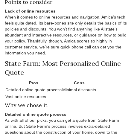
Points to consider
Lack of online resources
When it comes to online resources and navigation, Amica’s tech
feels quite dated. Its bare-bones site only details the basics of its
policies and discounts. You won’t find anything like Allstate’s
abundant and interactive resources, or guidance on how to build
your policy. Thankfully, though, Amica scores so highly in
customer service, we’re sure quick phone call can get you the
information you need.
State Farm: Most Personalized Online
Quote
Pros
Cons
Detailed online quote process
Minimal discounts
Vast online resources
Why we chose it
Detailed online quote process
As with all of our picks, you can get a quote from State Farm
online. But State Farm’s process involves extra-detailed
questions about the construction of your home, down to the