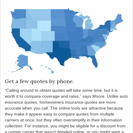
Get a few quotes by phone.
“Calling around to obtain quotes will take some time, but it is
worth it to compare coverage and rates,” says Moore. Unlike auto
insurance quotes, homeowners insurance quotes are more
accurate when you call. The online tools are attractive because
they make it appear easy to compare quotes from multiple
carriers at once, but they often oversimplify in their information
collection. For instance, you might be eligible for a discount from
a certain carrier that wasn’t detailed online, or you might want a