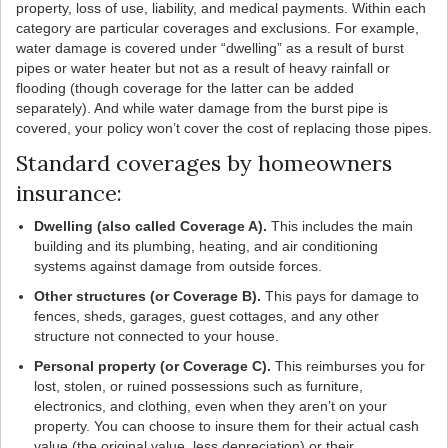
property, loss of use, liability, and medical payments. Within each
category are particular coverages and exclusions. For example,
water damage is covered under “dwelling” as a result of burst
pipes or water heater but not as a result of heavy rainfall or
flooding (though coverage for the latter can be added
separately). And while water damage from the burst pipe is
covered, your policy won’t cover the cost of replacing those pipes.
Standard coverages by homeowners
insurance:
Dwelling (also called Coverage A).
This includes the main
building and its plumbing, heating, and air conditioning
systems against damage from outside forces.
Other structures (or Coverage B).
This pays for damage to
fences, sheds, garages, guest cottages, and any other
structure not connected to your house.
Personal property (or Coverage C).
This reimburses you for
lost, stolen, or ruined possessions such as furniture,
electronics, and clothing, even when they aren’t on your
property. You can choose to insure them for their actual cash
value (the original value, less depreciation) or their