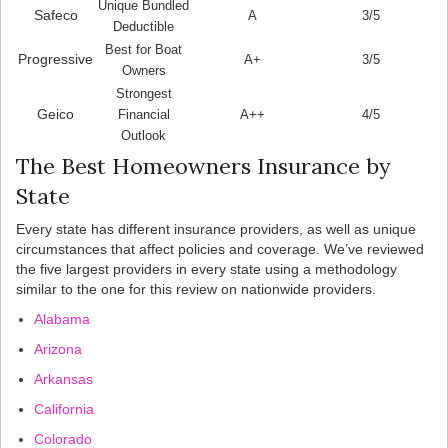
Unique Bundled
Safeco
A
3/5
Deductible
Best for Boat
Progressive
A+
3/5
Owners
Strongest
Geico
Financial
A++
4/5
Outlook
The Best Homeowners Insurance by
State
Every state has different insurance providers, as well as unique
circumstances that affect policies and coverage. We’ve reviewed
the five largest providers in every state using a methodology
similar to the one for this review on nationwide providers.
Alabama
Arizona
Arkansas
California
Colorado