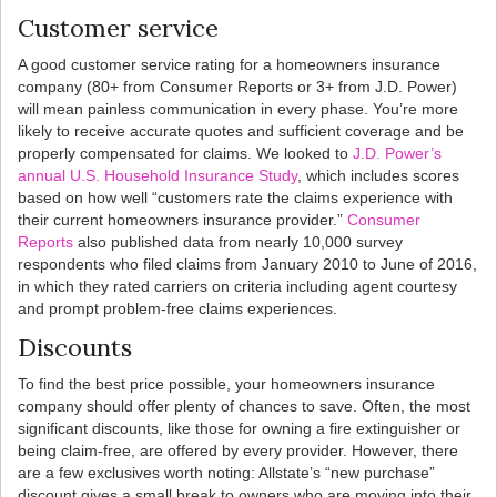
Customer service
A good customer service rating for a homeowners insurance
company (80+ from Consumer Reports or 3+ from J.D. Power)
will mean painless communication in every phase. You’re more
likely to receive accurate quotes and sufficient coverage and be
properly compensated for claims. We looked to
J.D. Power’s
annual U.S. Household Insurance Study
, which includes scores
based on how well “customers rate the claims experience with
their current homeowners insurance provider.”
Consumer
Reports
also published data from nearly 10,000 survey
respondents who filed claims from January 2010 to June of 2016,
in which they rated carriers on criteria including agent courtesy
and prompt problem-free claims experiences.
Discounts
To find the best price possible, your homeowners insurance
company should offer plenty of chances to save. Often, the most
significant discounts, like those for owning a fire extinguisher or
being claim-free, are offered by every provider. However, there
are a few exclusives worth noting: Allstate’s “new purchase”
discount gives a small break to owners who are moving into their