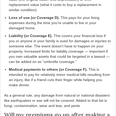
replacement value (what it costs to buy a replacement in
similar condition).
Loss of use (or Coverage D).
This pays for your living
expenses during the time you’re unable to live in your
damaged home.
Liability (or Coverage E).
This covers your financial loss if
you or anyone in your family is sued for damages or injuries to
someone else. The event doesn’t have to happen on your
property. Increased limits for liability coverage — important if
you own valuable assets that could be targeted in a lawsuit —
can be added on as “umbrella coverage.”
Medical payments to others (or Coverage F).
This is
intended to pay for relatively minor medical bills resulting from
an injury, like if a friend cuts their finger while helping you
make dinner.
As a general rule, any damage from natural or national disasters
like earthquakes or war will not be covered. Added to that list is
fungi, contamination, wear and tear, and pests
Will my premiums go up after making a