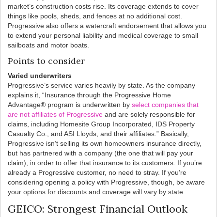
market’s construction costs rise. Its coverage extends to cover
things like pools, sheds, and fences at no additional cost.
Progressive also offers a watercraft endorsement that allows you
to extend your personal liability and medical coverage to small
sailboats and motor boats.
Points to consider
Varied underwriters
Progressive’s service varies heavily by state. As the company
explains it, “Insurance through the Progressive Home
Advantage® program is underwritten by
select companies that
are not affiliates of Progressive
and are solely responsible for
claims, including Homesite Group Incorporated, IDS Property
Casualty Co., and ASI Lloyds, and their affiliates.” Basically,
Progressive isn’t selling its own homeowners insurance directly,
but has partnered with a company (the one that will pay your
claim), in order to offer that insurance to its customers. If you’re
already a Progressive customer, no need to stray. If you’re
considering opening a policy with Progressive, though, be aware
your options for discounts and coverage will vary by state.
GEICO: Strongest Financial Outlook