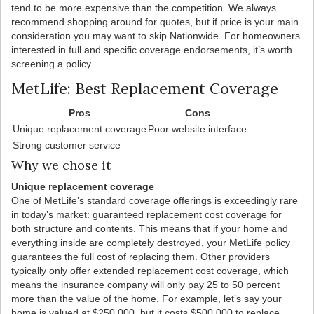
tend to be more expensive than the competition. We always
recommend shopping around for quotes, but if price is your main
consideration you may want to skip Nationwide. For homeowners
interested in full and specific coverage endorsements, it’s worth
screening a policy.
MetLife: Best Replacement Coverage
Pros
Cons
Unique replacement coverage
Poor website interface
Strong customer service
Why we chose it
Unique replacement coverage
One of MetLife’s standard coverage offerings is exceedingly rare
in today’s market: guaranteed replacement cost coverage for
both structure and contents. This means that if your home and
everything inside are completely destroyed, your MetLife policy
guarantees the full cost of replacing them. Other providers
typically only offer extended replacement cost coverage, which
means the insurance company will only pay 25 to 50 percent
more than the value of the home. For example, let’s say your
home is valued at $250,000, but it costs $500,000 to replace.