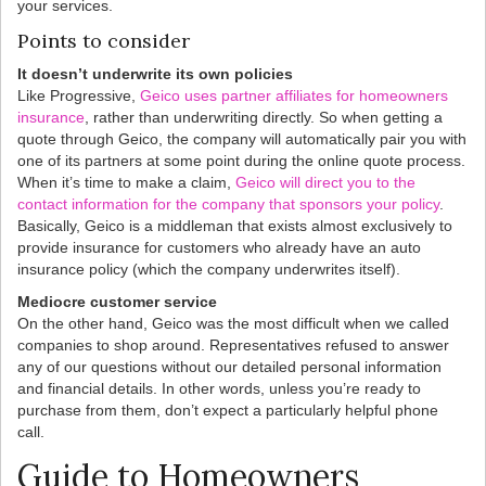
your services.
Points to consider
It doesn’t underwrite its own policies
Like Progressive,
Geico uses partner affiliates for homeowners
insurance
, rather than underwriting directly. So when getting a
quote through Geico, the company will automatically pair you with
one of its partners at some point during the online quote process.
When it’s time to make a claim,
Geico will direct you to the
contact information for the company that sponsors your policy
.
Basically, Geico is a middleman that exists almost exclusively to
provide insurance for customers who already have an auto
insurance policy (which the company underwrites itself).
Mediocre customer service
On the other hand, Geico was the most difficult when we called
companies to shop around. Representatives refused to answer
any of our questions without our detailed personal information
and financial details. In other words, unless you’re ready to
purchase from them, don’t expect a particularly helpful phone
call.
Guide to Homeowners