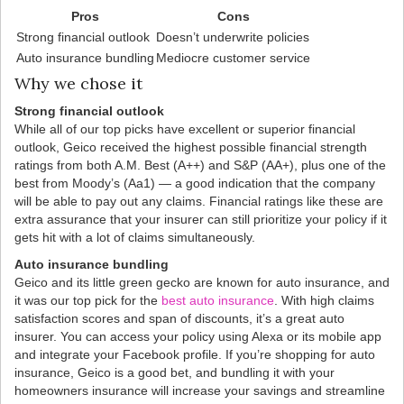
Pros
Cons
Strong financial outlook
Doesn’t underwrite policies
Auto insurance bundling
Mediocre customer service
Why we chose it
Strong financial outlook
While all of our top picks have excellent or superior financial
outlook, Geico received the highest possible financial strength
ratings from both A.M. Best (A++) and S&P (AA+), plus one of the
best from Moody’s (Aa1) — a good indication that the company
will be able to pay out any claims. Financial ratings like these are
extra assurance that your insurer can still prioritize your policy if it
gets hit with a lot of claims simultaneously.
Auto insurance bundling
Geico and its little green gecko are known for auto insurance, and
it was our top pick for the
best auto insurance
. With high claims
satisfaction scores and span of discounts, it’s a great auto
insurer. You can access your policy using Alexa or its mobile app
and integrate your Facebook profile. If you’re shopping for auto
insurance, Geico is a good bet, and bundling it with your
homeowners insurance will increase your savings and streamline