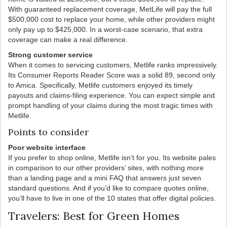
With guaranteed replacement coverage, MetLife will pay the full
$500,000 cost to replace your home, while other providers might
only pay up to $425,000. In a worst-case scenario, that extra
coverage can make a real difference.
Strong customer service
When it comes to servicing customers, Metlife ranks impressively.
Its Consumer Reports Reader Score was a solid 89, second only
to Amica. Specifically, Metlife customers enjoyed its timely
payouts and claims-filing experience. You can expect simple and
prompt handling of your claims during the most tragic times with
Metlife.
Points to consider
Poor website interface
If you prefer to shop online, Metlife isn’t for you. Its website pales
in comparison to our other providers’ sites, with nothing more
than a landing page and a mini FAQ that answers just seven
standard questions. And if you’d like to compare quotes online,
you’ll have to live in one of the 10 states that offer digital policies.
Travelers: Best for Green Homes