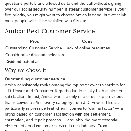
questions politely and allowed us to end the call without signing
over our social security number. If stellar customer service is your
first priority, you might want to choose Amica instead, but we think
most people will still be satisfied with Allstate.
Amica: Best Customer Service
Pros
Cons
Outstanding Customer Service
Lack of online resources
Considerable discount selection
Dividend potential
Why we chose it
Outstanding customer service
Amica consistently ranks among the top homeowners carriers for
J.D. Power and Consumer Reports due to its sky-high customer
satisfaction. In fact, Amica was the only one of our top providers
that received a 5/5 in every category from J.D. Power. This is a
particularly impressive feat when it comes to “claims factor” — a
rating based on customer satisfaction with the settlement,
estimation, and repair process — arguably the most essential
element of good customer service in this industry. From