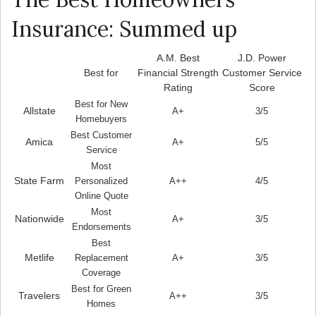
Insurance: Summed up
A.M. Best
J.D. Power
Best for
Financial Strength
Customer Service
Rating
Score
Best for New
Allstate
A+
3/5
Homebuyers
Best Customer
Amica
A+
5/5
Service
Most
State Farm
Personalized
A++
4/5
Online Quote
Most
Nationwide
A+
3/5
Endorsements
Best
Metlife
Replacement
A+
3/5
Coverage
Best for Green
Travelers
A++
3/5
Homes