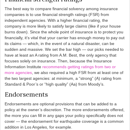
The best way to compare financial solvency among insurance
companies is to use financial strength ratings (FSR) from
independent agencies. With a higher financial rating, the
company is more likely to satisfy large claims (like if your house
burns down). Since the whole point of insurance is to protect you
financially, it’s vital that your carrier has enough money to pay out
its claims — which, in the event of a natural disaster, can be
sudden and massive. We set the bar high — our picks needed to
have at least an A rating from A.M. Best, the only agency that
focuses solely on insurance. Then, because the Insurance
Information Institute
recommends getting ratings from two or
more agencies
, we also required a high FSR from at least one of
the two largest agencies: at minimum, a “strong” (A) rating from
Standard & Poor’s or “high quality” (Aa) from Moody’s.
Endorsements
Endorsements are optional provisions that can be added to a
policy at the owner’s discretion. The more endorsements offered,
the more you can fill in any gaps your policy specifically does not
cover — the endorsement for earthquake coverage is a common
addition in Los Angeles, for example.