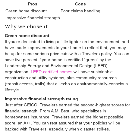
Pros
Cons
Green home discount
Poor claims handling
Impressive financial strength
Why we chose it
Green home discount
If you’re dedicated to living a little lighter on the environment, and
have made improvements to your home to reflect that, you may
be up for some serious price cuts with a Travelers policy. You can
save five percent if your home is certified “green” by the
Leadership Energy and Environmental Design (LEED)
organization.
LEED-certified homes
will have sustainable
construction and utility systems, plus community resources
(transit access, trails) that all echo an environmentally-conscious
lifestyle.
Impressive financial strength rating
Just after GEICO, Travelers earned the second-highest scores for
financial strength. From A.M. Best, who specializes in
homeowners insurance, Travelers earned the highest possible
score, an A++. You can rest assured that your policies will be
backed with Travelers, especially when disaster strikes.