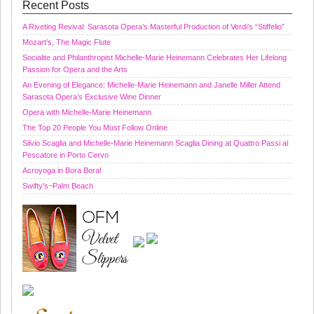
Recent Posts
A Riveting Revival: Sarasota Opera’s Masterful Production of Verdi’s “Stiffelio”
Mozart’s, The Magic Flute
Socialite and Philanthropist Michelle-Marie Heinemann Celebrates Her Lifelong
Passion for Opera and the Arts
An Evening of Elegance: Michelle-Marie Heinemann and Janelle Miller Attend
Sarasota Opera’s Exclusive Wine Dinner
Opera with Michelle-Marie Heinemann
The Top 20 People You Must Follow Online
Silvio Scaglia and Michelle-Marie Heinemann Scaglia Dining at Quattro Passi al
Pescatore in Porto Cervo
Acroyoga in Bora Bora!
Swifty’s~Palm Beach