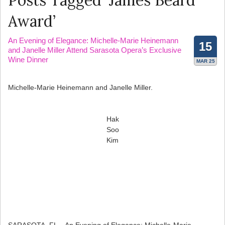
Posts Tagged ‘James Beard
Award’
An Evening of Elegance: Michelle-Marie Heinemann
15
and Janelle Miller Attend Sarasota Opera’s Exclusive
Wine Dinner
MAR 25
Michelle-Marie Heinemann and Janelle Miller.
Hak
Soo
Kim