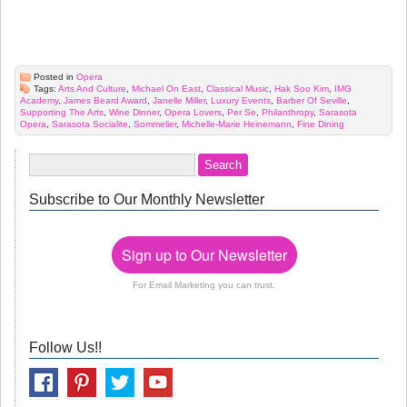
Posted in
Opera
Tags:
Arts And Culture
,
Michael On East
,
Classical Music
,
Hak Soo Kim
,
IMG
Academy
,
James Beard Award
,
Janelle Miller
,
Luxury Events
,
Barber Of Seville
,
Supporting The Arts
,
Wine Dinner
,
Opera Lovers
,
Per Se
,
Philanthropy
,
Sarasota
Opera
,
Sarasota Socialite
,
Sommelier
,
Michelle-Marie Heinemann
,
Fine Dining
Subscribe to Our Monthly Newsletter
Sign up to Our Newsletter
For Email Marketing you can trust.
Follow Us!!