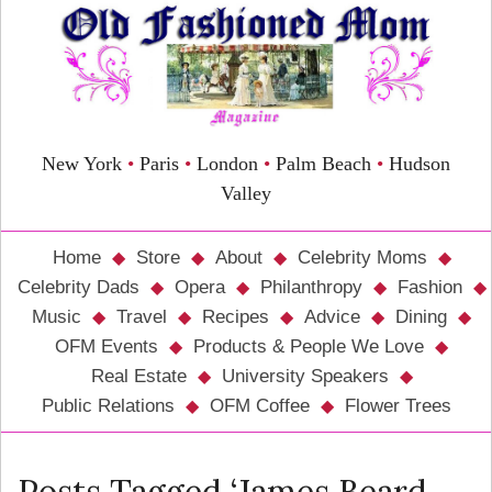
New York
•
Paris
•
London
•
Palm Beach
•
Hudson
Valley
Home
Store
About
Celebrity Moms
Celebrity Dads
Opera
Philanthropy
Fashion
Music
Travel
Recipes
Advice
Dining
OFM Events
Products & People We Love
Real Estate
University Speakers
Public Relations
OFM Coffee
Flower Trees