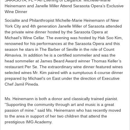
SARASOTA, FL – An Evening of Elegance: Michelle-Marie
Heinemann and Janelle Miller Attend Sarasota Opera’s Exclusive
Wine Dinner
Socialite and Philanthropist Michelle-Marie Heinemann of New
York City and 4th generation Janelle Miller of Sarasota attended
the private wine dinner hosted by the Sarasota Opera at
Michael’s Wine Cellar. The evening was hosted by Hak Soo Kim,
renowned for his performances at the Sarasota Opera and this
season he stars in The Barber of Seville in the role of Count
Almaviva. In addition he is a certified sommelier and was the
head sommelier at James Beard Award winner Thomas Keller’s
restaurant Per Se. The extraordinary wine dinner featured wines
selected wines Mr. Kim paired with a sumptuous 4-course dinner
prepared by Michael’s on East under the direction of Executive
Chef Jamil Pineda.
Ms. Heinemann is both a donor and classically trained pianist.
“Supporting the community through art and music is a great
passion of mine.” said Ms. Heinemann who has recently moved
to the area in support of her two children that attend the
prestigious IMG Academy.