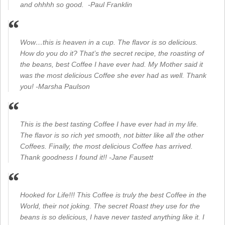
and ohhhh so good. -Paul Franklin
Wow…this is heaven in a cup. The flavor is so delicious.
How do you do it? That’s the secret recipe, the roasting of
the beans, best Coffee I have ever had. My Mother said it
was the most delicious Coffee she ever had as well. Thank
you! -Marsha Paulson
This is the best tasting Coffee I have ever had in my life.
The flavor is so rich yet smooth, not bitter like all the other
Coffees. Finally, the most delicious Coffee has arrived.
Thank goodness I found it!! -Jane Fausett
Hooked for Life!!! This Coffee is truly the best Coffee in the
World, their not joking. The secret Roast they use for the
beans is so delicious, I have never tasted anything like it. I