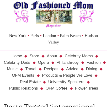
New York
•
Paris
•
London
•
Palm Beach
•
Hudson
Valley
Home
Store
About
Celebrity Moms
Celebrity Dads
Opera
Philanthropy
Fashion
Music
Travel
Recipes
Advice
Dining
OFM Events
Products & People We Love
Real Estate
University Speakers
Public Relations
OFM Coffee
Flower Trees