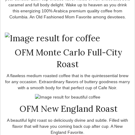
caramel and full body delight. Wake up to heaven as you drink
this energizing 100% Arabica premium quality coffee from
Columbia. An Old Fashioned Mom Favorite among devotees.
OFM Monte Carlo Full-City
Roast
A flawless medium roasted coffee that is the quintessential brew
for any occasion. Extraordinary flavors of buttery goodness marry
with a smooth body for that perfect cup of Cafe Noir.
OFM New England Roast
A beautiful light roast so deliciously divine and subtle. Filled with
flavor that will have you coming back cup after cup. A New
England Favorite.