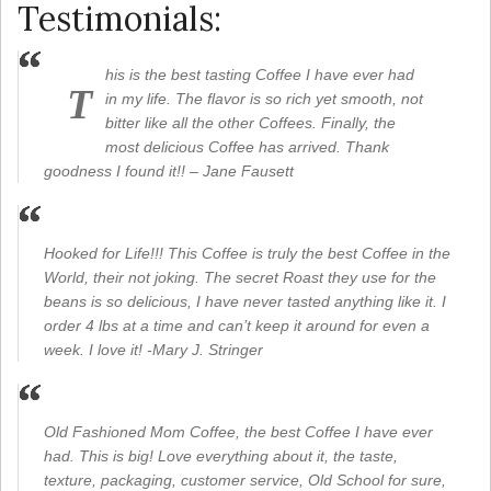
Testimonials:
his is the best tasting Coffee I have ever had
T
in my life. The flavor is so rich yet smooth, not
bitter like all the other Coffees. Finally, the
most delicious Coffee has arrived. Thank
goodness I found it!! – Jane Fausett
Hooked for Life!!! This Coffee is truly the best Coffee in the
World, their not joking. The secret Roast they use for the
beans is so delicious, I have never tasted anything like it. I
order 4 lbs at a time and can’t keep it around for even a
week. I love it! -Mary J. Stringer
Old Fashioned Mom Coffee, the best Coffee I have ever
had. This is big! Love everything about it, the taste,
texture, packaging, customer service, Old School for sure,