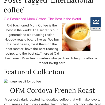
Posts Tagged ‘international
coffee’
Old Fashioned Mom Coffee- The Best in the World
22
Old Fashioned Mom Coffee is the
JUN 18
best in the world! The secret is our
generations old roasting recipe.
Nobody roasts beans like us! We buy
the best beans, roast them on the
best roaster, have the best roasting
recipe, and the best staff here at Old
Fashioned Mom headquarters who pack each bag of coffee with
tender loving care!
Featured Collection:
OFM Cordova French Roast
A perfectly dark roasted handcrafted coffee that will make love to
your senses. Each cup exudes flavor notes of rich chocolate, bold