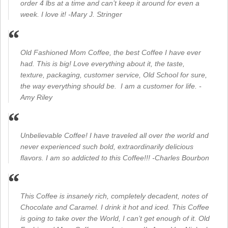
order 4 lbs at a time and can’t keep it around for even a
week. I love it! -Mary J. Stringer
Old Fashioned Mom Coffee, the best Coffee I have ever
had. This is big! Love everything about it, the taste,
texture, packaging, customer service, Old School for sure,
the way everything should be. I am a customer for life. -
Amy Riley
Unbelievable Coffee! I have traveled all over the world and
never experienced such bold, extraordinarily delicious
flavors. I am so addicted to this Coffee!!! -Charles Bourbon
This Coffee is insanely rich, completely decadent, notes of
Chocolate and Caramel. I drink it hot and iced. This Coffee
is going to take over the World, I can’t get enough of it. Old