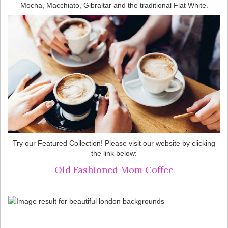
Mocha, Macchiato, Gibraltar and the traditional Flat White.
Try our Featured Collection! Please visit our website by clicking
the link below:
Old Fashioned Mom Coffee