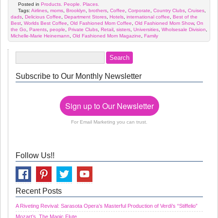
Posted in
Products. People. Places.
Tags:
Airlines
,
moms
,
Brooklyn
,
brothers
,
Coffee
,
Corporate
,
Country Clubs
,
Cruises
,
dads
,
Delicious Coffee
,
Department Stores
,
Hotels
,
international coffee
,
Best of the
Best
,
Worlds Best Coffee
,
Old Fashioned Mom Coffee
,
Old Fashioned Mom Show
,
On
the Go
,
Parents
,
people
,
Private Clubs
,
Retail
,
sisters
,
Universities
,
Wholsesale Division
,
Michelle-Marie Heinemann
,
Old Fashioned Mom Magazine
,
Family
Subscribe to Our Monthly Newsletter
Sign up to Our Newsletter
For Email Marketing you can trust.
Follow Us!!
Recent Posts
A Riveting Revival: Sarasota Opera’s Masterful Production of Verdi’s “Stiffelio”
Mozart’s, The Magic Flute