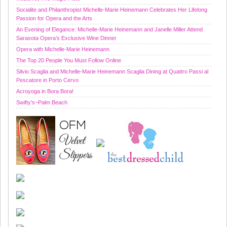
Socialite and Philanthropist Michelle-Marie Heinemann Celebrates Her Lifelong
Passion for Opera and the Arts
An Evening of Elegance: Michelle-Marie Heinemann and Janelle Miller Attend
Sarasota Opera’s Exclusive Wine Dinner
Opera with Michelle-Marie Heinemann
The Top 20 People You Must Follow Online
Silvio Scaglia and Michelle-Marie Heinemann Scaglia Dining at Quattro Passi al
Pescatore in Porto Cervo
Acroyoga in Bora Bora!
Swifty’s~Palm Beach