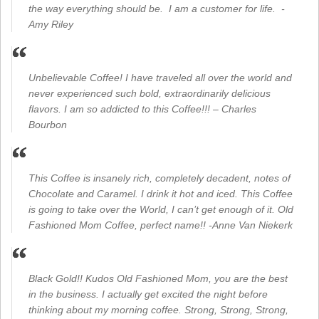
the way everything should be. I am a customer for life. -
Amy Riley
Unbelievable Coffee! I have traveled all over the world and
never experienced such bold, extraordinarily delicious
flavors. I am so addicted to this Coffee!!! – Charles
Bourbon
This Coffee is insanely rich, completely decadent, notes of
Chocolate and Caramel. I drink it hot and iced. This Coffee
is going to take over the World, I can’t get enough of it. Old
Fashioned Mom Coffee, perfect name!! -Anne Van Niekerk
Black Gold!! Kudos Old Fashioned Mom, you are the best
in the business. I actually get excited the night before
thinking about my morning coffee. Strong, Strong, Strong,