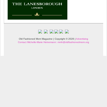
Old Fashioned Mom Magazine | Copyright © 2026 |
Advertising
Contact Michelle-Marie Heinemann: mmh@oldfashionedmom.org