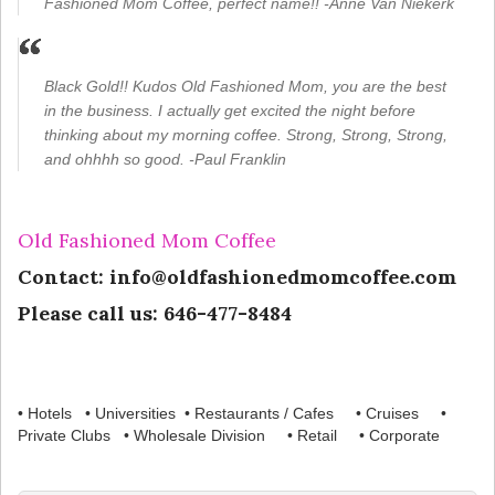
Fashioned Mom Coffee, perfect name!! -Anne Van Niekerk
Black Gold!! Kudos Old Fashioned Mom, you are the best
in the business. I actually get excited the night before
thinking about my morning coffee. Strong, Strong, Strong,
and ohhhh so good. -Paul Franklin
Old Fashioned Mom Coffee
Contact: info@oldfashionedmomcoffee.com
Please call us: 646-477-8484
• Hotels • Universities • Restaurants / Cafes • Cruises •
Private Clubs • Wholesale Division • Retail • Corporate