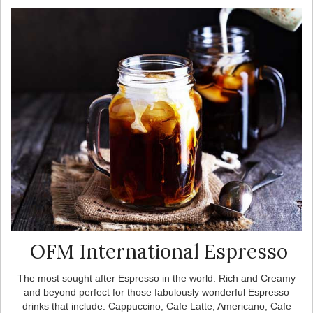
OFM International Espresso
The most sought after Espresso in the world. Rich and Creamy
and beyond perfect for those fabulously wonderful Espresso
drinks that include: Cappuccino, Cafe Latte, Americano, Cafe