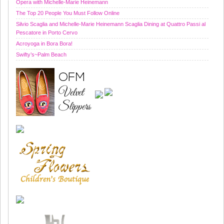
Opera with Michelle-Marie Heinemann
The Top 20 People You Must Follow Online
Silvio Scaglia and Michelle-Marie Heinemann Scaglia Dining at Quattro Passi al
Pescatore in Porto Cervo
Acroyoga in Bora Bora!
Swifty’s~Palm Beach