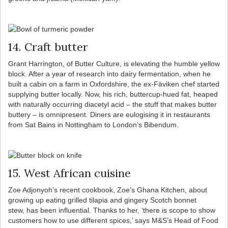
14. Craft butter
Grant Harrington, of Butter Culture, is elevating the humble yellow
block. After a year of research into dairy fermentation, when he
built a cabin on a farm in Oxfordshire, the ex-Fäviken chef started
supplying butter locally. Now, his rich, buttercup-hued fat, heaped
with naturally occurring diacetyl acid – the stuff that makes butter
buttery – is omnipresent. Diners are eulogising it in restaurants
from Sat Bains in Nottingham to London’s Bibendum.
15. West African cuisine
Zoe Adjonyoh’s recent cookbook, Zoe’s Ghana Kitchen, about
growing up eating grilled tilapia and gingery Scotch bonnet
stew, has been influential. Thanks to her, ‘there is scope to show
customers how to use different spices,’ says M&S’s Head of Food