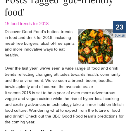
Posts Tagged ‘gut-friendly
food’
15 food trends for 2018
23
Discover Good Food’s hottest trends
JUN 18
in food and drink for 2018, including
meat-free burgers, alcohol-free spirits
and more innovative ways to eat
healthy.
Over the last year, we’ve seen a wide range of food and drink
trends reflecting changing attitudes towards health, community
and the environment. We’ve seen a brunch boom, buddha
bowls aplenty and of course, the avocado craze.
It seems 2018 is set to be a year of even more adventurous
veggie and vegan cuisine while the rise of hyper-local cooking
and exciting advances in technology take a firmer hold on British
food culture. Wondering what to expect from the future of food
and drink? Check out the BBC Good Food team’s predictions for
the coming year.