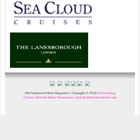
Old Fashioned Mom Magazine | Copyright © 2026 |
Advertising
Contact Michelle-Marie Heinemann: mmh@oldfashionedmom.org