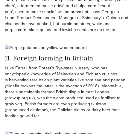
chuh’, a fermented maize drink] and chulpe corn [‘chool-
puh’, used to make snacks] will be prevalent,’ says Georgina
Lunn, Product Development Manager at Sainsbury’s. Quinoa and
chia seeds have peaked, but purple potatoes, white and
purple corn, black quinoa and kiwicha seeds are on the up.
11. Foreign farming in Britain
Luke Farrell from Dorset’s Ryewater Nursery, who has
encyclopedic knowledge of Malaysian and Sichuan cuisines,
is harvesting rare Asian plant varieties like som saa and pandan
(Nigella reckons the latter is the avocado of 2018). Meanwhile,
there’s sustainably farmed British tilapia in east London
(growup.org.uk), with the waste produced used as fertiliser to
grow veg. British farmers are even producing txuleton
(pronounced chuleton), the Galician old ox or dairy beef that
foodies go wild for.