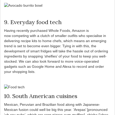
9. Everyday food tech
Having recently purchased Whole Foods, Amazon is
now competing with a clutch of smaller outfits who specialise in
delivering recipe kits to home chefs, which means an emerging
trend is set to become even bigger. Tying in with this, the
development of smart fridges will take the hassle out of ordering
ingredients by snapping ‘shelfies’ of your food to keep you well-
stocked. We can also look forward to more voice-operated
gadgets such as Google Home and Alexa to record and order
your shopping lists.
10. South American cuisines
Mexican, Peruvian and Brazilian food along with Japanese-
Mexican fusion could well be big this year. ‘Arepas’ [pronounced
‘uh-rey-puhs’, which are corn pizzas-cum-muffins], chicha [‘chee-