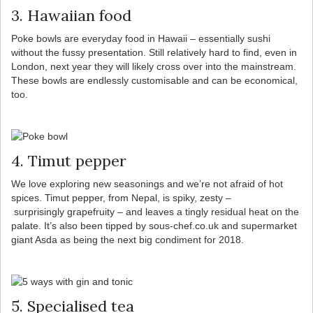
3. Hawaiian food
Poke bowls are everyday food in Hawaii – essentially sushi
without the fussy presentation. Still relatively hard to find, even in
London, next year they will likely cross over into the mainstream.
These bowls are endlessly customisable and can be economical,
too.
4. Timut pepper
We love exploring new seasonings and we’re not afraid of hot
spices. Timut pepper, from Nepal, is spiky, zesty –
surprisingly grapefruity – and leaves a tingly residual heat on the
palate. It’s also been tipped by sous-chef.co.uk and supermarket
giant Asda as being the next big condiment for 2018.
5. Specialised tea