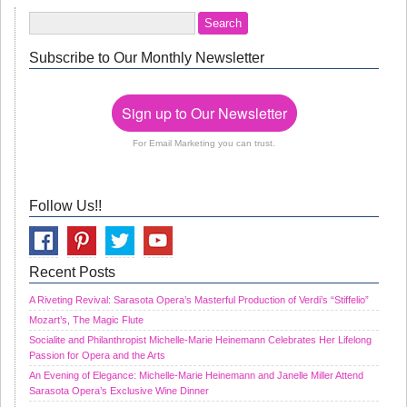
Subscribe to Our Monthly Newsletter
Sign up to Our Newsletter
For Email Marketing you can trust.
Follow Us!!
Recent Posts
A Riveting Revival: Sarasota Opera’s Masterful Production of Verdi’s “Stiffelio”
Mozart’s, The Magic Flute
Socialite and Philanthropist Michelle-Marie Heinemann Celebrates Her Lifelong
Passion for Opera and the Arts
An Evening of Elegance: Michelle-Marie Heinemann and Janelle Miller Attend
Sarasota Opera’s Exclusive Wine Dinner