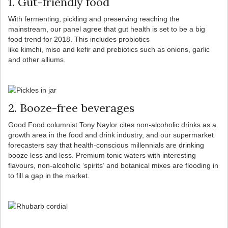
1. Gut-friendly food
With fermenting, pickling and preserving reaching the
mainstream, our panel agree that gut health is set to be a big
food trend for 2018. This includes probiotics
like kimchi, miso and kefir and prebiotics such as onions, garlic
and other alliums.
2. Booze-free beverages
Good Food columnist Tony Naylor cites non-alcoholic drinks as a
growth area in the food and drink industry, and our supermarket
forecasters say that health-conscious millennials are drinking
booze less and less. Premium tonic waters with interesting
flavours, non-alcoholic ‘spirits’ and botanical mixes are flooding in
to fill a gap in the market.