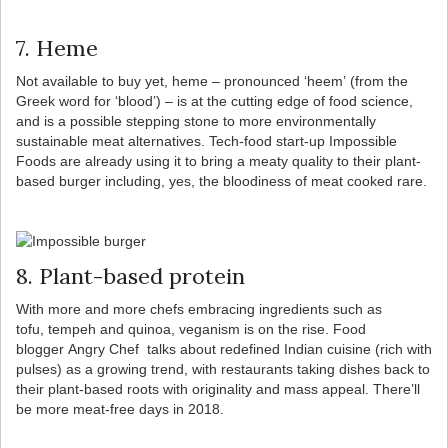
7. Heme
Not available to buy yet, heme – pronounced ‘heem’ (from the
Greek word for ‘blood’) – is at the cutting edge of food science,
and is a possible stepping stone to more environmentally
sustainable meat alternatives. Tech-food start-up Impossible
Foods are already using it to bring a meaty quality to their plant-
based burger including, yes, the bloodiness of meat cooked rare.
8. Plant-based protein
With more and more chefs embracing ingredients such as
tofu, tempeh and quinoa, veganism is on the rise. Food
blogger Angry Chef talks about redefined Indian cuisine (rich with
pulses) as a growing trend, with restaurants taking dishes back to
their plant-based roots with originality and mass appeal. There’ll
be more meat-free days in 2018.