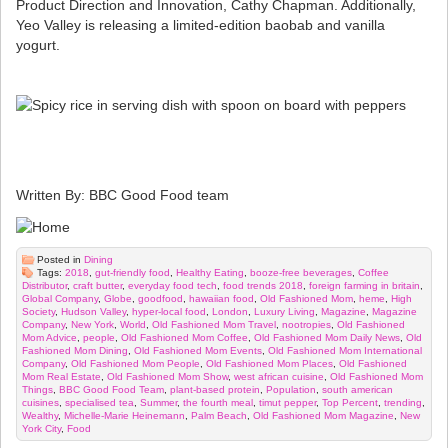
Product Direction and Innovation, Cathy Chapman. Additionally,
Yeo Valley is releasing a limited-edition baobab and vanilla
yogurt.
Written By: BBC Good Food team
Posted in
Dining
Tags:
2018
,
gut-friendly food
,
Healthy Eating
,
booze-free beverages
,
Coffee
Distributor
,
craft butter
,
everyday food tech
,
food trends 2018
,
foreign farming in britain
,
Global Company
,
Globe
,
goodfood
,
hawaiian food
,
Old Fashioned Mom
,
heme
,
High
Society
,
Hudson Valley
,
hyper-local food
,
London
,
Luxury Living
,
Magazine
,
Magazine
Company
,
New York
,
World
,
Old Fashioned Mom Travel
,
nootropies
,
Old Fashioned
Mom Advice
,
people
,
Old Fashioned Mom Coffee
,
Old Fashioned Mom Daily News
,
Old
Fashioned Mom Dining
,
Old Fashioned Mom Events
,
Old Fashioned Mom International
Company
,
Old Fashioned Mom People
,
Old Fashioned Mom Places
,
Old Fashioned
Mom Real Estate
,
Old Fashioned Mom Show
,
west african cuisine
,
Old Fashioned Mom
Things
,
BBC Good Food Team
,
plant-based protein
,
Population
,
south american
cuisines
,
specialised tea
,
Summer
,
the fourth meal
,
timut pepper
,
Top Percent
,
trending
,
Wealthy
,
Michelle-Marie Heinemann
,
Palm Beach
,
Old Fashioned Mom Magazine
,
New
York City
,
Food