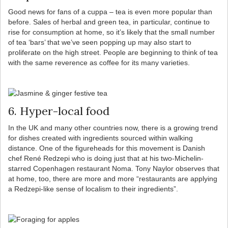
Good news for fans of a cuppa – tea is even more popular than
before. Sales of herbal and green tea, in particular, continue to
rise for consumption at home, so it’s likely that the small number
of tea ‘bars’ that we’ve seen popping up may also start to
proliferate on the high street. People are beginning to think of tea
with the same reverence as coffee for its many varieties.
6. Hyper-local food
In the UK and many other countries now, there is a growing trend
for dishes created with ingredients sourced within walking
distance. One of the figureheads for this movement is Danish
chef René Redzepi who is doing just that at his two-Michelin-
starred Copenhagen restaurant Noma. Tony Naylor observes that
at home, too, there are more and more “restaurants are applying
a Redzepi-like sense of localism to their ingredients”.