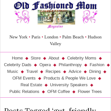
New York
•
Paris
•
London
•
Palm Beach
•
Hudson
Valley
Home
Store
About
Celebrity Moms
Celebrity Dads
Opera
Philanthropy
Fashion
Music
Travel
Recipes
Advice
Dining
OFM Events
Products & People We Love
Real Estate
University Speakers
Public Relations
OFM Coffee
Flower Trees