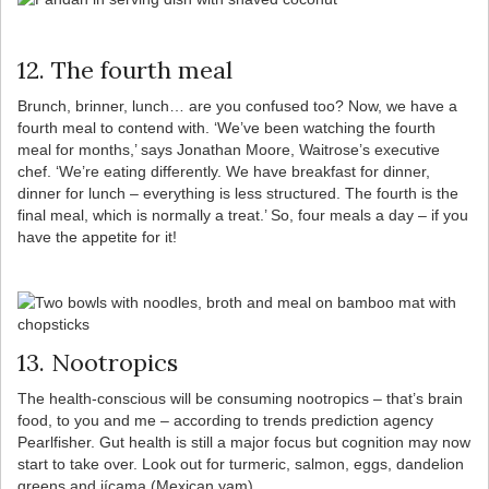
12. The fourth meal
Brunch, brinner, lunch… are you confused too? Now, we have a
fourth meal to contend with. ‘We’ve been watching the fourth
meal for months,’ says Jonathan Moore, Waitrose’s executive
chef. ‘We’re eating differently. We have breakfast for dinner,
dinner for lunch – everything is less structured. The fourth is the
final meal, which is normally a treat.’ So, four meals a day – if you
have the appetite for it!
13. Nootropics
The health-conscious will be consuming nootropics – that’s brain
food, to you and me – according to trends prediction agency
Pearlfisher. Gut health is still a major focus but cognition may now
start to take over. Look out for turmeric, salmon, eggs, dandelion
greens and jícama (Mexican yam).