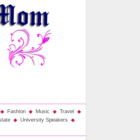
Fashion
Music
Travel
state
University Speakers