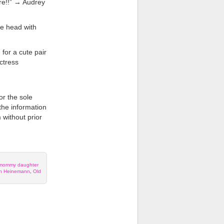
ere!!” → Audrey
he head with
for a cute pair
ctress
or the sole
 the information
 without prior
mommy daughter
th Heinemann
,
Old