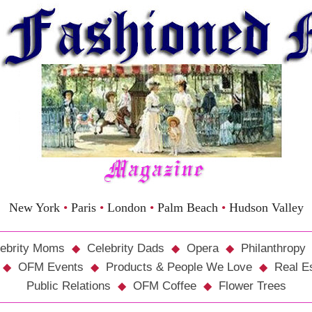
New York
•
Paris
•
London
•
Palm Beach
•
Hudson Valley
ebrity Moms
Celebrity Dads
Opera
Philanthropy
OFM Events
Products & People We Love
Real E
Public Relations
OFM Coffee
Flower Trees