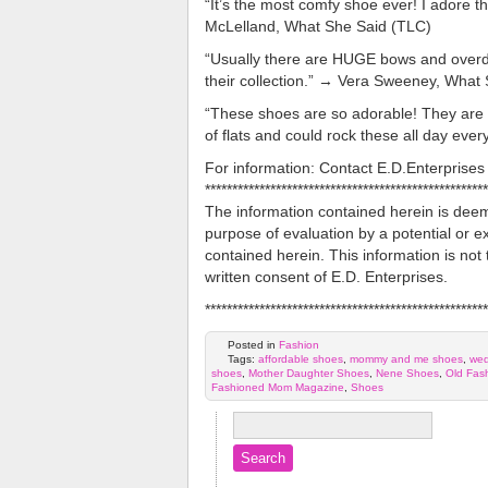
“It’s the most comfy shoe ever! I adore t
McLelland, What She Said (TLC)
“Usually there are HUGE bows and overdon
their collection.” → Vera Sweeney, What
“These shoes are so adorable! They are o
of flats and could rock these all day eve
For information: Contact E.D.Enterpris
****************************************************
The information contained herein is deeme
purpose of evaluation by a potential or ex
contained herein. This information is not 
written consent of E.D. Enterprises.
****************************************************
Posted in
Fashion
Tags:
affordable shoes
,
mommy and me shoes
,
we
shoes
,
Mother Daughter Shoes
,
Nene Shoes
,
Old Fas
Fashioned Mom Magazine
,
Shoes