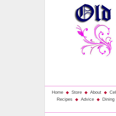
Home
Store
About
Cel
Recipes
Advice
Dining