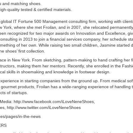
les and matching shoes.
gh-quality tested & certified materials.
lobal IT Fortune 500 Management consulting firm, working with clients
 York, where she met Froilan, and in 2007, she relocated permanentl
been recognized for two major awards on Innovation and Excellence, giv
consulting in 2013 to join a financial services company, her schedule sta
mething of her own. While raising two small children, Jasmine started d
 shoes’ first collection.
ce in New York. From sketching, pattern-making to hand crafting her fir
tructors, making them her mentors. Recently, she enrolled in the Fashio
cal skills in shoemaking and knowledge in footwear design.
perience in starting companies from the ground up. From medical sof
gourmet products, Froilan has a wide-ranging experience of handling t
cts of startups.
l Media: http://www.facebook.com/iLoveNeneShoes,
s, http://www.twitter.com/iLoveNeneShoes
oes/pages/in-the-news
ERS