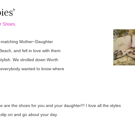
ies’
r Shoes.
r matching Mother~Daughter
ach, and fell in love with them
stylish. We strolled down Worth
d everybody wanted to know where
e are the shoes for you and your daughter!!! I love all the styles
o slip on and go about your day.