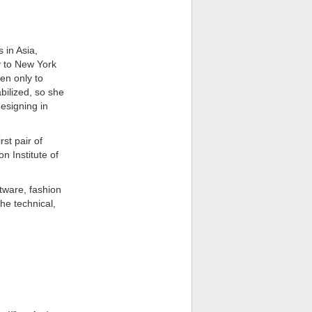
 in Asia,
y to New York
en only to
bilized, so she
esigning in
st pair of
n Institute of
tware, fashion
he technical,