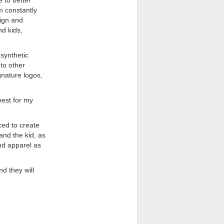
m constantly
sign and
nd kids,
synthetic
to other
gnature logos,
best for my
ced to create
nd the kid, as
nd apparel as
d they will