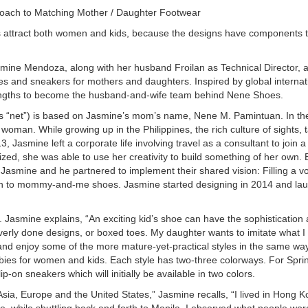
oach to Matching Mother / Daughter Footwear
es attract both women and kids, because the designs have components t
mine Mendoza, along with her husband Froilan as Technical Director, a
ies and sneakers for mothers and daughters. Inspired by global internati
engths to become the husband-and-wife team behind Nene Shoes.
 “net”) is based on Jasmine’s mom’s name, Nene M. Pamintuan. In the
 woman. While growing up in the Philippines, the rich culture of sights, 
, Jasmine left a corporate life involving travel as a consultant to join a 
zed, she was able to use her creativity to build something of her own. 
 Jasmine and he partnered to implement their shared vision: Filling a vo
h to mommy-and-me shoes. Jasmine started designing in 2014 and laun
Jasmine explains, “An exciting kid’s shoe can have the sophistication a
verly done designs, or boxed toes. My daughter wants to imitate what I
and enjoy some of the more mature-yet-practical styles in the same way 
bies for women and kids. Each style has two-three colorways. For Spr
p-on sneakers which will initially be available in two colors.
n Asia, Europe and the United States,” Jasmine recalls, “I lived in Hong
e, while shuttling back and forth to Manila. I observed what people wore