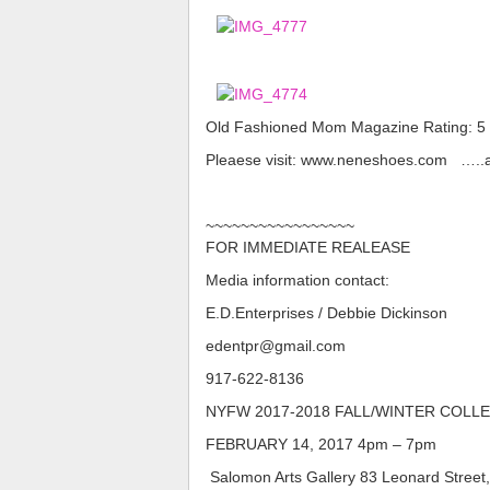
Old Fashioned Mom Magazine Rating: 5 Sta
Pleaese visit: www.neneshoes.com …..and
~~~~~~~~~~~~~~~~~
FOR IMMEDIATE REALEASE
Media information contact:
E.D.Enterprises / Debbie Dickinson
edentpr@gmail.com
917-622-8136​​​​​
NYFW 2017-2018 FALL/WINTER COLL
FEBRUARY 14, 2017 4pm – 7pm
​​​​​​ Salomon Arts Gallery 83 Leonard Street,