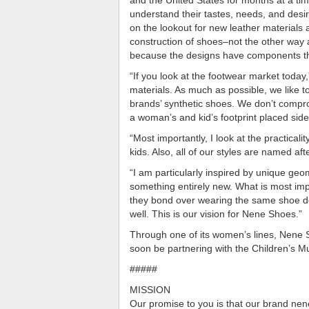
understand their tastes, needs, and desir
on the lookout for new leather materials an
construction of shoes–not the other way 
because the designs have components th
“If you look at the footwear market toda
materials. As much as possible, we like t
brands’ synthetic shoes. We don’t comprom
a woman’s and kid’s footprint placed side 
“Most importantly, I look at the practical
kids. Also, all of our styles are named af
“I am particularly inspired by unique geo
something entirely new. What is most im
they bond over wearing the same shoe de
well. This is our vision for Nene Shoes.”
Through one of its women’s lines, Nene Sh
soon be partnering with the Children’s 
#####
MISSION
Our promise to you is that our brand nene