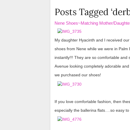
Posts Tagged ‘derb
Nene Shoes~Matching Mother/Daughte
​​​​​​ ​​​​
My daughter Hyacinth and I received ou
shoes from Nene while we were in Palm Be
instantly!!! They are so comfortable and 
Avenue looking completely adorable an
we purchased our shoes!
If you love comfortable fashion, then thes
especially the ballerina flats….so easy t