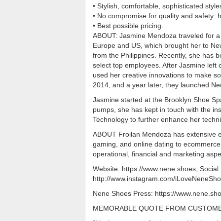
• Stylish, comfortable, sophisticated sty
• No compromise for quality and safety: hi
• Best possible pricing.
ABOUT: Jasmine Mendoza traveled for a g
Europe and US, which brought her to New
from the Philippines. Recently, she has 
select top employees. After Jasmine left 
used her creative innovations to make so
2014, and a year later, they launched Nene
Jasmine started at the Brooklyn Shoe Spa
pumps, she has kept in touch with the ins
Technology to further enhance her techni
ABOUT Froilan Mendoza has extensive ex
gaming, and online dating to ecommerce 
operational, financial and marketing aspe
Website: https://www.nene.shoes; Socia
http://www.instagram.com/iLoveNeneShoe
Nene Shoes Press: https://www.nene.sh
MEMORABLE QUOTE FROM CUSTOM