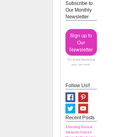
Subscribe to
Our Monthly
Newsletter
Sign up to
Our
Newsletter
For Email Marketing
you can trust.
Follow Us!!
Recent Posts
A Riveting Revival:
Sarasota Opera’s