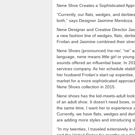
Nene Shoe Creates a Sophisticated Appr
“Currently, our flats, wedges, and derbi
both,” says Designer Jasmine Mendoza.
Nene Designer and Creative Director Jas
a new fashion line of wedges, flats, derb
Froilan and Jasmine combined their str
Nene Shoes (pronounced /ne-ne/, “ne” as
language, nene means little girl or young
sounds offered an influential base. In 2013
services company. As her schedule stabili
her husband Froilan’s start-up expertise,
market for a more sophisticated approac
Nene Shoes collection in 2015.
Nene shoes has the kid-meets-adult look. 
of an adult shoe. It doesn’t need bows, o
the same time, I want her to experience 
Currently, we have flats, wedges and der
are adding more styles and introducing sli
“In my twenties, I traveled extensively i
and the United States for months at a tim