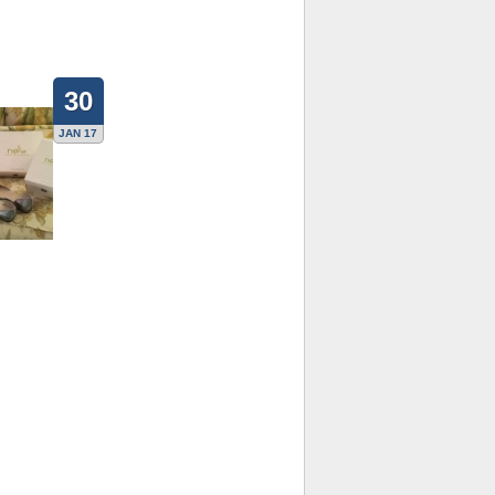
30
JAN 17