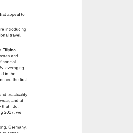
hat appeal to
re introducing
onal travel,
 Filipino
tastes and
financial
By leveraging
id in the
ched the first
nd practicality
 wear, and at
that I do.
ing 2017, we
 Kong, Germany,
 to better