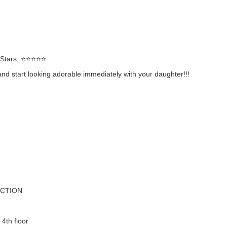
rs, ⭐️⭐️⭐️⭐️⭐️
 start looking adorable immediately with your daughter!!!
ECTION
 4th floor