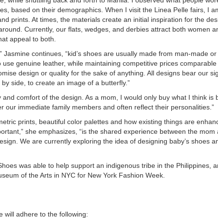
es, based on their demographics. When I visit the Linea Pelle fairs, I a
d prints. At times, the materials create an initial inspiration for the de
around. Currently, our flats, wedges, and derbies attract both women a
at appeal to both.
y,” Jasmine continues, “kid’s shoes are usually made from man-made or 
o use genuine leather, while maintaining competitive prices comparable 
ise design or quality for the sake of anything. All designs bear our si
by side, to create an image of a butterfly.”
ity and comfort of the design. As a mom, I would only buy what I think is 
ter our immediate family members and often reflect their personalities.”
metric prints, beautiful color palettes and how existing things are enhan
portant,” she emphasizes, “is the shared experience between the mom a
sign. We are currently exploring the idea of designing baby’s shoes a
oes was able to help support an indigenous tribe in the Philippines, an
Museum of the Arts in NYC for New York Fashion Week.
 will adhere to the following: