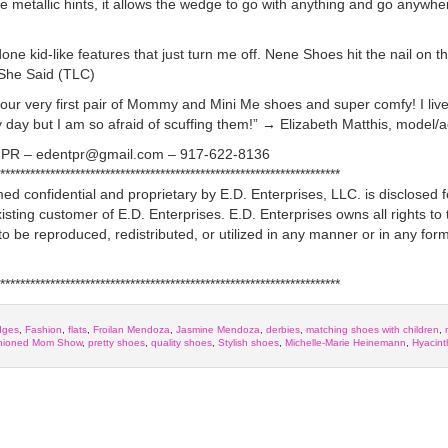
he metallic hints, it allows the wedge to go with anything and go anywh
e kid-like features that just turn me off. Nene Shoes hit the nail on t
 She Said (TLC)
ur very first pair of Mommy and Mini Me shoes and super comfy! I live 
ry day but I am so afraid of scuffing them!” → Elizabeth Matthis, model/a
es PR – edentpr@gmail.com – 917-622-8136
********************************************************************
d confidential and proprietary by E.D. Enterprises, LLC. is disclosed f
isting customer of E.D. Enterprises. E.D. Enterprises owns all rights to
to be reproduced, redistributed, or utilized in any manner or in any form
********************************************************************
dges
,
Fashion
,
flats
,
Froilan Mendoza
,
Jasmine Mendoza
,
derbies
,
matching shoes with children
,
hioned Mom Show
,
pretty shoes
,
quality shoes
,
Stylish shoes
,
Michelle-Marie Heinemann
,
Hyacin