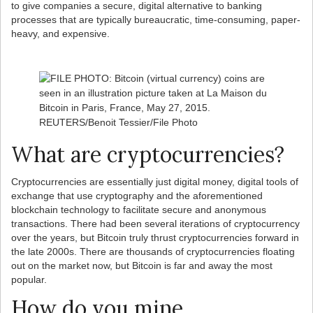
to give companies a secure, digital alternative to banking
processes that are typically bureaucratic, time-consuming, paper-
heavy, and expensive.
What are cryptocurrencies?
Cryptocurrencies are essentially just digital money, digital tools of
exchange that use cryptography and the aforementioned
blockchain technology to facilitate secure and anonymous
transactions. There had been several iterations of cryptocurrency
over the years, but Bitcoin truly thrust cryptocurrencies forward in
the late 2000s. There are thousands of cryptocurrencies floating
out on the market now, but Bitcoin is far and away the most
popular.
How do you mine