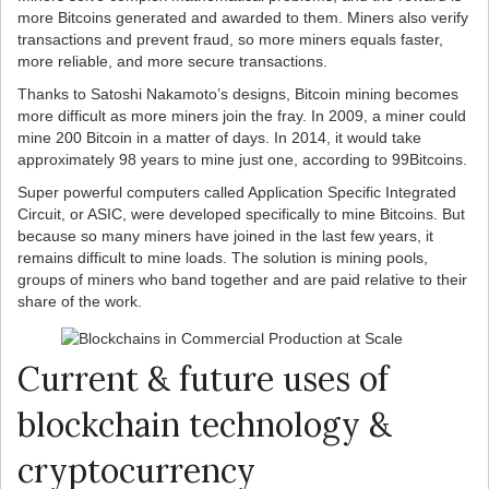
more Bitcoins generated and awarded to them. Miners also verify
transactions and prevent fraud, so more miners equals faster,
more reliable, and more secure transactions.
Thanks to Satoshi Nakamoto’s designs, Bitcoin mining becomes
more difficult as more miners join the fray. In 2009, a miner could
mine 200 Bitcoin in a matter of days. In 2014, it would take
approximately 98 years to mine just one, according to 99Bitcoins.
Super powerful computers called Application Specific Integrated
Circuit, or ASIC, were developed specifically to mine Bitcoins. But
because so many miners have joined in the last few years, it
remains difficult to mine loads. The solution is mining pools,
groups of miners who band together and are paid relative to their
share of the work.
Current & future uses of
blockchain technology &
cryptocurrency