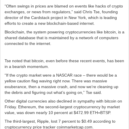
“Often swings in prices are blamed on events like hacks of crypto
exchanges, or news from regulators,” said Chris Tse, founding
director of the Cardstack project in New York, which is leading
efforts to create a new blockchain-based internet.
Blockchain, the system powering cryptocurrencies like bitcoin, is a
shared database that is maintained by a network of computers
connected to the internet.
Tse noted that bitcoin, even before these recent events, has been
in a bearish momentum.
“If the crypto market were a NASCAR race – there would be a
yellow caution flag waving right now. There was massive
exuberance, then a massive crash, and now we’re cleaning up
the debris and figuring out what’s going on,” Tse said.
Other digital currencies also declined in sympathy with bitcoin on
Friday. Ethereum, the second-largest cryptocurrency by market
value, was down nearly 10 percent at $472.99 ETH=BTSP.
The third-largest, Ripple, lost 7 percent to $0.49 according to
cryptocurrency price tracker coinmarketcap.com.