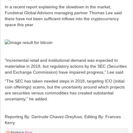
In a recent report explaining the slowdown in the market,
Fundstrat Global Advisors managing partner Thomas Lee said
there have not been sufficient inflows into the cryptocurrency
space this year.
“Incremental retail and institutional demand was expected to
materialise in 2018, but regulatory actions by the SEC (Securities
and Exchange Commission) have impaired progress,” Lee said.
“The SEC has taken needed steps in 2018, targeting ICO (initial
coin offerings) scams, but the uncertainty around which projects
are securities versus commodities has created substantial
uncertainty,” he added.
Reporting By: Gertrude Chavez-Dreyfuss; Editing By: Frances
Kerry
Posted in
Music