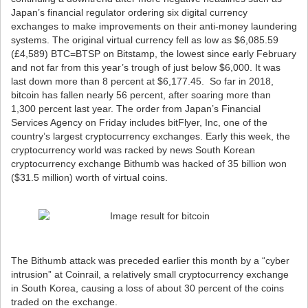
Japan’s financial regulator ordering six digital currency
exchanges to make improvements on their anti-money laundering
systems. The original virtual currency fell as low as $6,085.59
(£4,589) BTC=BTSP on Bitstamp, the lowest since early February
and not far from this year’s trough of just below $6,000. It was
last down more than 8 percent at $6,177.45. So far in 2018,
bitcoin has fallen nearly 56 percent, after soaring more than
1,300 percent last year. The order from Japan’s Financial
Services Agency on Friday includes bitFlyer, Inc, one of the
country’s largest cryptocurrency exchanges. Early this week, the
cryptocurrency world was racked by news South Korean
cryptocurrency exchange Bithumb was hacked of 35 billion won
($31.5 million) worth of virtual coins.
The Bithumb attack was preceded earlier this month by a “cyber
intrusion” at Coinrail, a relatively small cryptocurrency exchange
in South Korea, causing a loss of about 30 percent of the coins
traded on the exchange.