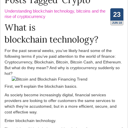
Posts Tagged ‘Crypto’
Understanding blockchain technology, bitcoins and the
23
rise of cryptocurrency
JUN 18
What is
blockchain technology?
For the past several weeks, you’ve likely heard some of the
following terms if you’ve paid attention to the world of finance:
Cryptocurrency, Blockchain, Bitcoin, Bitcoin Cash, and Ethereum.
But what do they mean? And why is cryptocurrency suddenly so
hot?
First, we’ll explain the blockchain basics.
As society become increasingly digital, financial services
providers are looking to offer customers the same services to
which they’re accustomed, but in a more efficient, secure, and
cost effective way.
Enter blockchain technology.