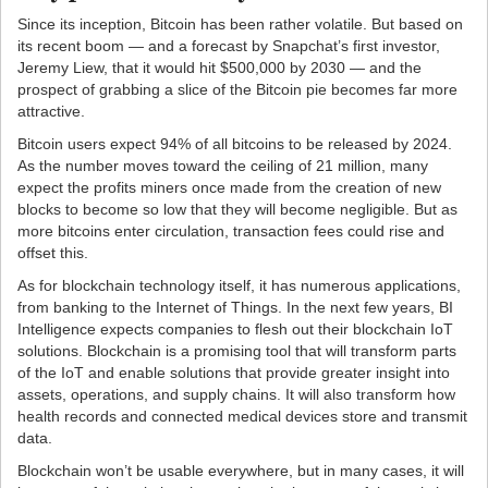
Since its inception, Bitcoin has been rather volatile. But based on
its recent boom — and a forecast by Snapchat’s first investor,
Jeremy Liew, that it would hit $500,000 by 2030 — and the
prospect of grabbing a slice of the Bitcoin pie becomes far more
attractive.
Bitcoin users expect 94% of all bitcoins to be released by 2024.
As the number moves toward the ceiling of 21 million, many
expect the profits miners once made from the creation of new
blocks to become so low that they will become negligible. But as
more bitcoins enter circulation, transaction fees could rise and
offset this.
As for blockchain technology itself, it has numerous applications,
from banking to the Internet of Things. In the next few years, BI
Intelligence expects companies to flesh out their blockchain IoT
solutions. Blockchain is a promising tool that will transform parts
of the IoT and enable solutions that provide greater insight into
assets, operations, and supply chains. It will also transform how
health records and connected medical devices store and transmit
data.
Blockchain won’t be usable everywhere, but in many cases, it will