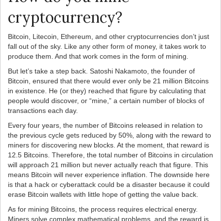
cryptocurrency?
Bitcoin, Litecoin, Ethereum, and other cryptocurrencies don’t just
fall out of the sky. Like any other form of money, it takes work to
produce them. And that work comes in the form of mining.
But let’s take a step back. Satoshi Nakamoto, the founder of
Bitcoin, ensured that there would ever only be 21 million Bitcoins
in existence. He (or they) reached that figure by calculating that
people would discover, or “mine,” a certain number of blocks of
transactions each day.
Every four years, the number of Bitcoins released in relation to
the previous cycle gets reduced by 50%, along with the reward to
miners for discovering new blocks. At the moment, that reward is
12.5 Bitcoins. Therefore, the total number of Bitcoins in circulation
will approach 21 million but never actually reach that figure. This
means Bitcoin will never experience inflation. The downside here
is that a hack or cyberattack could be a disaster because it could
erase Bitcoin wallets with little hope of getting the value back.
As for mining Bitcoins, the process requires electrical energy.
Miners solve complex mathematical problems, and the reward is