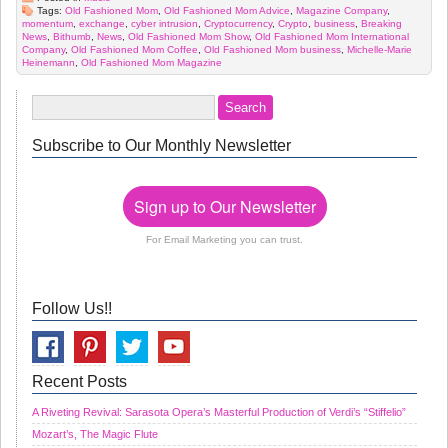
Tags:
Old Fashioned Mom
,
Old Fashioned Mom Advice
,
Magazine Company
,
momentum
,
exchange
,
cyber intrusion
,
Cryptocurrency
,
Crypto
,
business
,
Breaking
News
,
Bithumb
,
News
,
Old Fashioned Mom Show
,
Old Fashioned Mom International
Company
,
Old Fashioned Mom Coffee
,
Old Fashioned Mom business
,
Michelle-Marie
Heinemann
,
Old Fashioned Mom Magazine
Subscribe to Our Monthly Newsletter
Sign up to Our Newsletter
For Email Marketing you can trust.
Follow Us!!
Recent Posts
A Riveting Revival: Sarasota Opera’s Masterful Production of Verdi’s “Stiffelio”
Mozart’s, The Magic Flute