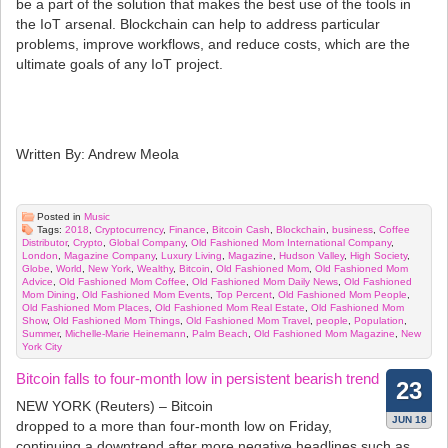
be a part of the solution that makes the best use of the tools in
the IoT arsenal. Blockchain can help to address particular
problems, improve workflows, and reduce costs, which are the
ultimate goals of any IoT project.
Written By: Andrew Meola
Posted in
Music
Tags:
2018
,
Cryptocurrency
,
Finance
,
Bitcoin Cash
,
Blockchain
,
business
,
Coffee
Distributor
,
Crypto
,
Global Company
,
Old Fashioned Mom International Company
,
London
,
Magazine Company
,
Luxury Living
,
Magazine
,
Hudson Valley
,
High Society
,
Globe
,
World
,
New York
,
Wealthy
,
Bitcoin
,
Old Fashioned Mom
,
Old Fashioned Mom
Advice
,
Old Fashioned Mom Coffee
,
Old Fashioned Mom Daily News
,
Old Fashioned
Mom Dining
,
Old Fashioned Mom Events
,
Top Percent
,
Old Fashioned Mom People
,
Old Fashioned Mom Places
,
Old Fashioned Mom Real Estate
,
Old Fashioned Mom
Show
,
Old Fashioned Mom Things
,
Old Fashioned Mom Travel
,
people
,
Population
,
Summer
,
Michelle-Marie Heinemann
,
Palm Beach
,
Old Fashioned Mom Magazine
,
New
York City
Bitcoin falls to four-month low in persistent bearish trend
23
NEW YORK (Reuters) – Bitcoin
JUN 18
dropped to a more than four-month low on Friday,
continuing a downtrend after more negative headlines such as