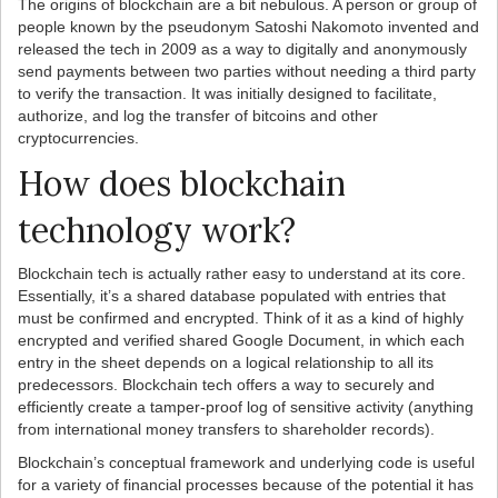
The origins of blockchain are a bit nebulous. A person or group of
people known by the pseudonym Satoshi Nakomoto invented and
released the tech in 2009 as a way to digitally and anonymously
send payments between two parties without needing a third party
to verify the transaction. It was initially designed to facilitate,
authorize, and log the transfer of bitcoins and other
cryptocurrencies.
How does blockchain
technology work?
Blockchain tech is actually rather easy to understand at its core.
Essentially, it’s a shared database populated with entries that
must be confirmed and encrypted. Think of it as a kind of highly
encrypted and verified shared Google Document, in which each
entry in the sheet depends on a logical relationship to all its
predecessors. Blockchain tech offers a way to securely and
efficiently create a tamper-proof log of sensitive activity (anything
from international money transfers to shareholder records).
Blockchain’s conceptual framework and underlying code is useful
for a variety of financial processes because of the potential it has