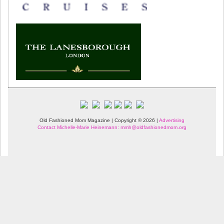
Old Fashioned Mom Magazine | Copyright © 2026 |
Advertising
Contact Michelle-Marie Heinemann: mmh@oldfashionedmom.org