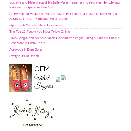
Socialite and Philanthropist Michelle-Marie Heinemann Celebrates Her Lifelong
Passion for Opera and the Arts
An Evening of Elegance: Michelle-Marie Heinemann and Janelle Miller Attend
Sarasota Opera’s Exclusive Wine Dinner
Opera with Michelle-Marie Heinemann
The Top 20 People You Must Follow Online
Silvio Scaglia and Michelle-Marie Heinemann Scaglia Dining at Quattro Passi al
Pescatore in Porto Cervo
Acroyoga in Bora Bora!
Swifty’s~Palm Beach