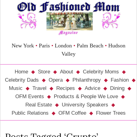
New York
•
Paris
•
London
•
Palm Beach
•
Hudson
Valley
Home
Store
About
Celebrity Moms
Celebrity Dads
Opera
Philanthropy
Fashion
Music
Travel
Recipes
Advice
Dining
OFM Events
Products & People We Love
Real Estate
University Speakers
Public Relations
OFM Coffee
Flower Trees