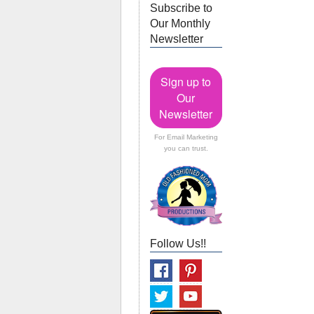
Subscribe to
Our Monthly
Newsletter
Sign up to
Our
Newsletter
For Email Marketing
you can trust.
Follow Us!!