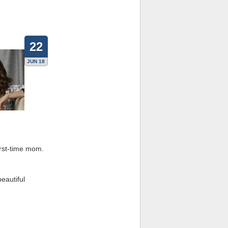
22
JUN 18
irst-time mom.
beautiful