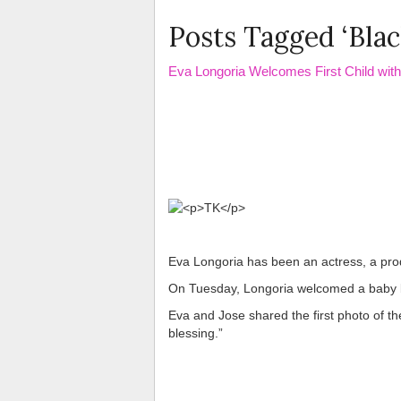
Posts Tagged ‘Blac
Eva Longoria Welcomes First Child wit
Eva Longoria has been an actress, a prod
On Tuesday, Longoria welcomed a baby 
Eva and Jose shared the first photo of thei
blessing.”