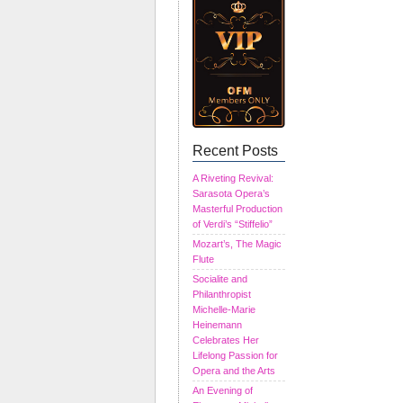
Recent Posts
A Riveting Revival:
Sarasota Opera’s
Masterful Production
of Verdi’s “Stiffelio”
Mozart’s, The Magic
Flute
Socialite and
Philanthropist
Michelle-Marie
Heinemann
Celebrates Her
Lifelong Passion for
Opera and the Arts
An Evening of