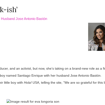
k-ish’
h Husband Jose Antonio Bastón
ucer, and an activist, but now, she’s taking on a brand-new role as a f
boy named Santiago Enrique with her husband Jose Antonio Bastón.
r little boy with
Hola!
USA, telling the site, “We are so grateful for this 