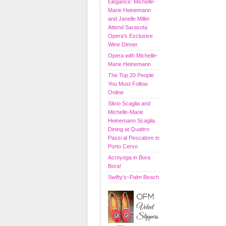
Elegance: Michelle-
Marie Heinemann
and Janelle Miller
Attend Sarasota
Opera’s Exclusive
Wine Dinner
Opera with Michelle-
Marie Heinemann
The Top 20 People
You Must Follow
Online
Silvio Scaglia and
Michelle-Marie
Heinemann Scaglia
Dining at Quattro
Passi al Pescatore in
Porto Cervo
Acroyoga in Bora
Bora!
Swifty’s~Palm Beach