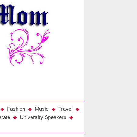
Fashion
Music
Travel
state
University Speakers