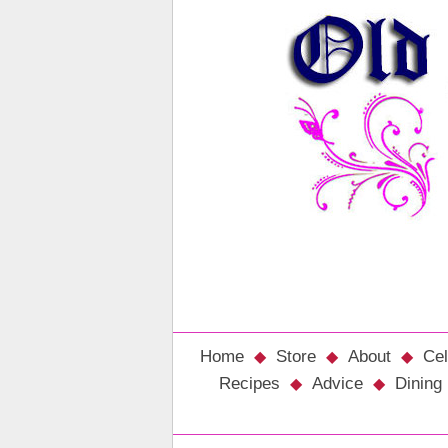
Home
Store
About
Cel
Recipes
Advice
Dining