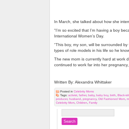
In March, she talked about how she intend
“I’m so excited that I’m having a boy be
International Women’s Day.
“This boy, my son, will be surrounded by 
types of role models in his life so he kno
The new mom is currently hard at work d
continued to work far into her pregnancy, 
Written By: Alexandra Whittaker
Posted in
Celebrity Moms
Tags:
activist
,
father
,
baby
,
baby boy
,
birth
,
Black-is
producer
,
husband
,
pregnancy
,
Old Fashioned Mom
,
m
Celebrity Mom
,
Children
,
Family