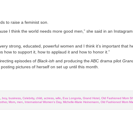
s to raise a feminist son.
cause I think the world needs more good men,” she said in an Instagram
very strong, educated, powerful women and I think it’s important that 
ws how to support it, how to applaud it and how to honor it.”
irecting episodes of
Black-ish
and producing the ABC drama pilot
Grand
posting pictures of herself on set up until this month.
h
,
boy
,
business
,
Celebrity
,
child
,
actress
,
wife
,
Eva Longoria
,
Grand Hotel
,
Old Fashioned Mom S
other
,
Mom
,
men
,
International Women's Day
,
Michelle-Marie Heinemann
,
Old Fashioned Mom Ma