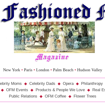
New York
•
Paris
•
London
•
Palm Beach
•
Hudson Valley
ebrity Moms
Celebrity Dads
Opera
Philanthropy
OFM Events
Products & People We Love
Real E
Public Relations
OFM Coffee
Flower Trees