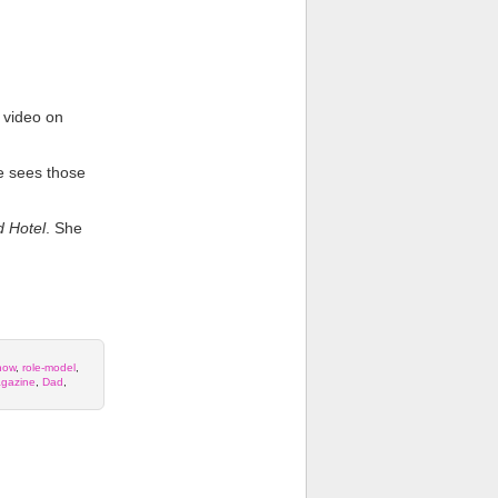
 video on
he sees those
 Hotel
. She
how
,
role-model
,
gazine
,
Dad
,