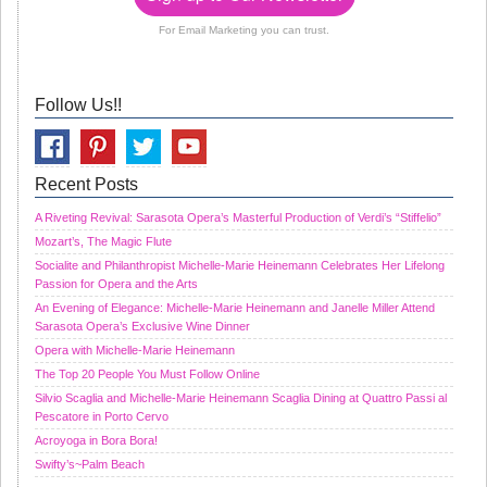
For Email Marketing you can trust.
Follow Us!!
Recent Posts
A Riveting Revival: Sarasota Opera’s Masterful Production of Verdi’s “Stiffelio”
Mozart’s, The Magic Flute
Socialite and Philanthropist Michelle-Marie Heinemann Celebrates Her Lifelong
Passion for Opera and the Arts
An Evening of Elegance: Michelle-Marie Heinemann and Janelle Miller Attend
Sarasota Opera’s Exclusive Wine Dinner
Opera with Michelle-Marie Heinemann
The Top 20 People You Must Follow Online
Silvio Scaglia and Michelle-Marie Heinemann Scaglia Dining at Quattro Passi al
Pescatore in Porto Cervo
Acroyoga in Bora Bora!
Swifty’s~Palm Beach