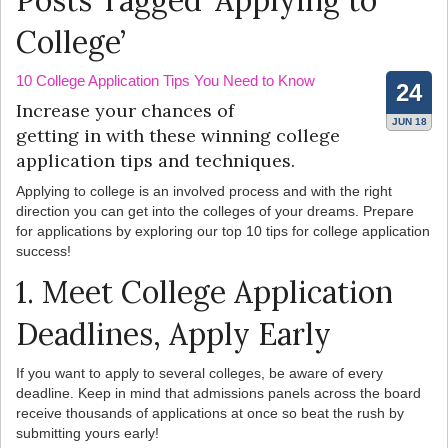
Posts Tagged ‘Applying to
College’
10 College Application Tips You Need to Know
24
Increase your chances of
JUN 18
getting in with these winning college
application tips and techniques.
Applying to college is an involved process and with the right
direction you can get into the colleges of your dreams. Prepare
for applications by exploring our top 10 tips for college application
success!
1. Meet College Application
Deadlines, Apply Early
If you want to apply to several colleges, be aware of every
deadline. Keep in mind that admissions panels across the board
receive thousands of applications at once so beat the rush by
submitting yours early!