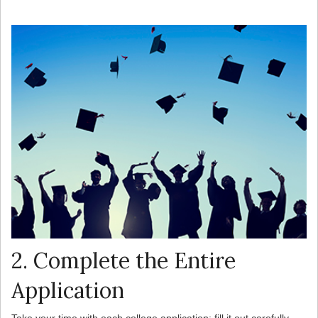
2. Complete the Entire
Application