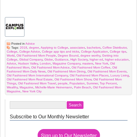
Posted in
Advice
Tags:
2018
,
degree
,
Applying to College
,
associates
,
bachelors
,
Coffee Distributor
,
College
,
College Advice
,
College app tips and tricks
,
College Application
,
College tips
,
World
,
Old Fashioned Mom People
,
Degree Bound
,
degree worthy
,
Getting into
College
,
Global Company
,
Globe
,
Guidance
,
High Society
,
higher ed
,
higher education
,
Advice
,
Hudson Valley
,
London
,
Magazine Company
,
masters
,
New York
,
Old
Fashioned Mom
,
Old Fashioned Mom Advice
,
Old Fashioned Mom Coffee
,
Old
Fashioned Mom Daily News
,
Old Fashioned Mom Dining
,
Old Fashioned Mom Events
,
Old Fashioned Mom International Company
,
Old Fashioned Mom Places
,
Luxury Living
,
Old Fashioned Mom Real Estate
,
Old Fashioned Mom Show
,
Old Fashioned Mom
Things
,
Old Fashioned Mom Travel
,
people
,
Population
,
Summer
,
Top Percent
,
Wealthy
,
Magazine
,
Michelle-Marie Heinemann
,
Palm Beach
,
Old Fashioned Mom
Magazine
,
New York City
Subscribe to Our Monthly Newsletter
Sign up to Our Newsletter