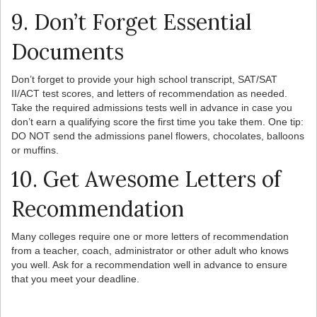
9. Don’t Forget Essential
Documents
Don’t forget to provide your high school transcript, SAT/SAT
II/ACT test scores, and letters of recommendation as needed.
Take the required admissions tests well in advance in case you
don’t earn a qualifying score the first time you take them. One tip:
DO NOT send the admissions panel flowers, chocolates, balloons
or muffins.
10. Get Awesome Letters of
Recommendation
Many colleges require one or more letters of recommendation
from a teacher, coach, administrator or other adult who knows
you well. Ask for a recommendation well in advance to ensure
that you meet your deadline.