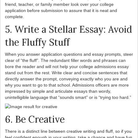
friend, teacher, or family member look over your college
application before submission to assure that it is neat and
complete.
5. Write a Stellar Essay: Avoid
the Fluffy Stuff
When you answer application questions and essay prompts, steer
clear of “the fluff”. The redundant filler words and phrases can
bore the reader and will not help your college admissions essay
stand out from the rest. Write clear and concise sentences that
directly answer the prompt, conveying exactly who you are and
why you want to go to that school. Admissions officers are more
impressed by simple and articulate essays than wordy,
unintelligible language that “sounds smart” or is “trying too hard.”
6. Be Creative
There is a distinct line between creative writing and fluff, so if you
feel confident enough in your writing, take a chance and have fun