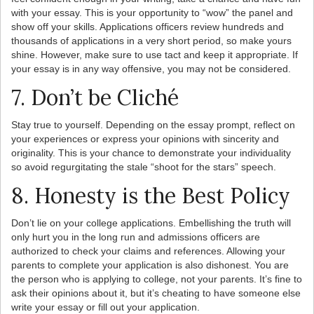
with your essay. This is your opportunity to “wow” the panel and
show off your skills. Applications officers review hundreds and
thousands of applications in a very short period, so make yours
shine. However, make sure to use tact and keep it appropriate. If
your essay is in any way offensive, you may not be considered.
7. Don’t be Cliché
Stay true to yourself. Depending on the essay prompt, reflect on
your experiences or express your opinions with sincerity and
originality. This is your chance to demonstrate your individuality
so avoid regurgitating the stale “shoot for the stars” speech.
8. Honesty is the Best Policy
Don’t lie on your college applications. Embellishing the truth will
only hurt you in the long run and admissions officers are
authorized to check your claims and references. Allowing your
parents to complete your application is also dishonest. You are
the person who is applying to college, not your parents. It’s fine to
ask their opinions about it, but it’s cheating to have someone else
write your essay or fill out your application.