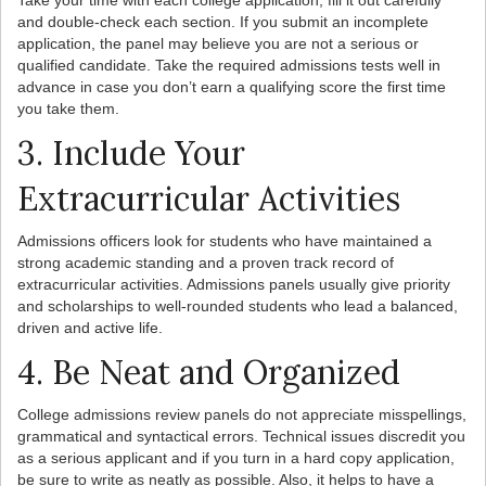
Take your time with each college application; fill it out carefully
and double-check each section. If you submit an incomplete
application, the panel may believe you are not a serious or
qualified candidate. Take the required admissions tests well in
advance in case you don’t earn a qualifying score the first time
you take them.
3. Include Your
Extracurricular Activities
Admissions officers look for students who have maintained a
strong academic standing and a proven track record of
extracurricular activities. Admissions panels usually give priority
and scholarships to well-rounded students who lead a balanced,
driven and active life.
4. Be Neat and Organized
College admissions review panels do not appreciate misspellings,
grammatical and syntactical errors. Technical issues discredit you
as a serious applicant and if you turn in a hard copy application,
be sure to write as neatly as possible. Also, it helps to have a