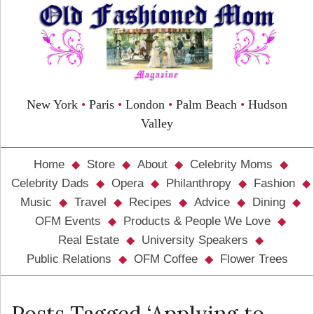
New York
•
Paris
•
London
•
Palm Beach
•
Hudson
Valley
Home
Store
About
Celebrity Moms
Celebrity Dads
Opera
Philanthropy
Fashion
Music
Travel
Recipes
Advice
Dining
OFM Events
Products & People We Love
Real Estate
University Speakers
Public Relations
OFM Coffee
Flower Trees