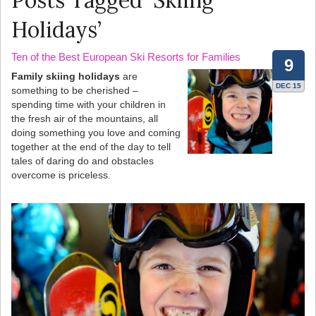
Posts Tagged ‘Skiing
Holidays’
Ten of the Best European Ski Resorts for Families
9
Family skiing holidays
are
DEC 15
something to be cherished –
spending time with your children in
the fresh air of the mountains, all
doing something you love and coming
together at the end of the day to tell
tales of daring do and obstacles
overcome is priceless.