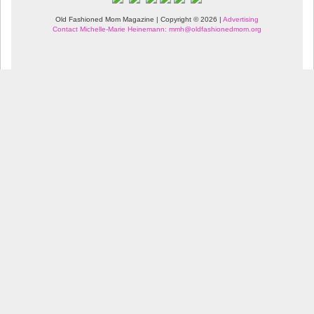
Old Fashioned Mom Magazine | Copyright © 2026 |
Advertising
Contact Michelle-Marie Heinemann: mmh@oldfashionedmom.org