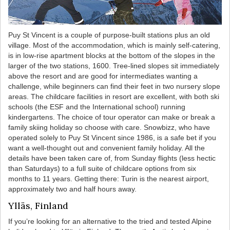
Puy St Vincent is a couple of purpose-built stations plus an old
village. Most of the accommodation, which is mainly self-catering,
is in low-rise apartment blocks at the bottom of the slopes in the
larger of the two stations, 1600. Tree-lined slopes sit immediately
above the resort and are good for intermediates wanting a
challenge, while beginners can find their feet in two nursery slope
areas. The childcare facilities in resort are excellent, with both ski
schools (the ESF and the International school) running
kindergartens. The choice of tour operator can make or break a
family skiing holiday so choose with care. Snowbizz, who have
operated solely to Puy St Vincent since 1986, is a safe bet if you
want a well-thought out and convenient family holiday. All the
details have been taken care of, from Sunday flights (less hectic
than Saturdays) to a full suite of childcare options from six
months to 11 years. Getting there: Turin is the nearest airport,
approximately two and half hours away.
Ylläs, Finland
If you’re looking for an alternative to the tried and tested Alpine