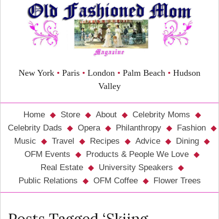
New York
•
Paris
•
London
•
Palm Beach
•
Hudson
Valley
Home
Store
About
Celebrity Moms
Celebrity Dads
Opera
Philanthropy
Fashion
Music
Travel
Recipes
Advice
Dining
OFM Events
Products & People We Love
Real Estate
University Speakers
Public Relations
OFM Coffee
Flower Trees