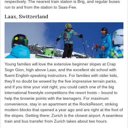
respectively. The nearest train station is Brig, and regular buses
run to and from the station to Saas-Fee.
Laax, Switzerland
Young families will love the extensive beginner slopes at Crap
Sogn Gion, high above Laax, and the excellent ski school with
fluent English-speaking instructors. For families with older kids,
they’ll no doubt be wowed by the five impressive terrain parks,
and if you time your visit right, you could catch one of the big
international freestyle competitions the resort hosts – bound to
help the brownie points with the teenagers. For maximum
convenience, stay in an apartment at the RocksResort, striking
modern blocks that opened a year ago and are right at the foot of
the slopes. Getting there: Zurich is the closest airport. A seamless
train and bus transfer from Zurich takes about two hours.