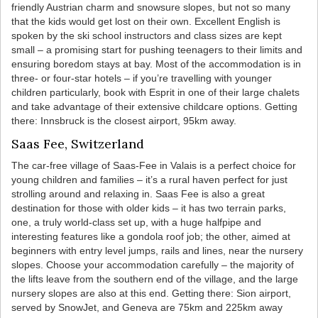
friendly Austrian charm and snowsure slopes, but not so many
that the kids would get lost on their own. Excellent English is
spoken by the ski school instructors and class sizes are kept
small – a promising start for pushing teenagers to their limits and
ensuring boredom stays at bay. Most of the accommodation is in
three- or four-star hotels – if you’re travelling with younger
children particularly, book with Esprit in one of their large chalets
and take advantage of their extensive childcare options. Getting
there: Innsbruck is the closest airport, 95km away.
Saas Fee, Switzerland
The car-free village of Saas-Fee in Valais is a perfect choice for
young children and families – it’s a rural haven perfect for just
strolling around and relaxing in. Saas Fee is also a great
destination for those with older kids – it has two terrain parks,
one, a truly world-class set up, with a huge halfpipe and
interesting features like a gondola roof job; the other, aimed at
beginners with entry level jumps, rails and lines, near the nursery
slopes. Choose your accommodation carefully – the majority of
the lifts leave from the southern end of the village, and the large
nursery slopes are also at this end. Getting there: Sion airport,
served by SnowJet, and Geneva are 75km and 225km away