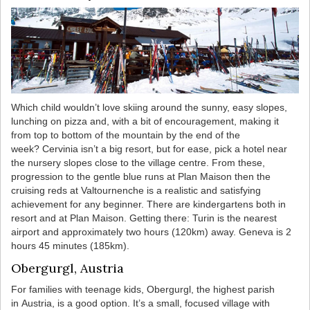
Which child wouldn’t love skiing around the sunny, easy slopes,
lunching on pizza and, with a bit of encouragement, making it
from top to bottom of the mountain by the end of the
week? Cervinia isn’t a big resort, but for ease, pick a hotel near
the nursery slopes close to the village centre. From these,
progression to the gentle blue runs at Plan Maison then the
cruising reds at Valtournenche is a realistic and satisfying
achievement for any beginner. There are kindergartens both in
resort and at Plan Maison. Getting there: Turin is the nearest
airport and approximately two hours (120km) away. Geneva is 2
hours 45 minutes (185km).
Obergurgl, Austria
For families with teenage kids, Obergurgl, the highest parish
in Austria, is a good option. It’s a small, focused village with