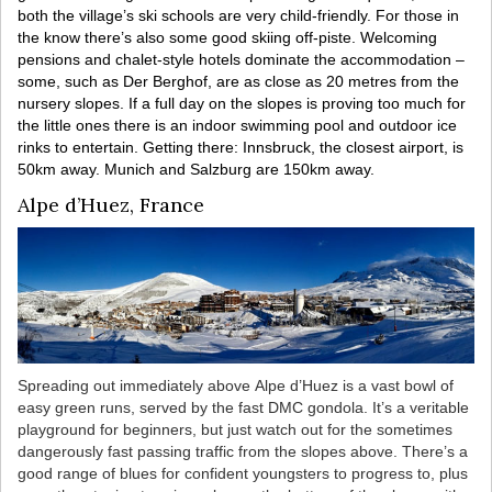
both the village’s ski schools are very child-friendly. For those in
the know there’s also some good skiing off-piste. Welcoming
pensions and chalet-style hotels dominate the accommodation –
some, such as Der Berghof, are as close as 20 metres from the
nursery slopes. If a full day on the slopes is proving too much for
the little ones there is an indoor swimming pool and outdoor ice
rinks to entertain. Getting there: Innsbruck, the closest airport, is
50km away. Munich and Salzburg are 150km away.
Alpe d’Huez, France
Spreading out immediately above Alpe d’Huez is a vast bowl of
easy green runs, served by the fast DMC gondola. It’s a veritable
playground for beginners, but just watch out for the sometimes
dangerously fast passing traffic from the slopes above. There’s a
good range of blues for confident youngsters to progress to, plus