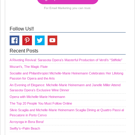
For Email Marketing you can trust.
Follow Us!!
Recent Posts
A Riveting Revival: Sarasota Opera’s Masterful Production of Verdi’s “Stiffelio”
Mozart’s, The Magic Flute
Socialite and Philanthropist Michelle-Marie Heinemann Celebrates Her Lifelong
Passion for Opera and the Arts
An Evening of Elegance: Michelle-Marie Heinemann and Janelle Miller Attend
Sarasota Opera’s Exclusive Wine Dinner
Opera with Michelle-Marie Heinemann
The Top 20 People You Must Follow Online
Silvio Scaglia and Michelle-Marie Heinemann Scaglia Dining at Quattro Passi al
Pescatore in Porto Cervo
Acroyoga in Bora Bora!
Swifty’s~Palm Beach