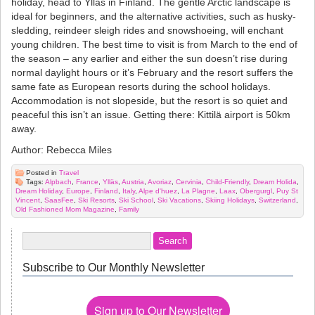
holiday, head to Ylläs in Finland. The gentle Arctic landscape is
ideal for beginners, and the alternative activities, such as husky-
sledding, reindeer sleigh rides and snowshoeing, will enchant
young children. The best time to visit is from March to the end of
the season – any earlier and either the sun doesn’t rise during
normal daylight hours or it’s February and the resort suffers the
same fate as European resorts during the school holidays.
Accommodation is not slopeside, but the resort is so quiet and
peaceful this isn’t an issue. Getting there: Kittilä airport is 50km
away.
Author: Rebecca Miles
Posted in
Travel
Tags:
Alpbach
,
France
,
Ylläs
,
Austria
,
Avoriaz
,
Cervinia
,
Child-Friendly
,
Dream Holida
,
Dream Holiday
,
Europe
,
Finland
,
Italy
,
Alpe d'huez
,
La Plagne
,
Laax
,
Obergurgl
,
Puy St
Vincent
,
SaasFee
,
Ski Resorts
,
Ski School
,
Ski Vacations
,
Skiing Holidays
,
Switzerland
,
Old Fashioned Mom Magazine
,
Family
Subscribe to Our Monthly Newsletter
Sign up to Our Newsletter