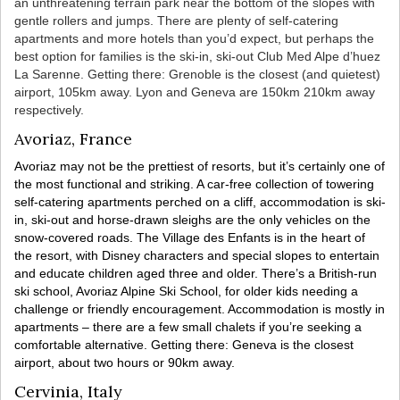
an unthreatening terrain park near the bottom of the slopes with
gentle rollers and jumps. There are plenty of self-catering
apartments and more hotels than you’d expect, but perhaps the
best option for families is the ski-in, ski-out Club Med Alpe d’huez
La Sarenne. Getting there: Grenoble is the closest (and quietest)
airport, 105km away. Lyon and Geneva are 150km 210km away
respectively.
Avoriaz, France
Avoriaz may not be the prettiest of resorts, but it’s certainly one of
the most functional and striking. A car-free collection of towering
self-catering apartments perched on a cliff, accommodation is ski-
in, ski-out and horse-drawn sleighs are the only vehicles on the
snow-covered roads. The Village des Enfants is in the heart of
the resort, with Disney characters and special slopes to entertain
and educate children aged three and older. There’s a British-run
ski school, Avoriaz Alpine Ski School, for older kids needing a
challenge or friendly encouragement. Accommodation is mostly in
apartments – there are a few small chalets if you’re seeking a
comfortable alternative. Getting there: Geneva is the closest
airport, about two hours or 90km away.
Cervinia, Italy