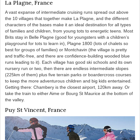
La Plagne, France
A vast expanse of intermediate cruising runs spread out above
the 10 villages that together make La Plagne, and the different
characters of the bases make it an ideal destination for all types
of families and children, from young tots to energetic teens. Most
Brits stay in Belle Plagne (good for youngsters with a children’s
playground for tots to learn in), Plagne 1800 (lots of chalets so
best for groups of families) or Montchavin (the village is pretty
and traffic-free, and there are confidence-building wooded blue
runs leading to it). Each village has good ski schools and its own
nursery run or two, then there are endless intermediate slopes
(225km of them) plus five terrain parks or boardercross courses
to keep the more adventurous children and big kids entertained.
Getting there: Chambery is the closest airport, 120km away. Or
take the train to either Aime or Bourg St Maurice at the bottom of
the valley.
Puy St Vincent, France