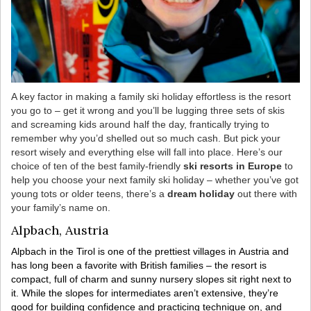
A key factor in making a family ski holiday effortless is the resort
you go to – get it wrong and you’ll be lugging three sets of skis
and screaming kids around half the day, frantically trying to
remember why you’d shelled out so much cash. But pick your
resort wisely and everything else will fall into place. Here’s our
choice of ten of the best family-friendly
ski resorts in Europe
to
help you choose your next family ski holiday – whether you’ve got
young tots or older teens, there’s a
dream holiday
out there with
your family’s name on.
Alpbach, Austria
Alpbach in the Tirol is one of the prettiest villages in Austria and
has long been a favorite with British families – the resort is
compact, full of charm and sunny nursery slopes sit right next to
it. While the slopes for intermediates aren’t extensive, they’re
good for building confidence and practicing technique on, and