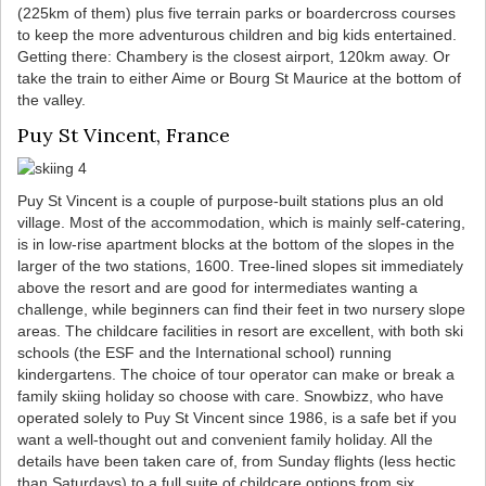
(225km of them) plus five terrain parks or boardercross courses
to keep the more adventurous children and big kids entertained.
Getting there: Chambery is the closest airport, 120km away. Or
take the train to either Aime or Bourg St Maurice at the bottom of
the valley.
Puy St Vincent, France
Puy St Vincent is a couple of purpose-built stations plus an old
village. Most of the accommodation, which is mainly self-catering,
is in low-rise apartment blocks at the bottom of the slopes in the
larger of the two stations, 1600. Tree-lined slopes sit immediately
above the resort and are good for intermediates wanting a
challenge, while beginners can find their feet in two nursery slope
areas. The childcare facilities in resort are excellent, with both ski
schools (the ESF and the International school) running
kindergartens. The choice of tour operator can make or break a
family skiing holiday so choose with care. Snowbizz, who have
operated solely to Puy St Vincent since 1986, is a safe bet if you
want a well-thought out and convenient family holiday. All the
details have been taken care of, from Sunday flights (less hectic
than Saturdays) to a full suite of childcare options from six