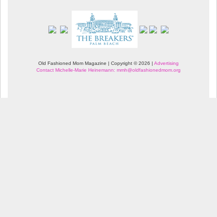
Old Fashioned Mom Magazine | Copyright © 2026 |
Advertising
Contact Michelle-Marie Heinemann: mmh@oldfashionedmom.org