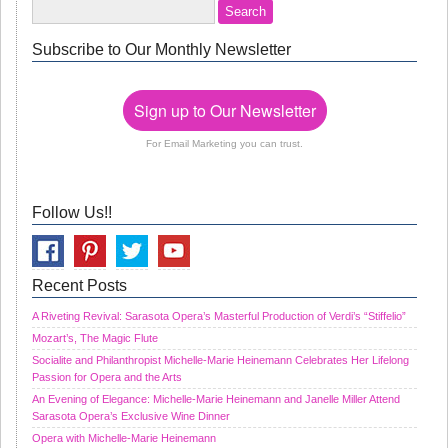
Subscribe to Our Monthly Newsletter
Sign up to Our Newsletter
For Email Marketing you can trust.
Follow Us!!
Recent Posts
A Riveting Revival: Sarasota Opera’s Masterful Production of Verdi’s “Stiffelio”
Mozart’s, The Magic Flute
Socialite and Philanthropist Michelle-Marie Heinemann Celebrates Her Lifelong
Passion for Opera and the Arts
An Evening of Elegance: Michelle-Marie Heinemann and Janelle Miller Attend
Sarasota Opera’s Exclusive Wine Dinner
Opera with Michelle-Marie Heinemann