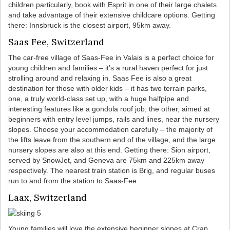
children particularly, book with Esprit in one of their large chalets
and take advantage of their extensive childcare options. Getting
there: Innsbruck is the closest airport, 95km away.
Saas Fee, Switzerland
The car-free village of Saas-Fee in Valais is a perfect choice for
young children and families – it’s a rural haven perfect for just
strolling around and relaxing in. Saas Fee is also a great
destination for those with older kids – it has two terrain parks,
one, a truly world-class set up, with a huge halfpipe and
interesting features like a gondola roof job; the other, aimed at
beginners with entry level jumps, rails and lines, near the nursery
slopes. Choose your accommodation carefully – the majority of
the lifts leave from the southern end of the village, and the large
nursery slopes are also at this end. Getting there: Sion airport,
served by SnowJet, and Geneva are 75km and 225km away
respectively. The nearest train station is Brig, and regular buses
run to and from the station to Saas-Fee.
Laax, Switzerland
Young families will love the extensive beginner slopes at Crap