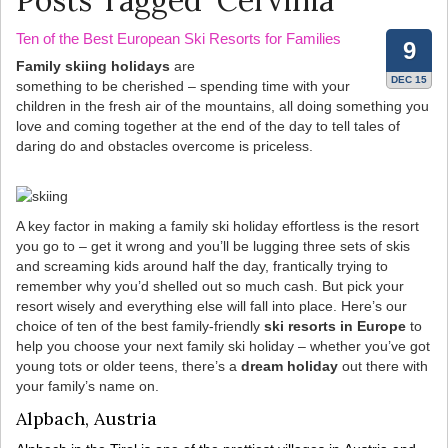
Posts Tagged ‘Cervinia’
Ten of the Best European Ski Resorts for Families
9
Family skiing holidays
are
DEC 15
something to be cherished – spending time with your
children in the fresh air of the mountains, all doing something you
love and coming together at the end of the day to tell tales of
daring do and obstacles overcome is priceless.
A key factor in making a family ski holiday effortless is the resort
you go to – get it wrong and you’ll be lugging three sets of skis
and screaming kids around half the day, frantically trying to
remember why you’d shelled out so much cash. But pick your
resort wisely and everything else will fall into place. Here’s our
choice of ten of the best family-friendly
ski resorts in Europe
to
help you choose your next family ski holiday – whether you’ve got
young tots or older teens, there’s a
dream holiday
out there with
your family’s name on.
Alpbach, Austria