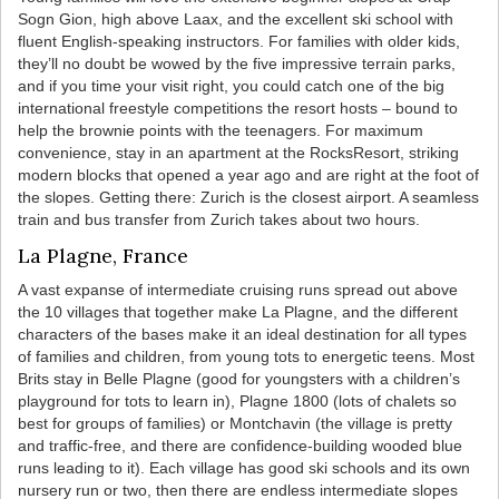
Sogn Gion, high above Laax, and the excellent ski school with
fluent English-speaking instructors. For families with older kids,
they’ll no doubt be wowed by the five impressive terrain parks,
and if you time your visit right, you could catch one of the big
international freestyle competitions the resort hosts – bound to
help the brownie points with the teenagers. For maximum
convenience, stay in an apartment at the RocksResort, striking
modern blocks that opened a year ago and are right at the foot of
the slopes. Getting there: Zurich is the closest airport. A seamless
train and bus transfer from Zurich takes about two hours.
La Plagne, France
A vast expanse of intermediate cruising runs spread out above
the 10 villages that together make La Plagne, and the different
characters of the bases make it an ideal destination for all types
of families and children, from young tots to energetic teens. Most
Brits stay in Belle Plagne (good for youngsters with a children’s
playground for tots to learn in), Plagne 1800 (lots of chalets so
best for groups of families) or Montchavin (the village is pretty
and traffic-free, and there are confidence-building wooded blue
runs leading to it). Each village has good ski schools and its own
nursery run or two, then there are endless intermediate slopes