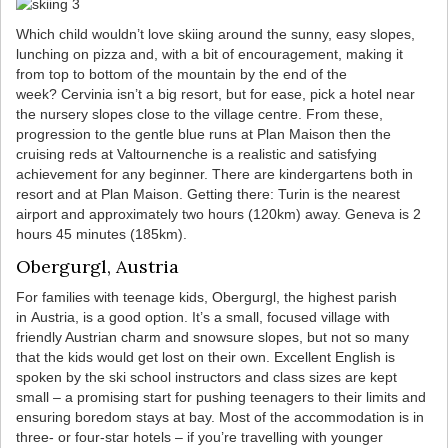
Which child wouldn’t love skiing around the sunny, easy slopes,
lunching on pizza and, with a bit of encouragement, making it
from top to bottom of the mountain by the end of the
week? Cervinia isn’t a big resort, but for ease, pick a hotel near
the nursery slopes close to the village centre. From these,
progression to the gentle blue runs at Plan Maison then the
cruising reds at Valtournenche is a realistic and satisfying
achievement for any beginner. There are kindergartens both in
resort and at Plan Maison. Getting there: Turin is the nearest
airport and approximately two hours (120km) away. Geneva is 2
hours 45 minutes (185km).
Obergurgl, Austria
For families with teenage kids, Obergurgl, the highest parish
in Austria, is a good option. It’s a small, focused village with
friendly Austrian charm and snowsure slopes, but not so many
that the kids would get lost on their own. Excellent English is
spoken by the ski school instructors and class sizes are kept
small – a promising start for pushing teenagers to their limits and
ensuring boredom stays at bay. Most of the accommodation is in
three- or four-star hotels – if you’re travelling with younger