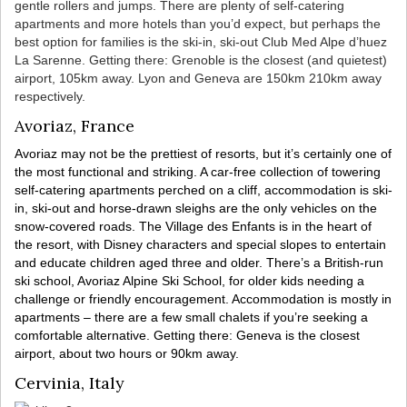
gentle rollers and jumps. There are plenty of self-catering
apartments and more hotels than you’d expect, but perhaps the
best option for families is the ski-in, ski-out Club Med Alpe d’huez
La Sarenne. Getting there: Grenoble is the closest (and quietest)
airport, 105km away. Lyon and Geneva are 150km 210km away
respectively.
Avoriaz, France
Avoriaz may not be the prettiest of resorts, but it’s certainly one of
the most functional and striking. A car-free collection of towering
self-catering apartments perched on a cliff, accommodation is ski-
in, ski-out and horse-drawn sleighs are the only vehicles on the
snow-covered roads. The Village des Enfants is in the heart of
the resort, with Disney characters and special slopes to entertain
and educate children aged three and older. There’s a British-run
ski school, Avoriaz Alpine Ski School, for older kids needing a
challenge or friendly encouragement. Accommodation is mostly in
apartments – there are a few small chalets if you’re seeking a
comfortable alternative. Getting there: Geneva is the closest
airport, about two hours or 90km away.
Cervinia, Italy