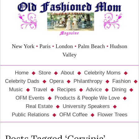
New York
•
Paris
•
London
•
Palm Beach
•
Hudson
Valley
Home
Store
About
Celebrity Moms
Celebrity Dads
Opera
Philanthropy
Fashion
Music
Travel
Recipes
Advice
Dining
OFM Events
Products & People We Love
Real Estate
University Speakers
Public Relations
OFM Coffee
Flower Trees