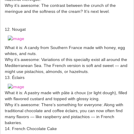
Why it’s awesome: The contrast between the crunch of the
meringue and the softness of the cream? It’s next level.
12. Nougat
What it is: A candy from Southern France made with honey, egg
whites, and nuts.
Why it’s awesome: Variations of this specialty exist all around the
Mediterranean Sea. The French version is soft and sweet — and
might use pistachios, almonds, or hazelnuts.
13. Éclairs
What it is: A pastry made with pâte à choux (or light dough), filled
with flavored custard and topped with glossy icing.
Why it’s awesome: There’s something for everyone: Along with
traditional chocolate and coffee éclairs, you can now often find
many flavors — like raspberry and pistachios — in French
bakeries.
14. French Chocolate Cake