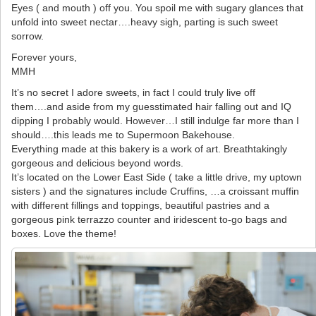
Eyes ( and mouth ) off you. You spoil me with sugary glances that
unfold into sweet nectar….heavy sigh, parting is such sweet
sorrow.
Forever yours,
MMH
It’s no secret I adore sweets, in fact I could truly live off
them….and aside from my guesstimated hair falling out and IQ
dipping I probably would. However…I still indulge far more than I
should….this leads me to Supermoon Bakehouse.
Everything made at this bakery is a work of art. Breathtakingly
gorgeous and delicious beyond words.
It’s located on the Lower East Side ( take a little drive, my uptown
sisters ) and the signatures include Cruffins, …a croissant muffin
with different fillings and toppings, beautiful pastries and a
gorgeous pink terrazzo counter and iridescent to-go bags and
boxes. Love the theme!