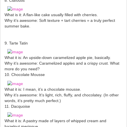
8. Clafoutis
What is it: A flan-like cake usually filled with cherries.
Why it’s awesome: Soft texture + tart cherries = a truly perfect
summer bake.
9. Tarte Tatin
What it is: An upside-down caramelized apple pie, basically.
Why it’s awesome: Caramelized apples and a crispy crust. What
more do you need?
10. Chocolate Mousse
What it is: I mean, it’s a chocolate mousse.
Why it’s awesome: It’s light, rich, fluffy, and chocolatey. (In other
words, it’s pretty much perfect.)
11. Dacquoise
What it is: A pastry made of layers of whipped cream and
hazelnut meringue.