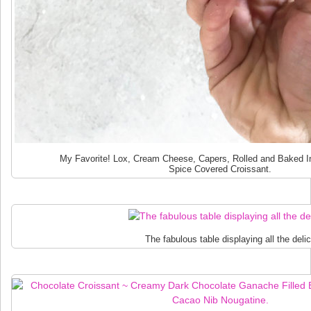
My Favorite! Lox, Cream Cheese, Capers, Rolled and Baked I
Spice Covered Croissant.
The fabulous table displaying all the deli