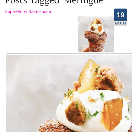
Posts Tagged ‘Meringue’
SuperMoon BakeHouse
19
MAR 18