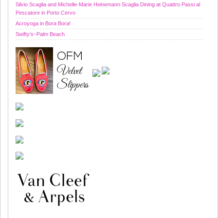
Silvio Scaglia and Michelle-Marie Heinemann Scaglia Dining at Quattro Passi al
Pescatore in Porto Cervo
Acroyoga in Bora Bora!
Swifty’s~Palm Beach