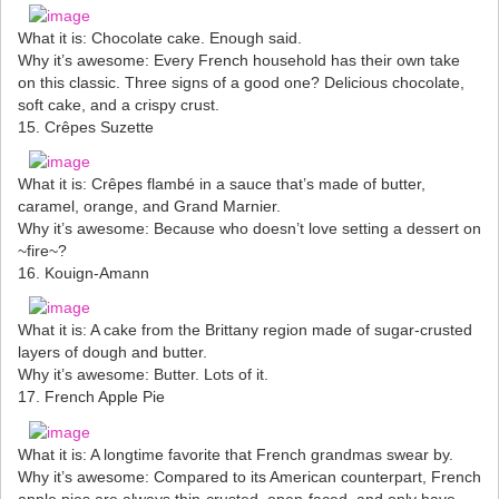
What it is: Chocolate cake. Enough said.
Why it’s awesome: Every French household has their own take
on this classic. Three signs of a good one? Delicious chocolate,
soft cake, and a crispy crust.
15. Crêpes Suzette
What it is: Crêpes flambé in a sauce that’s made of butter,
caramel, orange, and Grand Marnier.
Why it’s awesome: Because who doesn’t love setting a dessert on
~fire~?
16. Kouign-Amann
What it is: A cake from the Brittany region made of sugar-crusted
layers of dough and butter.
Why it’s awesome: Butter. Lots of it.
17. French Apple Pie
What it is: A longtime favorite that French grandmas swear by.
Why it’s awesome: Compared to its American counterpart, French
apple pies are always thin-crusted, open-faced, and only have