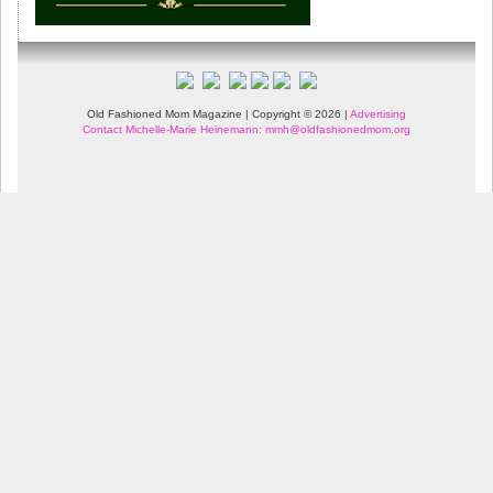
Old Fashioned Mom Magazine | Copyright © 2026 |
Advertising
Contact Michelle-Marie Heinemann: mmh@oldfashionedmom.org