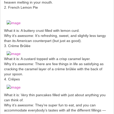
heaven melting in your mouth.
2. French Lemon Pie
What it is: A buttery crust filled with lemon curd.
Why it’s awesome: It’s refreshing, sweet, and slightly less tangy
than its American counterpart (but just as good).
3. Crème Brûlée
What it is: A custard topped with a crisp caramel layer.
Why it’s awesome: There are few things in life as satisfying as
cracking the caramel layer of a crème brûlée with the back of
your spoon.
4. Crêpes
What it is: Very thin pancakes filled with just about anything you
can think of.
Why it’s awesome: They’re super fun to eat, and you can
accommodate everybody’s tastes with all the different fillings —