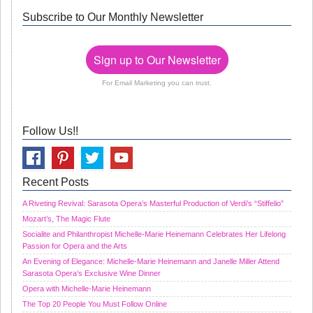
Subscribe to Our Monthly Newsletter
Sign up to Our Newsletter
For Email Marketing you can trust.
Follow Us!!
Recent Posts
A Riveting Revival: Sarasota Opera’s Masterful Production of Verdi’s “Stiffelio”
Mozart’s, The Magic Flute
Socialite and Philanthropist Michelle-Marie Heinemann Celebrates Her Lifelong
Passion for Opera and the Arts
An Evening of Elegance: Michelle-Marie Heinemann and Janelle Miller Attend
Sarasota Opera’s Exclusive Wine Dinner
Opera with Michelle-Marie Heinemann
The Top 20 People You Must Follow Online