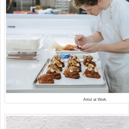
Artist at Work.