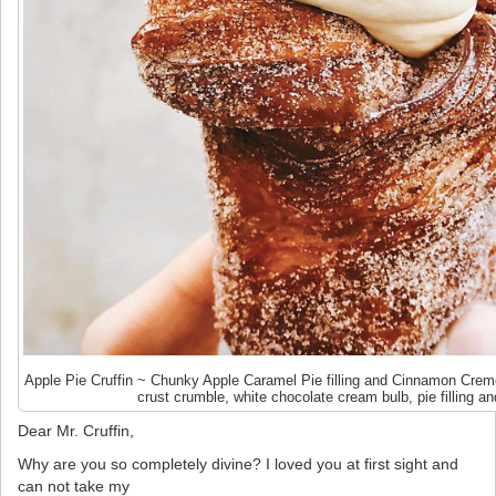
Apple Pie Cruffin ~ Chunky Apple Caramel Pie filling and Cinnamon Creme
crust crumble, white chocolate cream bulb, pie filling and
Dear Mr. Cruffin,
Why are you so completely divine? I loved you at first sight and
can not take my