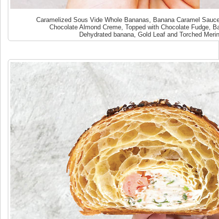
Caramelized Sous Vide Whole Bananas, Banana Caramel Sauce,
Chocolate Almond Creme, Topped with Chocolate Fudge, B
Dehydrated banana, Gold Leaf and Torched Meri