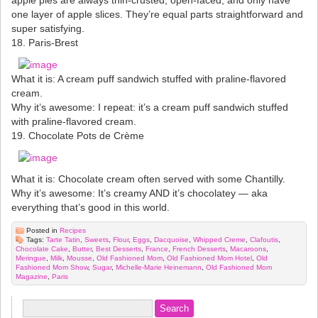
one layer of apple slices. They’re equal parts straightforward and
super satisfying.
18. Paris-Brest
What it is: A cream puff sandwich stuffed with praline-flavored
cream.
Why it’s awesome: I repeat: it’s a cream puff sandwich stuffed
with praline-flavored cream.
19. Chocolate Pots de Crème
What it is: Chocolate cream often served with some Chantilly.
Why it’s awesome: It’s creamy AND it’s chocolatey — aka
everything that’s good in this world.
Posted in
Recipes
Tags:
Tarte Tatin
,
Sweets
,
Flour
,
Eggs
,
Dacquoise
,
Whipped Creme
,
Clafoutis
,
Chocolate Cake
,
Butter
,
Best Desserts
,
France
,
French Desserts
,
Macaroons
,
Meringue
,
Milk
,
Mousse
,
Old Fashioned Mom
,
Old Fashioned Mom Hotel
,
Old
Fashioned Mom Show
,
Sugar
,
Michelle-Marie Heinemann
,
Old Fashioned Mom
Magazine
,
Paris