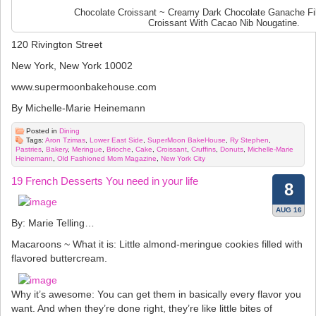
Chocolate Croissant ~ Creamy Dark Chocolate Ganache Fil
Croissant With Cacao Nib Nougatine.
120 Rivington Street
New York, New York 10002
www.supermoonbakehouse.com
By Michelle-Marie Heinemann
Posted in
Dining
Tags:
Aron Tzimas
,
Lower East Side
,
SuperMoon BakeHouse
,
Ry Stephen
,
Pastries
,
Bakery
,
Meringue
,
Brioche
,
Cake
,
Croissant
,
Cruffins
,
Donuts
,
Michelle-Marie
Heinemann
,
Old Fashioned Mom Magazine
,
New York City
19 French Desserts You need in your life
8
AUG 16
By: Marie Telling…
Macaroons ~ What it is: Little almond-meringue cookies filled with
flavored buttercream.
Why it’s awesome: You can get them in basically every flavor you
want. And when they’re done right, they’re like little bites of