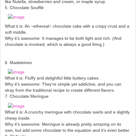
like Nutella, strawberries and cream, or maple syrup.
5. Chocolate Soufflé
What it is: An ~ethereal~ chocolate cake with a crispy crust and a
soft middle.
Why it’s awesome: It manages to be both light and rich. (And
chocolate is involved, which is always a good thing.)
6. Madeleines
What it is: Fluffy and delightful little buttery cakes.
Why it’s awesome: They’re simple yet addictive, and you can
stray from the traditional recipe to create different flavors.
7. Chocolate Meringue
What it is: A crunchy meringue with chocolate swirls and a slightly
chewy inside.
Why it’s awesome: Meringue is already pretty amazing on its
own, but add some chocolate to the equation and it’s even better.