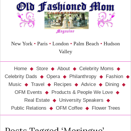
New York
•
Paris
•
London
•
Palm Beach
•
Hudson
Valley
Home
Store
About
Celebrity Moms
Celebrity Dads
Opera
Philanthropy
Fashion
Music
Travel
Recipes
Advice
Dining
OFM Events
Products & People We Love
Real Estate
University Speakers
Public Relations
OFM Coffee
Flower Trees