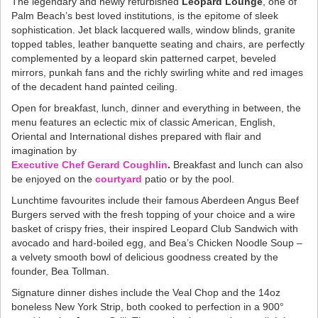
The legendary and newly refurbished
Leopard Lounge
, one of
Palm Beach’s best loved institutions, is the epitome of sleek
sophistication. Jet black lacquered walls, window blinds, granite
topped tables, leather banquette seating and chairs, are perfectly
complemented by a leopard skin patterned carpet, beveled
mirrors, punkah fans and the richly swirling white and red images
of the decadent hand painted ceiling.
Open for breakfast, lunch, dinner and everything in between, the
menu features an eclectic mix of classic American, English,
Oriental and International dishes prepared with flair and
imagination by
Executive Chef Gerard Coughlin
.
Breakfast and lunch can also
be enjoyed on the
courtyard
patio or by the pool.
Lunchtime favourites include their famous Aberdeen Angus Beef
Burgers served with the fresh topping of your choice and a wire
basket of crispy fries, their inspired Leopard Club Sandwich with
avocado and hard-boiled egg, and Bea’s Chicken Noodle Soup –
a velvety smooth bowl of delicious goodness created by the
founder, Bea Tollman.
Signature dinner dishes include the Veal Chop and the 14oz
boneless New York Strip, both cooked to perfection in a 900°