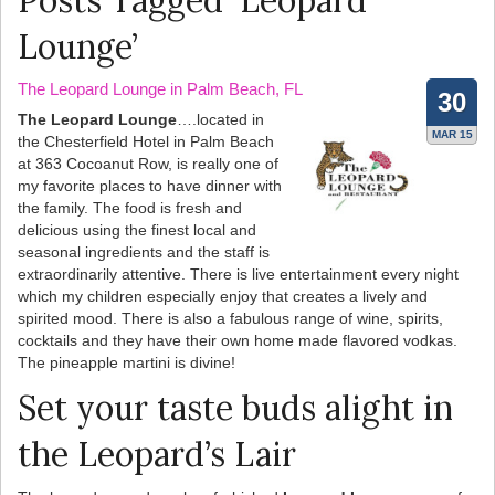
Posts Tagged ‘Leopard
Lounge’
The Leopard Lounge in Palm Beach, FL
30
The Leopard Lounge
….located in
MAR 15
the Chesterfield Hotel in Palm Beach
at 363 Cocoanut Row, is really one of
my favorite places to have dinner with
the family. The food is fresh and
delicious using the finest local and
seasonal ingredients and the staff is
extraordinarily attentive. There is live entertainment every night
which my children especially enjoy that creates a lively and
spirited mood. There is also a fabulous range of wine, spirits,
cocktails and they have their own home made flavored vodkas.
The pineapple martini is divine!
Set your taste buds alight in
the Leopard’s Lair