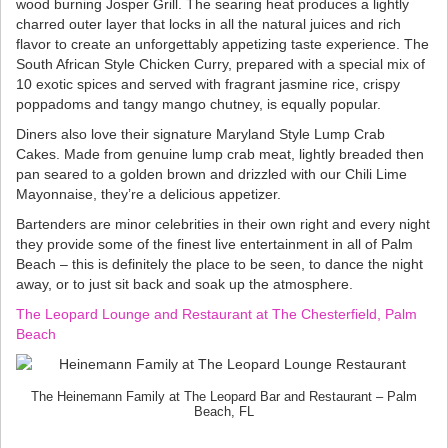
wood burning Josper Grill. The searing heat produces a lightly
charred outer layer that locks in all the natural juices and rich
flavor to create an unforgettably appetizing taste experience. The
South African Style Chicken Curry, prepared with a special mix of
10 exotic spices and served with fragrant jasmine rice, crispy
poppadoms and tangy mango chutney, is equally popular.
Diners also love their signature Maryland Style Lump Crab
Cakes. Made from genuine lump crab meat, lightly breaded then
pan seared to a golden brown and drizzled with our Chili Lime
Mayonnaise, they’re a delicious appetizer.
Bartenders are minor celebrities in their own right and every night
they provide some of the finest live entertainment in all of Palm
Beach – this is definitely the place to be seen, to dance the night
away, or to just sit back and soak up the atmosphere.
The Leopard Lounge and Restaurant at The Chesterfield, Palm
Beach
The Heinemann Family at The Leopard Bar and Restaurant – Palm
Beach, FL