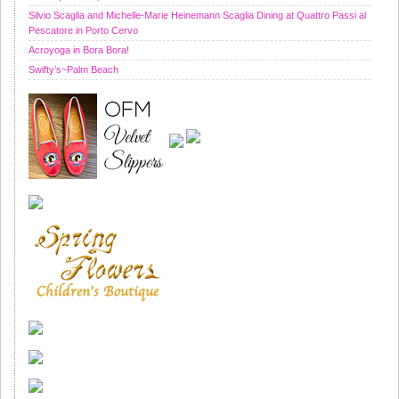
Silvio Scaglia and Michelle-Marie Heinemann Scaglia Dining at Quattro Passi al
Pescatore in Porto Cervo
Acroyoga in Bora Bora!
Swifty’s~Palm Beach