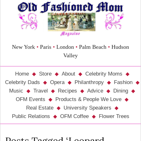
New York
•
Paris
•
London
•
Palm Beach
•
Hudson
Valley
Home
Store
About
Celebrity Moms
Celebrity Dads
Opera
Philanthropy
Fashion
Music
Travel
Recipes
Advice
Dining
OFM Events
Products & People We Love
Real Estate
University Speakers
Public Relations
OFM Coffee
Flower Trees