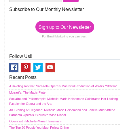
Subscribe to Our Monthly Newsletter
Sign up to Our Newsletter
For Email Marketing you can trust.
Follow Us!!
Recent Posts
A Riveting Revival: Sarasota Opera’s Masterful Production of Verdi’s “Stiffelio”
Mozart’s, The Magic Flute
Socialite and Philanthropist Michelle-Marie Heinemann Celebrates Her Lifelong
Passion for Opera and the Arts
An Evening of Elegance: Michelle-Marie Heinemann and Janelle Miller Attend
Sarasota Opera’s Exclusive Wine Dinner
Opera with Michelle-Marie Heinemann
The Top 20 People You Must Follow Online