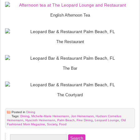
English Afternoon Tea
The Restaurant
The Bar
The Courtyard
Posted in
Dining
Tags:
Dining
,
Michelle-Marie Heinemann
,
Jon Heinemann
,
Hudson Cornelius
Heinemann
,
Hyacinth Heinemann
,
Palm Beach
,
Fine Dining
,
Leopard Lounge
,
Old
Fashioned Mom Magazine
,
Society
,
Food