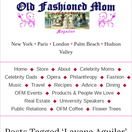
New York
•
Paris
•
London
•
Palm Beach
•
Hudson
Valley
Home
Store
About
Celebrity Moms
Celebrity Dads
Opera
Philanthropy
Fashion
Music
Travel
Recipes
Advice
Dining
OFM Events
Products & People We Love
Real Estate
University Speakers
Public Relations
OFM Coffee
Flower Trees