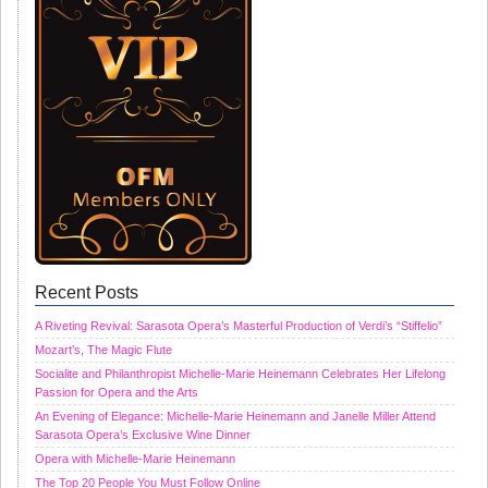
Recent Posts
A Riveting Revival: Sarasota Opera’s Masterful Production of Verdi’s “Stiffelio”
Mozart’s, The Magic Flute
Socialite and Philanthropist Michelle-Marie Heinemann Celebrates Her Lifelong
Passion for Opera and the Arts
An Evening of Elegance: Michelle-Marie Heinemann and Janelle Miller Attend
Sarasota Opera’s Exclusive Wine Dinner
Opera with Michelle-Marie Heinemann
The Top 20 People You Must Follow Online