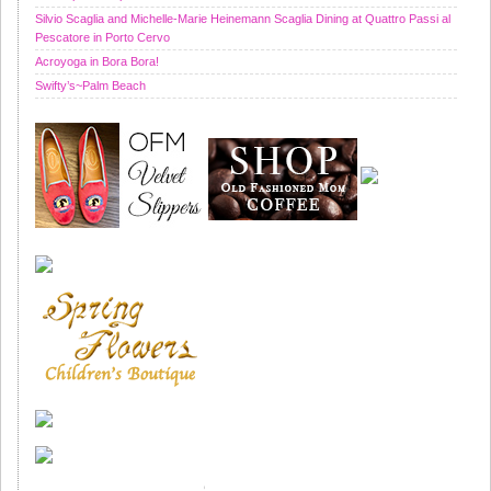
Silvio Scaglia and Michelle-Marie Heinemann Scaglia Dining at Quattro Passi al
Pescatore in Porto Cervo
Acroyoga in Bora Bora!
Swifty’s~Palm Beach