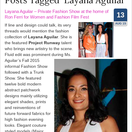
Posts Tagged ‘Layana Aguilar’
Layana Aguilar – Private Fashion Show at the home of
13
Ron Ferri for Women and Fashion Film Fest
AUG 15
If line and design could talk, its very
threads would mention the fashion
collection of
Layana Aguilar
. She is
the featured
Project Runway
talent
who brings new artistry to the scene.
Fluid edit was prominent during Ms.
Aguilar’s Fall 2015
informal Fashion Show
followed with a Trunk
Show. She featured
twelve bold modern
abstract patchwork
designs mainly utilizing
elegant shades, prints
and reinventions of
future forward fabrics for
high fashion evening
looks. Elegant couture
styled models (Major