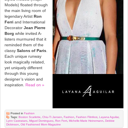
Models) floated through
the main living room of
legendary Artist
Ron
Ferri
and International
Decorator
Jean Pierre
Borg
while invited A-
listers murmured that it
reminded them of the
classy
Salons of Paris
.
Each unique runway
look magically related,
yet uniquely different
through this young
designer’s vision and
inspiration.
Read on »
Posted in
Fashion
Tags:
Boston Scarlette
,
Chiu-Ti Jansen
,
Fashion
,
Fashion Filmfest
,
Layana Aguilar
,
Lynn Castrataro
,
Miguel Dominguez
,
Ron Ferri
,
Michelle-Marie Heinemann
,
Debbie
Dickinson
,
Old Fashioned Mom Magazine