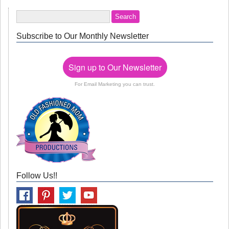
Subscribe to Our Monthly Newsletter
Sign up to Our Newsletter
For Email Marketing you can trust.
Follow Us!!