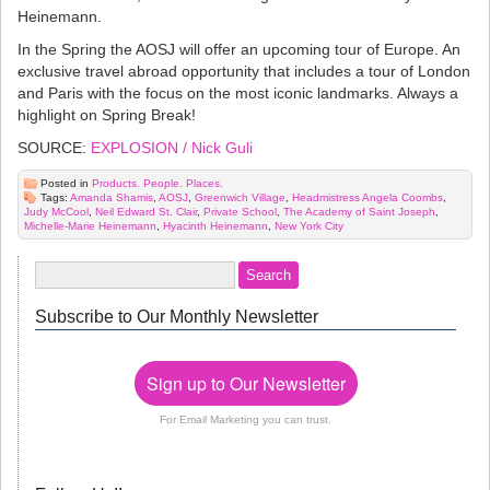
Heinemann.
In the Spring the AOSJ will offer an upcoming tour of Europe. An
exclusive travel abroad opportunity that includes a tour of London
and Paris with the focus on the most iconic landmarks. Always a
highlight on Spring Break!
SOURCE:
EXPLOSION / Nick Guli
Posted in
Products. People. Places.
Tags:
Amanda Shamis
,
AOSJ
,
Greenwich Village
,
Headmistress Angela Coombs
,
Judy McCool
,
Neil Edward St. Clair
,
Private School
,
The Academy of Saint Joseph
,
Michelle-Marie Heinemann
,
Hyacinth Heinemann
,
New York City
Subscribe to Our Monthly Newsletter
Sign up to Our Newsletter
For Email Marketing you can trust.