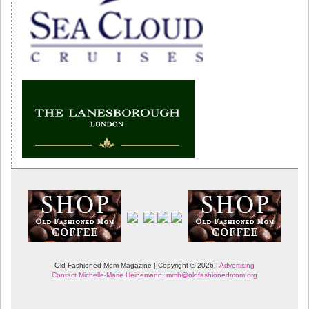
Old Fashioned Mom Magazine | Copyright © 2026 |
Advertising
Contact Michelle-Marie Heinemann: mmh@oldfashionedmom.org