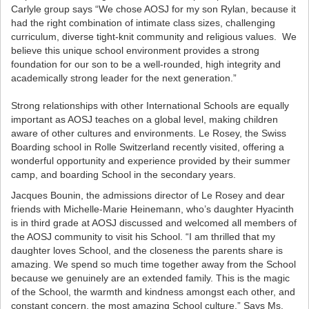
Carlyle group says
“We chose AOSJ for my son Rylan, because it
had the right combination of intimate class sizes, challenging
curriculum, diverse tight-knit community and religious values. We
believe this unique school environment provides a strong
foundation for our son to be a well-rounded, high integrity and
academically strong leader for the next generation.”
Strong relationships with other International Schools are equally
important as AOSJ teaches on a global level, making children
aware of other cultures and environments. Le Rosey, the Swiss
Boarding school in Rolle Switzerland recently visited, offering a
wonderful opportunity and experience provided by their summer
camp, and boarding School in the secondary years.
Jacques Bounin, the admissions director of Le Rosey and dear
friends with Michelle-Marie Heinemann, who’s daughter Hyacinth
is in third grade at AOSJ discussed and welcomed all members of
the AOSJ community to visit his School. “I am thrilled that my
daughter loves School, and the closeness the parents share is
amazing. We spend so much time together away from the School
because we genuinely are an extended family. This is the magic
of the School, the warmth and kindness amongst each other, and
constant concern, the most amazing School culture.” Says Ms.