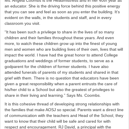
Ms. Angela Coombs is the Headmistress and in her 40th year as
an educator. She is the driving force behind this positive energy
that you can see and feel as soon as you enter the building. It’s
evident on the walls, in the students and staff, and in every
classroom you visit.
“It has been such a privilege to share in the lives of so many
children and their families throughout these years. And even
more, to watch these children grow up into the finest of young
men and women who are building lives of their own, lives that will
impact the world. I have had the great honor to attend College
graduations and weddings of former students, to serve as a
godparent for the children of former students. I have also
attended funerals of parents of my students and shared in that
grief with them. There is no question that educators have been
given a great responsibility when a parent entrusts the care of
his/her child to a School but also the greatest of privileges to
share in their living and learning.” Says Ms. Coombs.
It is this cohesive thread of developing strong relationships with
the families that make AOSJ so special. Parents want a direct line
of communication with the teachers and Head of the School, they
want to know that their child will be safe and cared for with
respect and encouragement. RJ David, a principal with the