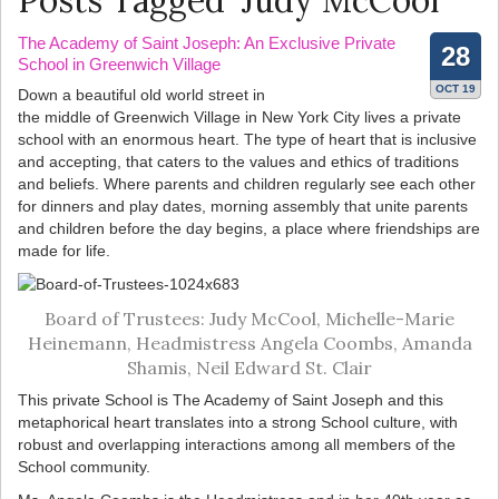
Posts Tagged ‘Judy McCool’
The Academy of Saint Joseph: An Exclusive Private
28
School in Greenwich Village
OCT 19
Down a beautiful old world street in
the middle of Greenwich Village in New York City lives a private
school with an enormous heart. The type of heart that is inclusive
and accepting, that caters to the values and ethics of traditions
and beliefs. Where parents and children regularly see each other
for dinners and play dates, morning assembly that unite parents
and children before the day begins, a place where friendships are
made for life.
Board of Trustees: Judy McCool, Michelle-Marie
Heinemann, Headmistress Angela Coombs, Amanda
Shamis, Neil Edward St. Clair
This private School is The Academy of Saint Joseph and this
metaphorical heart translates into a strong School culture, with
robust and overlapping interactions among all members of the
School community.