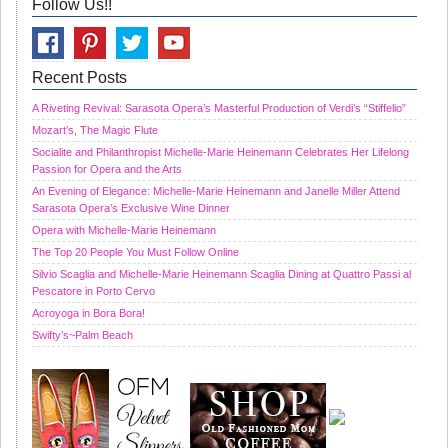
Follow Us!!
Recent Posts
A Riveting Revival: Sarasota Opera’s Masterful Production of Verdi’s “Stiffelio”
Mozart’s, The Magic Flute
Socialite and Philanthropist Michelle-Marie Heinemann Celebrates Her Lifelong
Passion for Opera and the Arts
An Evening of Elegance: Michelle-Marie Heinemann and Janelle Miller Attend
Sarasota Opera’s Exclusive Wine Dinner
Opera with Michelle-Marie Heinemann
The Top 20 People You Must Follow Online
Silvio Scaglia and Michelle-Marie Heinemann Scaglia Dining at Quattro Passi al
Pescatore in Porto Cervo
Acroyoga in Bora Bora!
Swifty’s~Palm Beach