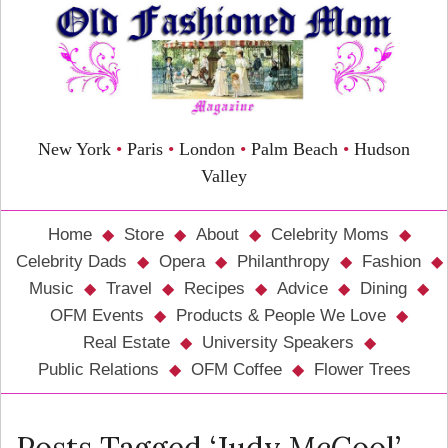
New York
•
Paris
•
London
•
Palm Beach
•
Hudson
Valley
Home
Store
About
Celebrity Moms
Celebrity Dads
Opera
Philanthropy
Fashion
Music
Travel
Recipes
Advice
Dining
OFM Events
Products & People We Love
Real Estate
University Speakers
Public Relations
OFM Coffee
Flower Trees