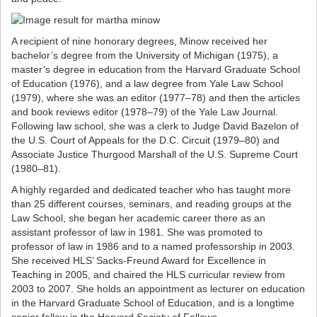
A recipient of nine honorary degrees, Minow received her
bachelor’s degree from the University of Michigan (1975), a
master’s degree in education from the Harvard Graduate School
of Education (1976), and a law degree from Yale Law School
(1979), where she was an editor (1977–78) and then the articles
and book reviews editor (1978‒79) of the Yale Law Journal.
Following law school, she was a clerk to Judge David Bazelon of
the U.S. Court of Appeals for the D.C. Circuit (1979–80) and
Associate Justice Thurgood Marshall of the U.S. Supreme Court
(1980–81).
A highly regarded and dedicated teacher who has taught more
than 25 different courses, seminars, and reading groups at the
Law School, she began her academic career there as an
assistant professor of law in 1981. She was promoted to
professor of law in 1986 and to a named professorship in 2003.
She received HLS’ Sacks-Freund Award for Excellence in
Teaching in 2005, and chaired the HLS curricular review from
2003 to 2007. She holds an appointment as lecturer on education
in the Harvard Graduate School of Education, and is a longtime