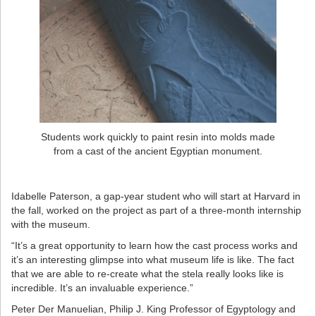
Students work quickly to paint resin into molds made
from a cast of the ancient Egyptian monument.
Idabelle Paterson, a gap-year student who will start at Harvard in
the fall, worked on the project as part of a three-month internship
with the museum.
“It’s a great opportunity to learn how the cast process works and
it’s an interesting glimpse into what museum life is like. The fact
that we are able to re-create what the stela really looks like is
incredible. It’s an invaluable experience.”
Peter Der Manuelian, Philip J. King Professor of Egyptology and