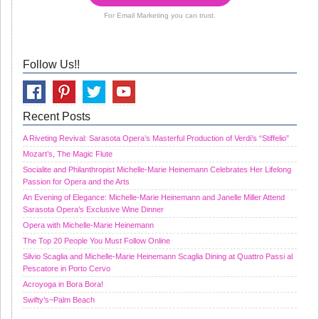
For Email Marketing you can trust.
Follow Us!!
Recent Posts
A Riveting Revival: Sarasota Opera’s Masterful Production of Verdi’s “Stiffelio”
Mozart’s, The Magic Flute
Socialite and Philanthropist Michelle-Marie Heinemann Celebrates Her Lifelong
Passion for Opera and the Arts
An Evening of Elegance: Michelle-Marie Heinemann and Janelle Miller Attend
Sarasota Opera’s Exclusive Wine Dinner
Opera with Michelle-Marie Heinemann
The Top 20 People You Must Follow Online
Silvio Scaglia and Michelle-Marie Heinemann Scaglia Dining at Quattro Passi al
Pescatore in Porto Cervo
Acroyoga in Bora Bora!
Swifty’s~Palm Beach