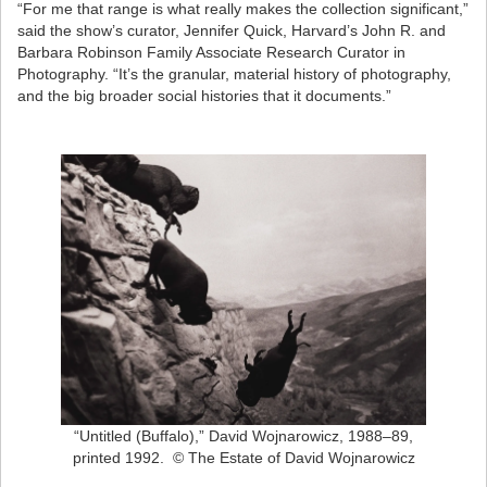
“For me that range is what really makes the collection significant,”
said the show’s curator, Jennifer Quick, Harvard’s John R. and
Barbara Robinson Family Associate Research Curator in
Photography. “It’s the granular, material history of photography,
and the big broader social histories that it documents.”
“Untitled (Buffalo),” David Wojnarowicz, 1988–89,
printed 1992. © The Estate of David Wojnarowicz