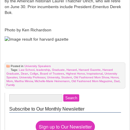
by the American historian Laurel Thatcher Ulrich, who will retire
on June 30. Prior incumbents include President
Emeritus
Derek
Bok.
Photo by Ken Richardson
Posted in
University Speakers
Tags:
Law School
,
leadership
,
Graduate
,
Harvard
,
Harvard Gazette
,
Harvard
Graduate
,
Dean
,
Collge
,
Board of Trustees
,
Highest Honor
,
Inspirational
,
University
Speaker
,
University Professor
,
University
,
Student
,
Old Fashioned Mom Show
,
Honor
,
Mom
,
Martha Minow
,
Michelle-Marie Heinemann
,
Old Fashioned Mom Magazine
,
Dad
,
Family
Subscribe to Our Monthly Newsletter
Sign up to Our Newsletter