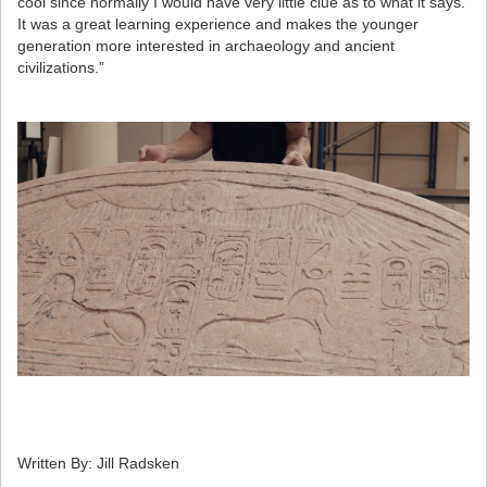
cool since normally I would have very little clue as to what it says.
It was a great learning experience and makes the younger
generation more interested in archaeology and ancient
civilizations.”
Written By: Jill Radsken