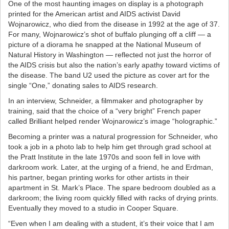
One of the most haunting images on display is a photograph
printed for the American artist and AIDS activist David
Wojnarowicz, who died from the disease in 1992 at the age of 37.
For many, Wojnarowicz’s shot of buffalo plunging off a cliff — a
picture of a diorama he snapped at the National Museum of
Natural History in Washington — reflected not just the horror of
the AIDS crisis but also the nation’s early apathy toward victims of
the disease. The band U2 used the picture as cover art for the
single “One,” donating sales to AIDS research.
In an interview, Schneider, a filmmaker and photographer by
training, said that the choice of a “very bright” French paper
called Brilliant helped render Wojnarowicz’s image “holographic.”
Becoming a printer was a natural progression for Schneider, who
took a job in a photo lab to help him get through grad school at
the Pratt Institute in the late 1970s and soon fell in love with
darkroom work. Later, at the urging of a friend, he and Erdman,
his partner, began printing works for other artists in their
apartment in St. Mark’s Place. The spare bedroom doubled as a
darkroom; the living room quickly filled with racks of drying prints.
Eventually they moved to a studio in Cooper Square.
“Even when I am dealing with a student, it’s their voice that I am