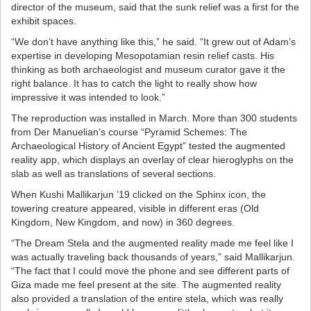
director of the museum, said that the sunk relief was a first for the
exhibit spaces.
“We don’t have anything like this,” he said. “It grew out of Adam’s
expertise in developing Mesopotamian resin relief casts. His
thinking as both archaeologist and museum curator gave it the
right balance. It has to catch the light to really show how
impressive it was intended to look.”
The reproduction was installed in March. More than 300 students
from Der Manuelian’s course “Pyramid Schemes: The
Archaeological History of Ancient Egypt” tested the augmented
reality app, which displays an overlay of clear hieroglyphs on the
slab as well as translations of several sections.
When Kushi Mallikarjun ’19 clicked on the Sphinx icon, the
towering creature appeared, visible in different eras (Old
Kingdom, New Kingdom, and now) in 360 degrees.
“The Dream Stela and the augmented reality made me feel like I
was actually traveling back thousands of years,” said Mallikarjun.
“The fact that I could move the phone and see different parts of
Giza made me feel present at the site. The augmented reality
also provided a translation of the entire stela, which was really