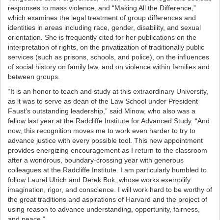
responses to mass violence, and “Making All the Difference,”
which examines the legal treatment of group differences and
identities in areas including race, gender, disability, and sexual
orientation. She is frequently cited for her publications on the
interpretation of rights, on the privatization of traditionally public
services (such as prisons, schools, and police), on the influences
of social history on family law, and on violence within families and
between groups.
“It is an honor to teach and study at this extraordinary University,
as it was to serve as dean of the Law School under President
Faust’s outstanding leadership,” said Minow, who also was a
fellow last year at the Radcliffe Institute for Advanced Study. “And
now, this recognition moves me to work even harder to try to
advance justice with every possible tool. This new appointment
provides energizing encouragement as I return to the classroom
after a wondrous, boundary-crossing year with generous
colleagues at the Radcliffe Institute. I am particularly humbled to
follow Laurel Ulrich and Derek Bok, whose works exemplify
imagination, rigor, and conscience. I will work hard to be worthy of
the great traditions and aspirations of Harvard and the project of
using reason to advance understanding, opportunity, fairness,
and peace.”