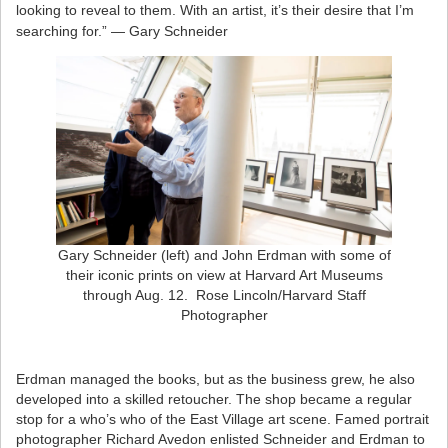
looking to reveal to them. With an artist, it’s their desire that I’m
searching for.” — Gary Schneider
Gary Schneider (left) and John Erdman with some of
their iconic prints on view at Harvard Art Museums
through Aug. 12. Rose Lincoln/Harvard Staff
Photographer
Erdman managed the books, but as the business grew, he also
developed into a skilled retoucher. The shop became a regular
stop for a who’s who of the East Village art scene. Famed portrait
photographer Richard Avedon enlisted Schneider and Erdman to