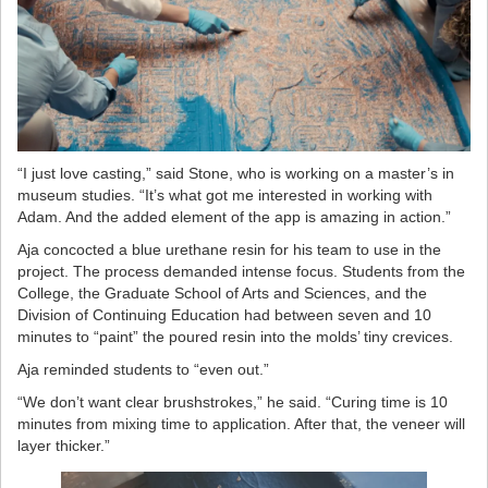
“I just love casting,” said Stone, who is working on a master’s in
museum studies. “It’s what got me interested in working with
Adam. And the added element of the app is amazing in action.”
Aja concocted a blue urethane resin for his team to use in the
project. The process demanded intense focus. Students from the
College, the Graduate School of Arts and Sciences, and the
Division of Continuing Education had between seven and 10
minutes to “paint” the poured resin into the molds’ tiny crevices.
Aja reminded students to “even out.”
“We don’t want clear brushstrokes,” he said. “Curing time is 10
minutes from mixing time to application. After that, the veneer will
layer thicker.”