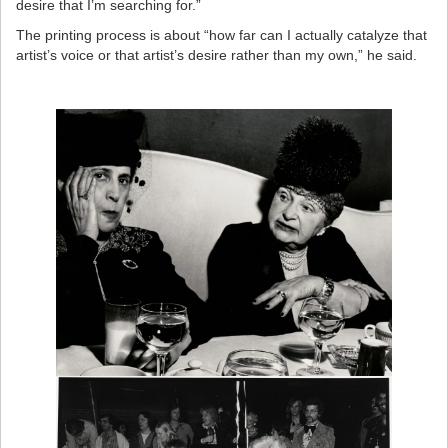
desire that I’m searching for.”
The printing process is about “how far can I actually catalyze that
artist’s voice or that artist’s desire rather than my own,” he said.