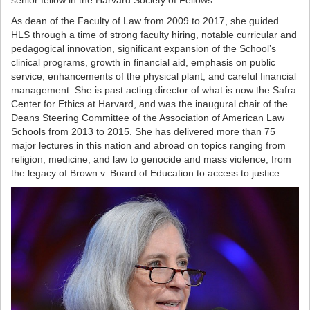
senior fellow in the Harvard Society of Fellows.
As dean of the Faculty of Law from 2009 to 2017, she guided
HLS through a time of strong faculty hiring, notable curricular and
pedagogical innovation, significant expansion of the School’s
clinical programs, growth in financial aid, emphasis on public
service, enhancements of the physical plant, and careful financial
management. She is past acting director of what is now the Safra
Center for Ethics at Harvard, and was the inaugural chair of the
Deans Steering Committee of the Association of American Law
Schools from 2013 to 2015. She has delivered more than 75
major lectures in this nation and abroad on topics ranging from
religion, medicine, and law to genocide and mass violence, from
the legacy of Brown v. Board of Education to access to justice.