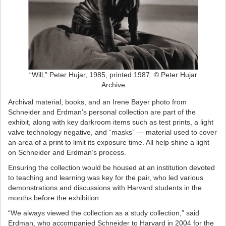
“Will,” Peter Hujar, 1985, printed 1987. © Peter Hujar
Archive
Archival material, books, and an Irene Bayer photo from
Schneider and Erdman’s personal collection are part of the
exhibit, along with key darkroom items such as test prints, a light
valve technology negative, and “masks” — material used to cover
an area of a print to limit its exposure time. All help shine a light
on Schneider and Erdman’s process.
Ensuring the collection would be housed at an institution devoted
to teaching and learning was key for the pair, who led various
demonstrations and discussions with Harvard students in the
months before the exhibition.
“We always viewed the collection as a study collection,” said
Erdman, who accompanied Schneider to Harvard in 2004 for the