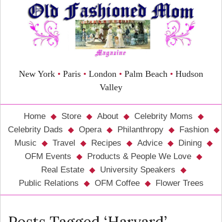
New York
•
Paris
•
London
•
Palm Beach
•
Hudson
Valley
Home
Store
About
Celebrity Moms
Celebrity Dads
Opera
Philanthropy
Fashion
Music
Travel
Recipes
Advice
Dining
OFM Events
Products & People We Love
Real Estate
University Speakers
Public Relations
OFM Coffee
Flower Trees