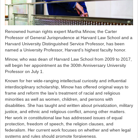
Renowned human rights expert Martha Minow, the Carter
Professor of General Jurisprudence at Harvard Law School and a
Harvard University Distinguished Service Professor, has been
named a University Professor, Harvard’s highest faculty honor.
Minow, who was dean of Harvard Law School from 2009 to 2017,
will begin her appointment as the 300th Anniversary University
Professor on July 1.
Known for her wide-ranging intellectual curiosity and influential
interdisciplinary scholarship, Minow has offered original ways to
frame and reform the law’s treatment of racial and religious
minorities as well as women, children, and persons with
disabilities. She has taught and written about privatization, military
justice, and ethnic and religious conflict, among other matters.
Her work in constitutional law has addressed issues of equal
protection, freedom of speech, the religion clauses, and
federalism. Her current work focuses on whether and when legal
systems and rules should promote forgiveness.