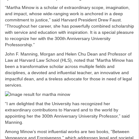
“Martha Minow is a scholar of extraordinary scope, imagination,
and impact, whose wide-ranging work is anchored in a deep
commitment to justice,” said Harvard President Drew Faust.
“Throughout her career, she has powerfully combined scholarship
with service and education with inspiration. It is a special pleasure
to recognize her with the 300th Anniversary University
Professorship.”
John F. Manning, Morgan and Helen Chu Dean and Professor of
Law at Harvard Law School (HLS), noted that “Martha Minow has
been a transformative scholar across multiple fields and
disciplines, a devoted and influential teacher, an innovative and
impactful dean, and a tireless advocate for those in need of legal
services.
“I am delighted that the University has recognized her
extraordinary contributions to Harvard and to the world by
appointing her the 300th Anniversary University Professor,” said
Manning.
Among Minow’s most influential works are two books, “Between
Vengeance and Forgiveness,” which addresses legal and societal