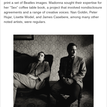
print a set of Beatles images. Madonna sought their expertise for
her “Sex” coffee table book, a project that involved nondisclosure
agreements and a range of creative voices. Nan Goldin, Peter
Hujar, Lisette Model, and James Casebere, among many other
noted artists, were regulars.