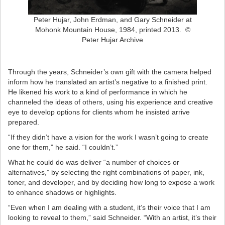
Peter Hujar, John Erdman, and Gary Schneider at
Mohonk Mountain House, 1984, printed 2013. ©
Peter Hujar Archive
Through the years, Schneider’s own gift with the camera helped
inform how he translated an artist’s negative to a finished print.
He likened his work to a kind of performance in which he
channeled the ideas of others, using his experience and creative
eye to develop options for clients whom he insisted arrive
prepared.
“If they didn’t have a vision for the work I wasn’t going to create
one for them,” he said. “I couldn’t.”
What he could do was deliver “a number of choices or
alternatives,” by selecting the right combinations of paper, ink,
toner, and developer, and by deciding how long to expose a work
to enhance shadows or highlights.
“Even when I am dealing with a student, it’s their voice that I am
looking to reveal to them,” said Schneider. “With an artist, it’s their