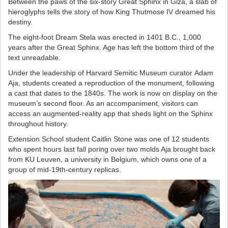
Between the paws of the six-story Great Sphinx in Giza, a slab of
hieroglyphs tells the story of how King Thutmose IV dreamed his
destiny.
The eight-foot Dream Stela was erected in 1401 B.C., 1,000
years after the Great Sphinx. Age has left the bottom third of the
text unreadable.
Under the leadership of Harvard Semitic Museum curator Adam
Aja, students created a reproduction of the monument, following
a cast that dates to the 1840s. The work is now on display on the
museum’s second floor. As an accompaniment, visitors can
access an augmented-reality app that sheds light on the Sphinx
throughout history.
Extension School student Caitlin Stone was one of 12 students
who spent hours last fall poring over two molds Aja brought back
from KU Leuven, a university in Belgium, which owns one of a
group of mid-19th-century replicas.