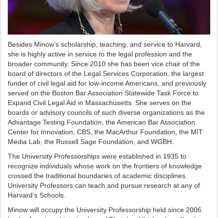
Besides Minow’s scholarship, teaching, and service to Harvard,
she is highly active in service to the legal profession and the
broader community. Since 2010 she has been vice chair of the
board of directors of the Legal Services Corporation, the largest
funder of civil legal aid for low-income Americans, and previously
served on the Boston Bar Association Statewide Task Force to
Expand Civil Legal Aid in Massachusetts. She serves on the
boards or advisory councils of such diverse organizations as the
Advantage Testing Foundation, the American Bar Association
Center for Innovation, CBS, the MacArthur Foundation, the MIT
Media Lab, the Russell Sage Foundation, and WGBH.
The University Professorships were established in 1935 to
recognize individuals whose work on the frontiers of knowledge
crossed the traditional boundaries of academic disciplines.
University Professors can teach and pursue research at any of
Harvard’s Schools.
Minow will occupy the University Professorship held since 2006