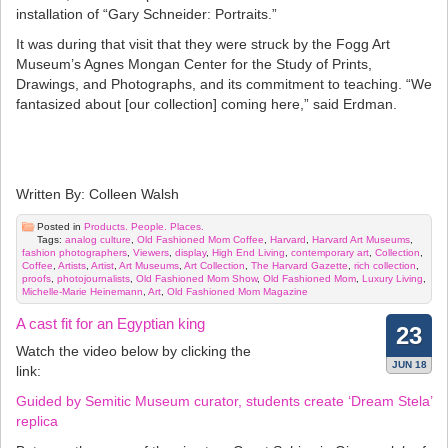
installation of “Gary Schneider: Portraits.”
It was during that visit that they were struck by the Fogg Art
Museum’s Agnes Mongan Center for the Study of Prints,
Drawings, and Photographs, and its commitment to teaching. “We
fantasized about [our collection] coming here,” said Erdman.
Written By: Colleen Walsh
Posted in
Products. People. Places.
Tags:
analog culture
,
Old Fashioned Mom Coffee
,
Harvard
,
Harvard Art Museums
,
fashion photographers
,
Viewers
,
display
,
High End Living
,
contemporary art
,
Collection
,
Coffee
,
Artists
,
Artist
,
Art Museums
,
Art Collection
,
The Harvard Gazette
,
rich collection
,
proofs
,
photojournalists
,
Old Fashioned Mom Show
,
Old Fashioned Mom
,
Luxury Living
,
Michelle-Marie Heinemann
,
Art
,
Old Fashioned Mom Magazine
A cast fit for an Egyptian king
23
Watch the video below by clicking the
JUN 18
link:
Guided by Semitic Museum curator, students create ‘Dream Stela’
replica