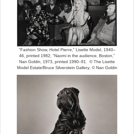
“Fashion Show, Hotel Pierre,” Lisette Model, 1940–
46, printed 1982; “Naomi in the audience, Boston,”
Nan Goldin, 1973, printed 1990–91. © The Lisette
Model Estate/Bruce Silverstein Gallery; © Nan Goldin