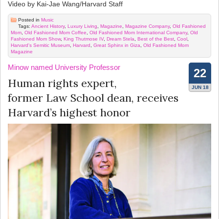
Video by Kai-Jae Wang/Harvard Staff
Posted in
Music
Tags:
Ancient History
,
Luxury Living
,
Magazine
,
Magazine Company
,
Old Fashioned
Mom
,
Old Fashioned Mom Coffee
,
Old Fashioned Mom International Company
,
Old
Fashioned Mom Show
,
King Thutmose IV
,
Dream Stela
,
Best of the Best
,
Cool
,
Harvard's Semitic Museum
,
Harvard
,
Great Sphinx in Giza
,
Old Fashioned Mom
Magazine
Minow named University Professor
22
Human rights expert,
JUN 18
former Law School dean, receives
Harvard’s highest honor