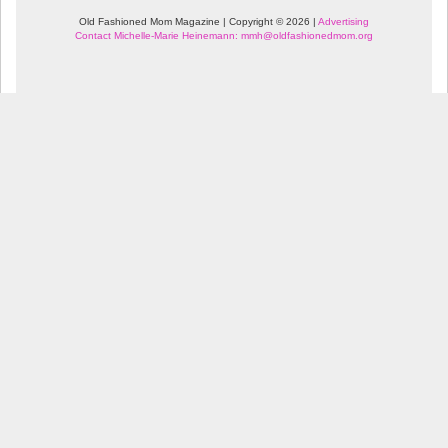
Old Fashioned Mom Magazine | Copyright © 2026 |
Advertising
Contact Michelle-Marie Heinemann: mmh@oldfashionedmom.org