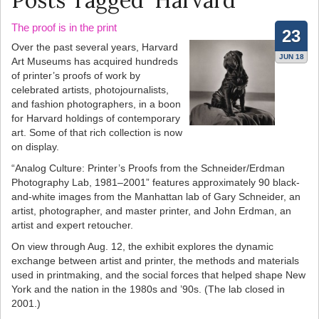
Posts Tagged ‘Harvard’
The proof is in the print
23
Over the past several years, Harvard
JUN 18
Art Museums has acquired hundreds
of printer’s proofs of work by
celebrated artists, photojournalists,
and fashion photographers, in a boon
for Harvard holdings of contemporary
art. Some of that rich collection is now
on display.
“Analog Culture: Printer’s Proofs from the Schneider/Erdman
Photography Lab, 1981–2001” features approximately 90 black-
and-white images from the Manhattan lab of Gary Schneider, an
artist, photographer, and master printer, and John Erdman, an
artist and expert retoucher.
On view through Aug. 12, the exhibit explores the dynamic
exchange between artist and printer, the methods and materials
used in printmaking, and the social forces that helped shape New
York and the nation in the 1980s and ’90s. (The lab closed in
2001.)