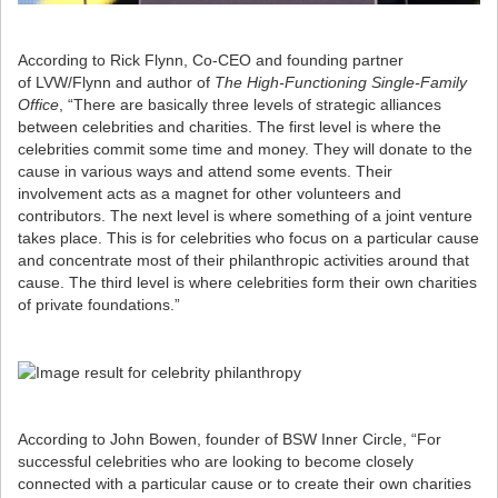
According to Rick Flynn, Co-CEO and founding partner
of LVW/Flynn and author of
The High-Functioning Single-Family
Office
, “There are basically three levels of strategic alliances
between celebrities and charities. The first level is where the
celebrities commit some time and money. They will donate to the
cause in various ways and attend some events. Their
involvement acts as a magnet for other volunteers and
contributors. The next level is where something of a joint venture
takes place. This is for celebrities who focus on a particular cause
and concentrate most of their philanthropic activities around that
cause. The third level is where celebrities form their own charities
of private foundations.”
According to John Bowen, founder of BSW Inner Circle, “For
successful celebrities who are looking to become closely
connected with a particular cause or to create their own charities