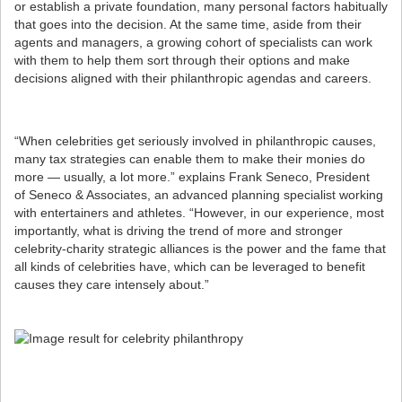
or establish a private foundation, many personal factors habitually
that goes into the decision. At the same time, aside from their
agents and managers, a growing cohort of specialists can work
with them to help them sort through their options and make
decisions aligned with their philanthropic agendas and careers.
“When celebrities get seriously involved in philanthropic causes,
many tax strategies can enable them to make their monies do
more — usually, a lot more.” explains Frank Seneco, President
of Seneco & Associates, an advanced planning specialist working
with entertainers and athletes. “However, in our experience, most
importantly, what is driving the trend of more and stronger
celebrity-charity strategic alliances is the power and the fame that
all kinds of celebrities have, which can be leveraged to benefit
causes they care intensely about.”