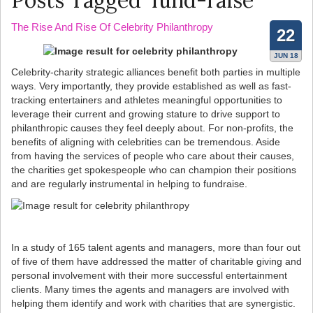
Posts Tagged ‘fund-raise’
The Rise And Rise Of Celebrity Philanthropy
22
JUN 18
Celebrity-charity strategic alliances benefit both parties in multiple
ways. Very importantly, they provide established as well as fast-
tracking entertainers and athletes meaningful opportunities to
leverage their current and growing stature to drive support to
philanthropic causes they feel deeply about. For non-profits, the
benefits of aligning with celebrities can be tremendous. Aside
from having the services of people who care about their causes,
the charities get spokespeople who can champion their positions
and are regularly instrumental in helping to fundraise.
In a study of 165 talent agents and managers, more than four out
of five of them have addressed the matter of charitable giving and
personal involvement with their more successful entertainment
clients. Many times the agents and managers are involved with
helping them identify and work with charities that are synergistic.