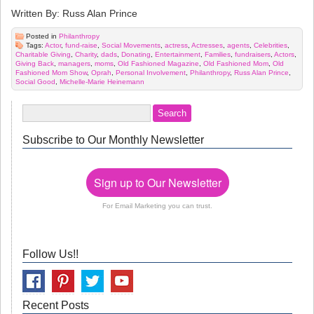
Written By: Russ Alan Prince
Posted in
Philanthropy
Tags:
Actor
,
fund-raise
,
Social Movements
,
actress
,
Actresses
,
agents
,
Celebrities
,
Charitable Giving
,
Charity
,
dads
,
Donating
,
Entertainment
,
Families
,
fundraisers
,
Actors
,
Giving Back
,
managers
,
moms
,
Old Fashioned Magazine
,
Old Fashioned Mom
,
Old
Fashioned Mom Show
,
Oprah
,
Personal Involvement
,
Philanthropy
,
Russ Alan Prince
,
Social Good
,
Michelle-Marie Heinemann
Subscribe to Our Monthly Newsletter
Sign up to Our Newsletter
For Email Marketing you can trust.
Follow Us!!
Recent Posts