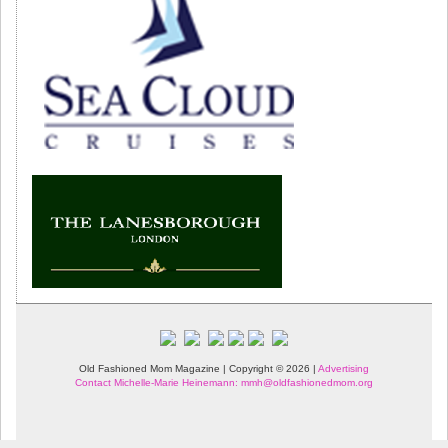
Old Fashioned Mom Magazine | Copyright © 2026 |
Advertising
Contact Michelle-Marie Heinemann: mmh@oldfashionedmom.org