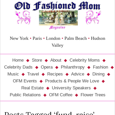
New York
•
Paris
•
London
•
Palm Beach
•
Hudson
Valley
Home
Store
About
Celebrity Moms
Celebrity Dads
Opera
Philanthropy
Fashion
Music
Travel
Recipes
Advice
Dining
OFM Events
Products & People We Love
Real Estate
University Speakers
Public Relations
OFM Coffee
Flower Trees