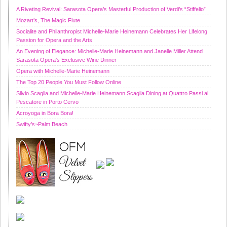
A Riveting Revival: Sarasota Opera’s Masterful Production of Verdi’s “Stiffelio”
Mozart’s, The Magic Flute
Socialite and Philanthropist Michelle-Marie Heinemann Celebrates Her Lifelong
Passion for Opera and the Arts
An Evening of Elegance: Michelle-Marie Heinemann and Janelle Miller Attend
Sarasota Opera’s Exclusive Wine Dinner
Opera with Michelle-Marie Heinemann
The Top 20 People You Must Follow Online
Silvio Scaglia and Michelle-Marie Heinemann Scaglia Dining at Quattro Passi al
Pescatore in Porto Cervo
Acroyoga in Bora Bora!
Swifty’s~Palm Beach