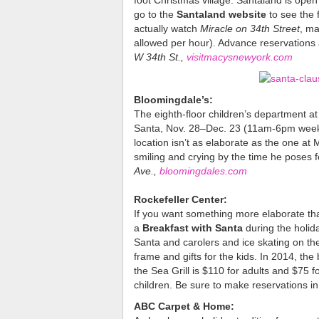
foot Christmas village. Santaland is ope
go to the
Santaland website
to see the f
actually watch
Miracle on 34th Street
, ma
allowed per hour). Advance reservations 
W 34th St.,
visitmacysnewyork.com
Bloomingdale’s:
The eighth-floor children’s department at
Santa, Nov. 28–Dec. 23 (11am-6pm week
location isn’t as elaborate as the one at
smiling and crying by the time he poses f
Ave.,
bloomingdales.com
Rockefeller Center:
If you want something more elaborate than
a
Breakfast with Santa
during the holi
Santa and carolers and ice skating on th
frame and gifts for the kids. In 2014, th
the Sea Grill is $110 for adults and $75 
children. Be sure to make reservations i
ABC Carpet & Home: