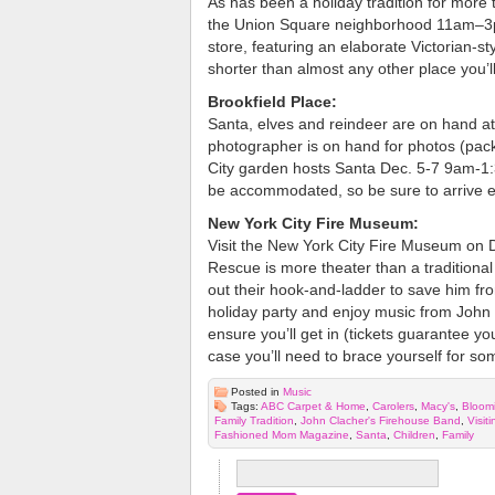
As has been a holiday tradition for more 
the Union Square neighborhood 11am–3pm
store, featuring an elaborate Victorian-st
shorter than almost any other place you’ll v
Brookfield Place:
Santa, elves and reindeer are on hand a
photographer is on hand for photos (pac
City garden hosts Santa Dec. 5-7 9am-1:3
be accommodated, so be sure to arrive e
New York City Fire Museum:
Visit the New York City Fire Museum on 
Rescue is more theater than a traditional v
out their hook-and-ladder to save him fro
holiday party and enjoy music from John
ensure you’ll get in (tickets guarantee you
case you’ll need to brace yourself for som
Posted in
Music
Tags:
ABC Carpet & Home
,
Carolers
,
Macy's
,
Bloomi
Family Tradition
,
John Clacher's Firehouse Band
,
Visit
Fashioned Mom Magazine
,
Santa
,
Children
,
Family