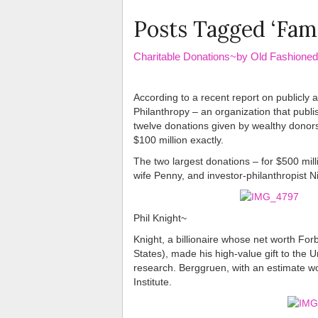
Posts Tagged ‘Fami
Charitable Donations~by Old Fashion
According to a recent report on publicly
Philanthropy – an organization that publ
twelve donations given by wealthy donors 
$100 million exactly.
The two largest donations – for $500 mil
wife Penny, and investor-philanthropist 
Phil Knight~
Knight, a billionaire whose net worth For
States), made his high-value gift to the U
research. Berggruen, with an estimate wor
Institute.