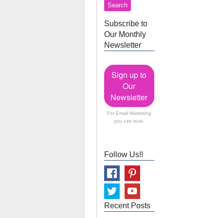
Subscribe to
Our Monthly
Newsletter
Sign up to
Our
Newsletter
For Email Marketing
you can trust.
Follow Us!!
Recent Posts