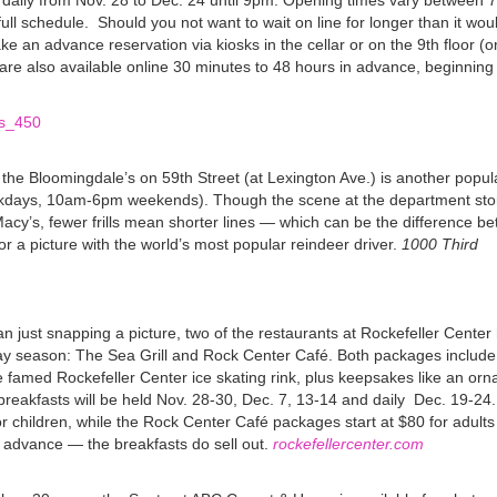
n daily from Nov. 28 to Dec. 24 until 9pm. Opening times vary between
ull schedule.
Should you not want to wait on line for longer than it wou
ke an advance reservation via kiosks in the cellar or on the 9th floor (o
are also available online 30 minutes to 48 hours in advance, beginning
 the Bloomingdale’s on 59th Street (at Lexington Ave.) is another popul
days, 10am-6pm weekends). Though the scene at the department store
 Macy’s, fewer frills mean shorter lines — which can be the difference 
or a picture with the world’s most popular reindeer driver.
1000 Third
 just snapping a picture, two of the restaurants at Rockefeller Center
day season: The Sea Grill and Rock Center Café. Both packages include
e famed Rockefeller Center ice skating rink, plus keepsakes like an or
e breakfasts will be held Nov. 28-30, Dec. 7, 13-14 and daily Dec. 19-24.
for children, while the Rock Center Café packages start at $80 for adult
n advance — the breakfasts do sell out.
rockefellercenter.com