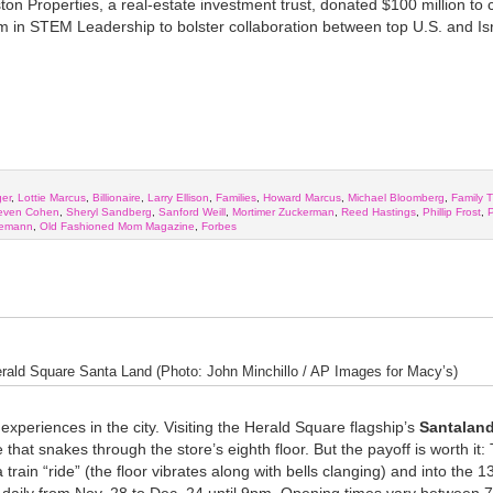
n Properties, a real-estate investment trust, donated $100 million to 
in STEM Leadership to bolster collaboration between top U.S. and Isr
ger
,
Lottie Marcus
,
Billionaire
,
Larry Ellison
,
Families
,
Howard Marcus
,
Michael Bloomberg
,
Family T
even Cohen
,
Sheryl Sandberg
,
Sanford Weill
,
Mortimer Zuckerman
,
Reed Hastings
,
Phillip Frost
,
P
nemann
,
Old Fashioned Mom Magazine
,
Forbes
rald Square Santa Land (Photo: John Minchillo / AP Images for Macy’s)
experiences in the city. Visiting the Herald Square flagship’s
Santalan
that snakes through the store’s eighth floor. But the payoff is worth it:
train “ride” (the floor vibrates along with bells clanging) and into the 