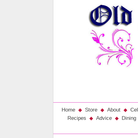
Home
Store
About
Cel
Recipes
Advice
Dining