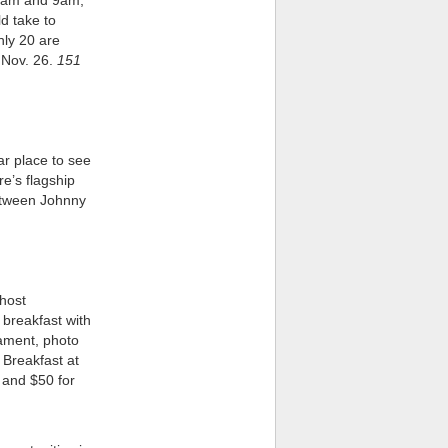
 7am and 9am;
ld take to
nly 20 are
 Nov. 26.
151
ar place to see
’s flagship
between Johnny
 host
 breakfast with
nament, photo
 Breakfast at
s and $50 for