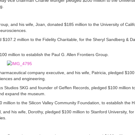
y vice chairman Charlie Munger pledged $200 million to the University
g.
oup, and his wife, Joan, donated $185 million to the University of Calif
 Neurosciences.
07.2 million to the Fidelity Charitable, for the Sheryl Sandberg & D
00 million to establish the Paul G. Allen Frontiers Group.
 pharmaceutical company executive, and his wife, Patricia, pledged $100 
ciences and engineering.
s Studios SKG and founder of Geffen Records, pledged $100 million 
 and expand the museum.
0 million to the Silicon Valley Community Foundation, to establish the 
, and his wife, Dorothy, pledged $100 million to Stanford University, for
ies.