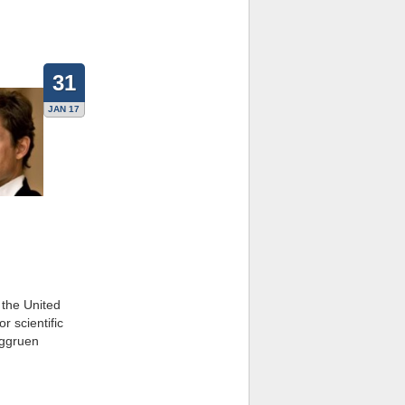
31
JAN 17
 the United
r scientific
rggruen