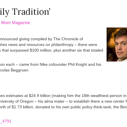
ly Tradition’
ed Mom Magazine
 announced giving compiled by The Chronicle of
ishes news and resources on philanthropy – there were
that surpassed $100 million, plus another six that totaled
lion each – came from Nike cofounder Phil Knight and his
Nicolas Beggruen.
bes estimates at $24.9 billion (making him the 18th wealthiest person in
niversity of Oregon – his alma mater – to establish there a new center fo
th of $1.73 billion, donated to his own public policy think-tank, the Be