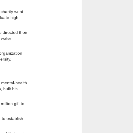
 charity went
duate high
 directed their
 water
organization
ersity,
e mental-health
 built his
llion gift to
 to establish