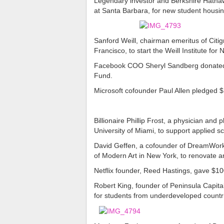
Legendary investor and Berkshire Hathawa
at Santa Barbara, for new student housin
Sanford Weill, chairman emeritus of Citigr
Francisco, to start the Weill Institute for
Facebook COO Sheryl Sandberg donated $1
Fund.
Microsoft cofounder Paul Allen pledged $1
Billionaire Phillip Frost, a physician and
University of Miami, to support applied s
David Geffen, a cofounder of DreamWork
of Modern Art in New York, to renovate
Netflix founder, Reed Hastings, gave $10
Robert King, founder of Peninsula Capital
for students from underdeveloped countr