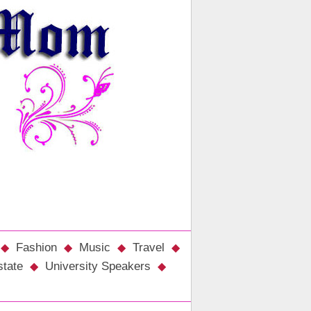
Fashion
Music
Travel
state
University Speakers