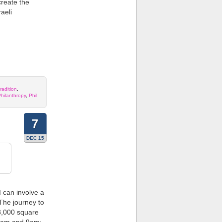
create the
aeli
radition
,
hilanthropy
,
Phil
7
DEC 15
d
can involve a
 The journey to
13,000 square