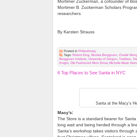
Mortimer Zuckerman, a cofounder of Bosto
Mortimer B. Zuckerman Scholars Program 
researchers.
By Karsten Strauss
Posted in
Philanthropy
Tags:
Robert King
,
Nicolas Berggruen
,
Charlie Mun
Berggruen Institute
,
University of Oregon
,
Tradition
,
St
Knight
,
Old Fashioned Mom Show
,
Michelle-Marie Hei
6 Top Places to See Santa in NYC
Santa at the Macy’s He
Macy’s:
The Store is a standard bearer for Santa 
long wait and being herded through a line 
Santa’s workshop takes visitors through a 