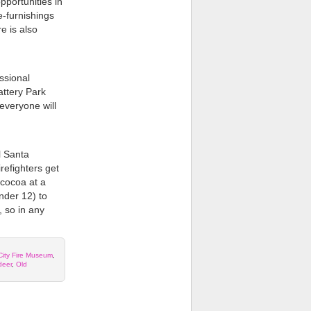
pportunities in
-furnishings
e is also
ssional
attery Park
everyone will
l Santa
irefighters get
 cocoa at a
nder 12) to
, so in any
City Fire Museum
,
deer
,
Old