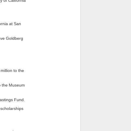
 of California
ornia at San
ave Goldberg
million to the
to the Museum
Hastings Fund.
 scholarships