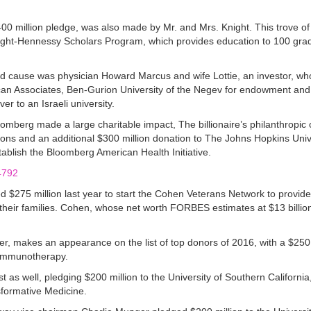
0 million pledge, was also made by Mr. and Mrs. Knight. This trove of
Knight-Hennessy Scholars Program, which provides education to 100 gra
ood cause was physician Howard Marcus and wife Lottie, an investor, who
can Associates, Ben-Gurion University of the Negev for endowment and
r to an Israeli university.
berg made a large charitable impact, The billionaire’s philanthropic 
ions and an additional $300 million donation to The Johns Hopkins Univ
ablish the Bloomberg American Health Initiative.
$275 million last year to start the Cohen Veterans Network to provid
heir families. Cohen, whose net worth FORBES estimates at $13 billion,
, makes an appearance on the list of top donors of 2016, with a $250 mi
r Immunotherapy.
t as well, pledging $200 million to the University of Southern California,
nsformative Medicine.