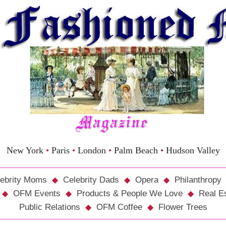
New York
•
Paris
•
London
•
Palm Beach
•
Hudson Valley
ebrity Moms
Celebrity Dads
Opera
Philanthropy
OFM Events
Products & People We Love
Real E
Public Relations
OFM Coffee
Flower Trees