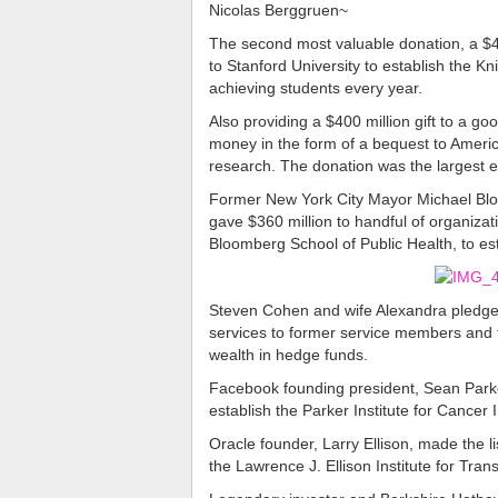
Nicolas Berggruen~
The second most valuable donation, a $40
to Stanford University to establish the 
achieving students every year.
Also providing a $400 million gift to a g
money in the form of a bequest to Ameri
research. The donation was the largest eve
Former New York City Mayor Michael Bloom
gave $360 million to handful of organizat
Bloomberg School of Public Health, to est
Steven Cohen and wife Alexandra pledged 
services to former service members and t
wealth in hedge funds.
Facebook founding president, Sean Parker
establish the Parker Institute for Cance
Oracle founder, Larry Ellison, made the lis
the Lawrence J. Ellison Institute for Tra