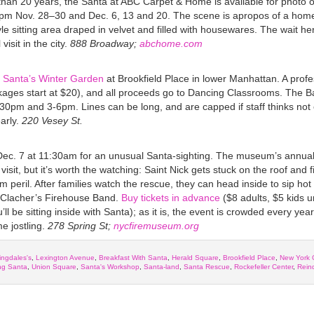
than 20 years, the Santa at ABC Carpet & Home is available for photo o
 Nov. 28–30 and Dec. 6, 13 and 20. The scene is apropos of a home
yle sitting area draped in velvet and filled with housewares. The wait her
isit in the city.
888 Broadway;
abchome.com
t
Santa’s Winter Garden
at Brookfield Place in lower Manhattan. A profe
kages start at $20), and all proceeds go to Dancing Classrooms. The B
0pm and 3-6pm. Lines can be long, and are capped if staff thinks not 
arly.
220 Vesey St.
Dec. 7
at 11:30am for an unusual Santa-sighting. The museum’s annua
isit, but it’s worth the watching: Saint Nick gets stuck on the roof and f
m peril. After families watch the rescue, they can head inside to sip hot
 Clacher’s Firehouse Band.
Buy tickets in advance
($8 adults, $5 kids u
’ll be sitting inside with Santa); as it is, the event is crowded every year
e jostling.
278 Spring St;
nycfiremuseum.org
ngdales's
,
Lexington Avenue
,
Breakfast With Santa
,
Herald Square
,
Brookfield Place
,
New York 
ing Santa
,
Union Square
,
Santa's Workshop
,
Santa-land
,
Santa Rescue
,
Rockefeller Center
,
Rein