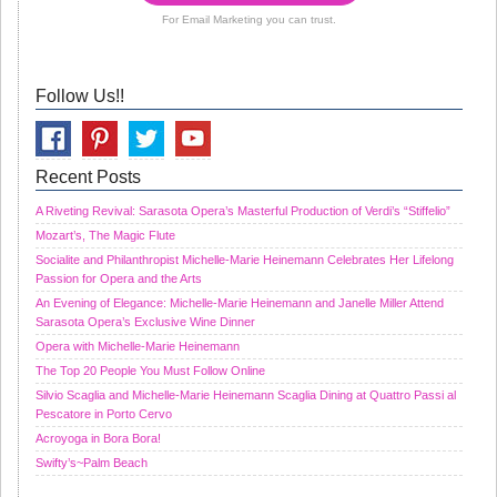
For Email Marketing you can trust.
Follow Us!!
Recent Posts
A Riveting Revival: Sarasota Opera’s Masterful Production of Verdi’s “Stiffelio”
Mozart’s, The Magic Flute
Socialite and Philanthropist Michelle-Marie Heinemann Celebrates Her Lifelong
Passion for Opera and the Arts
An Evening of Elegance: Michelle-Marie Heinemann and Janelle Miller Attend
Sarasota Opera’s Exclusive Wine Dinner
Opera with Michelle-Marie Heinemann
The Top 20 People You Must Follow Online
Silvio Scaglia and Michelle-Marie Heinemann Scaglia Dining at Quattro Passi al
Pescatore in Porto Cervo
Acroyoga in Bora Bora!
Swifty’s~Palm Beach