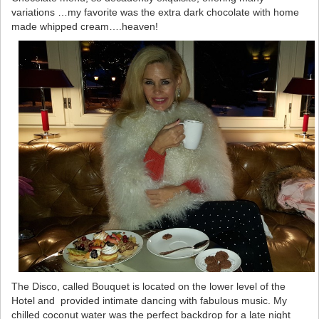
variations …my favorite was the extra dark chocolate with home
made whipped cream….heaven!
The Disco, called Bouquet is located on the lower level of the
Hotel and provided intimate dancing with fabulous music. My
chilled coconut water was the perfect backdrop for a late night