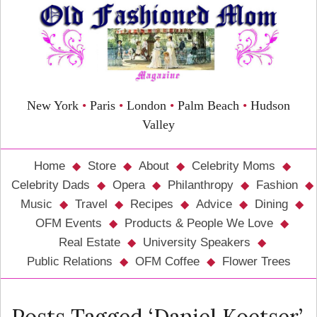
New York
•
Paris
•
London
•
Palm Beach
•
Hudson
Valley
Home
Store
About
Celebrity Moms
Celebrity Dads
Opera
Philanthropy
Fashion
Music
Travel
Recipes
Advice
Dining
OFM Events
Products & People We Love
Real Estate
University Speakers
Public Relations
OFM Coffee
Flower Trees