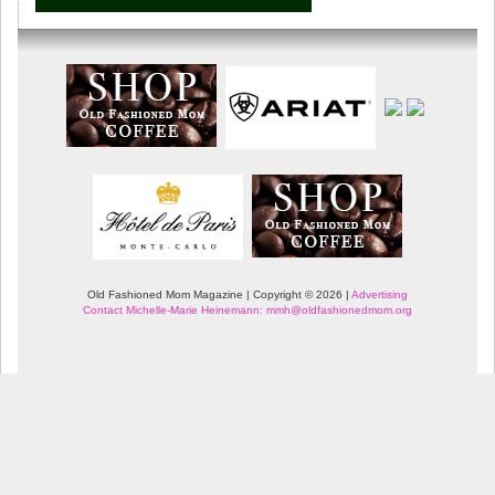
Old Fashioned Mom Magazine | Copyright © 2026 |
Advertising
Contact Michelle-Marie Heinemann: mmh@oldfashionedmom.org