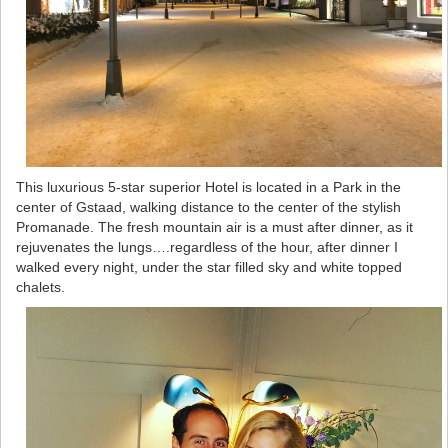
This luxurious 5-star superior Hotel is located in a Park in the
center of Gstaad, walking distance to the center of the stylish
Promanade. The fresh mountain air is a must after dinner, as it
rejuvenates the lungs….regardless of the hour, after dinner I
walked every night, under the star filled sky and white topped
chalets.