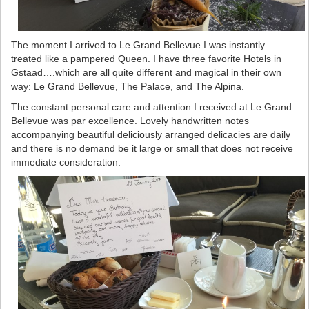
The moment I arrived to Le Grand Bellevue I was instantly
treated like a pampered Queen. I have three favorite Hotels in
Gstaad….which are all quite different and magical in their own
way: Le Grand Bellevue, The Palace, and The Alpina.
The constant personal care and attention I received at Le Grand
Bellevue was par excellence. Lovely handwritten notes
accompanying beautiful deliciously arranged delicacies are daily
and there is no demand be it large or small that does not receive
immediate consideration.