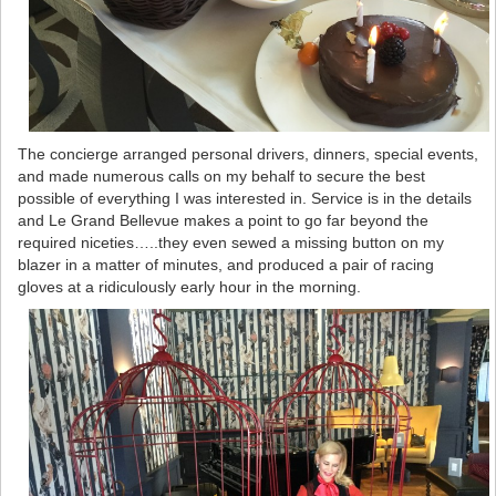
The concierge arranged personal drivers, dinners, special events,
and made numerous calls on my behalf to secure the best
possible of everything I was interested in. Service is in the details
and Le Grand Bellevue makes a point to go far beyond the
required niceties…..they even sewed a missing button on my
blazer in a matter of minutes, and produced a pair of racing
gloves at a ridiculously early hour in the morning.