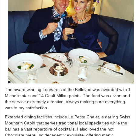
The award winning Leonard’s at the Bellevue was awarded with 1
Michelin star and 14 Gault Millau points. The food was divine and
the service extremely attentive, always making sure everything
was to my satisfaction.
Extended dining facilities include Le Petite Chalet, a darling Swiss
Mountain Cabin that serves traditional local specialties while the
bar has a vast repertoire of cocktails. I also loved the hot
Chocolate menu, so decadently exquisite, offering many