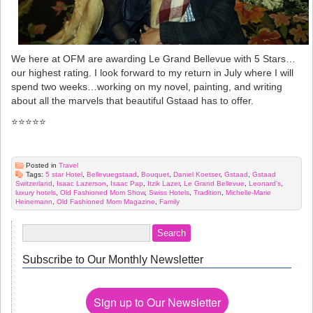
We here at OFM are awarding Le Grand Bellevue with 5 Stars…
our highest rating. I look forward to my return in July where I will
spend two weeks…working on my novel, painting, and writing
about all the marvels that beautiful Gstaad has to offer.
⭐️⭐️⭐️⭐️⭐️
Posted in
Travel
Tags:
5 star Hotel
,
Bellevuegstaad
,
Bouquet
,
Daniel Koetser
,
Gstaad
,
Gstaad
Switzerland
,
Isaac Lazerson
,
Isaac Pap
,
Itzik Lazer
,
Le Grand Bellevue
,
Leonard's
,
luxury hotels
,
Old Fashioned Mom Show
,
Swiss Hotels
,
Tradition
,
Michelle-Marie
Heinemann
,
Old Fashioned Mom Magazine
,
Family
Subscribe to Our Monthly Newsletter
Sign up to Our Newsletter