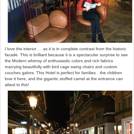
I love the interior…. as it is in complete contrast from the historic
facade. This is brilliant because it is a spectacular surprise to see
the Modern whimsy of enthusiastic colors and rich fabrics
marrying beautifully with bird cage swing chairs and custom
couches galore. This Hotel is perfect for families…the children
love it here, and the gigantic stuffed camel at the entrance can
attest to this!