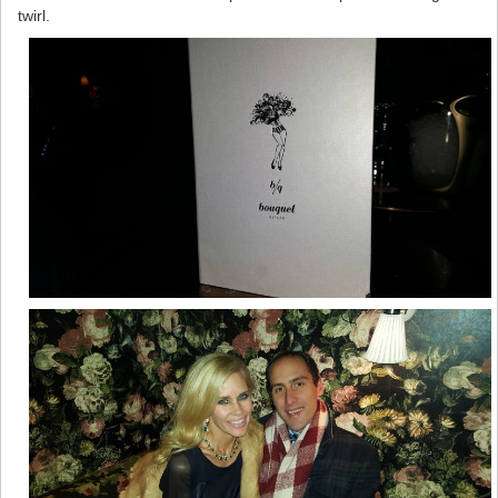
twirl.