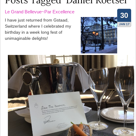
Posts Tagged ‘Daniel Koetser’
Le Grand Bellevue~Par Excellence
30
I have just returned from Gstaad,
JAN 17
Switzerland where I celebrated my
birthday in a week long fest of
unimaginable delights!