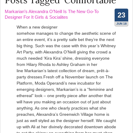
Posts Tagged ‘Comfortable’
Markarian’s Alexandra O’Neill Is The New Go-To
23
Designer For It Girls & Socialites
JUN 18
When a new designer
somehow manages to change the aesthetic scene of
an entire event, it’s a pretty safe bet they’re the next
big thing. Such was the case with this year’s Whitney
Art Party, with Alexandra O’Neill giving the crowd a
much needed ‘Kira Kira’ shine, dressing everyone
from Hilary Rhoda to Ashley Graham in her
line Markarian’s latest collection of dream, prêt-à-
party dresses.Fresh off a November launch on The
Platform, Moda Operandi’s new incubator for
emerging designers, Markarian’s is a “feminine and
ethereal” look – one pretty piece after another that
will have you making an occasion out of just about
anything. As one who clearly practices what she
preaches, Alexandra’s Greenwich Village home is
just as well styled as the designer herself. We caught
up with Ali at her divinely decorated downtown abode