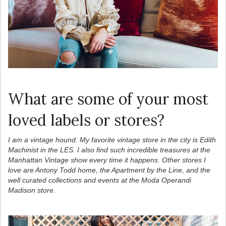
What are some of your most
loved labels or stores?
I am a vintage hound. My favorite vintage store in the city is Edith
Machinist in the LES. I also find such incredible treasures at the
Manhattan Vintage show every time it happens. Other stores I
love are Antony Todd home, the Apartment by the Line, and the
well curated collections and events at the Moda Operandi
Madison store.