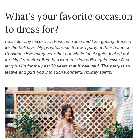
What’s your favorite occasion
to dress for?
I will take any excuse to dress up a little and love getting dressed
for the holidays. My grandparents throw a party at their home on
Christmas Eve every year that our whole family gets decked out
for. My Great Aunt Beth has worn this incredible gold velvet floor
length skirt for the past 30 years that is beautiful. The party is so
festive and puts you into such wonderful holiday spirits.