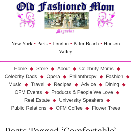
New York
•
Paris
•
London
•
Palm Beach
•
Hudson
Valley
Home
Store
About
Celebrity Moms
Celebrity Dads
Opera
Philanthropy
Fashion
Music
Travel
Recipes
Advice
Dining
OFM Events
Products & People We Love
Real Estate
University Speakers
Public Relations
OFM Coffee
Flower Trees