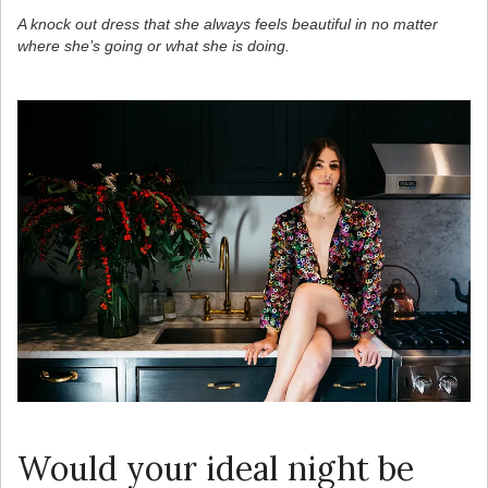
A knock out dress that she always feels beautiful in no matter
where she’s going or what she is doing.
Would your ideal night be