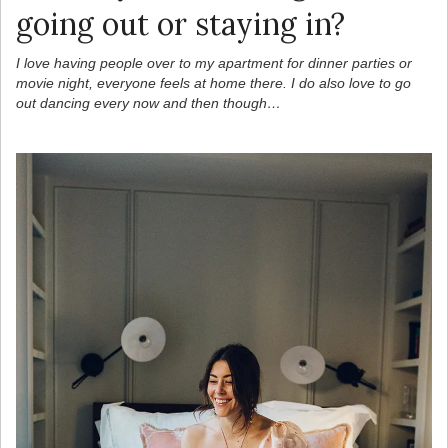
going out or staying in?
I love having people over to my apartment for dinner parties or
movie night, everyone feels at home there. I do also love to go
out dancing every now and then though…