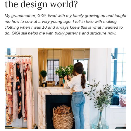
the design world?
My grandmother, GiGi, lived with my family growing up and taught
me how to sew at a very young age. I fell in love with making
clothing when I was 10 and always knew this is what I wanted to
do. GiGi still helps me with tricky patterns and structure now.