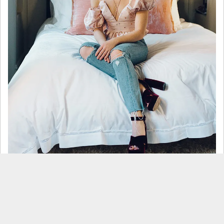
What was your favorite part
of designing your apartment?