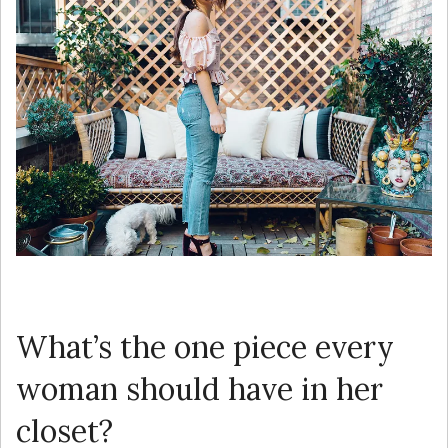
What’s the one piece every
woman should have in her
closet?