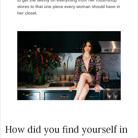
to get the skinny on everything from her must-shop
stores to that one piece every woman should have in
her closet.
How did you find yourself in