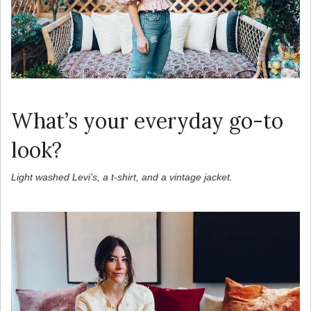
What’s your everyday go-to
look?
Light washed Levi’s, a t-shirt, and a vintage jacket.