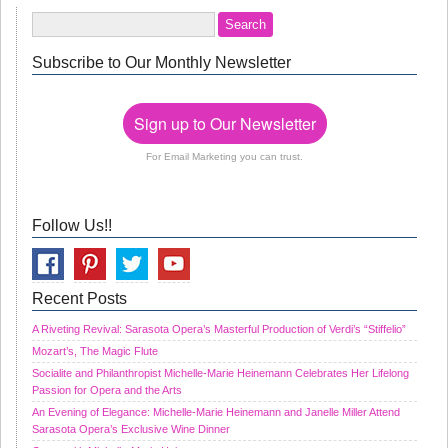
Subscribe to Our Monthly Newsletter
Sign up to Our Newsletter
For Email Marketing you can trust.
Follow Us!!
Recent Posts
A Riveting Revival: Sarasota Opera’s Masterful Production of Verdi’s “Stiffelio”
Mozart’s, The Magic Flute
Socialite and Philanthropist Michelle-Marie Heinemann Celebrates Her Lifelong
Passion for Opera and the Arts
An Evening of Elegance: Michelle-Marie Heinemann and Janelle Miller Attend
Sarasota Opera’s Exclusive Wine Dinner