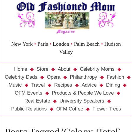
New York
•
Paris
•
London
•
Palm Beach
•
Hudson
Valley
Home
Store
About
Celebrity Moms
Celebrity Dads
Opera
Philanthropy
Fashion
Music
Travel
Recipes
Advice
Dining
OFM Events
Products & People We Love
Real Estate
University Speakers
Public Relations
OFM Coffee
Flower Trees