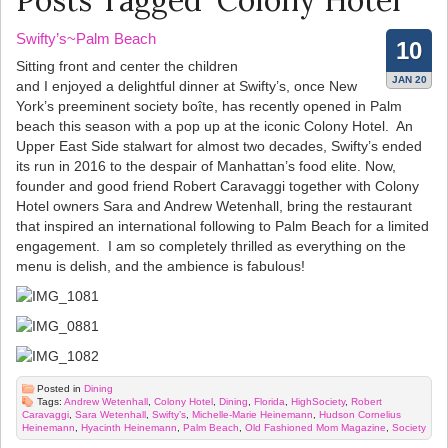
Posts Tagged ‘Colony Hotel’
Swifty’s~Palm Beach
10
Sitting front and center the children
JAN 20
and I enjoyed a delightful dinner at Swifty’s, once New
York’s preeminent society boîte, has recently opened in Palm
beach this season with a pop up at the iconic Colony Hotel. An
Upper East Side stalwart for almost two decades, Swifty’s ended
its run in 2016 to the despair of Manhattan’s food elite. Now,
founder and good friend Robert Caravaggi together with Colony
Hotel owners Sara and Andrew Wetenhall, bring the restaurant
that inspired an international following to Palm Beach for a limited
engagement. I am so completely thrilled as everything on the
menu is delish, and the ambience is fabulous!
Posted in
Dining
Tags:
Andrew Wetenhall
,
Colony Hotel
,
Dining
,
Florida
,
HighSociety
,
Robert
Caravaggi
,
Sara Wetenhall
,
Swifty’s
,
Michelle-Marie Heinemann
,
Hudson Cornelius
Heinemann
,
Hyacinth Heinemann
,
Palm Beach
,
Old Fashioned Mom Magazine
,
Society