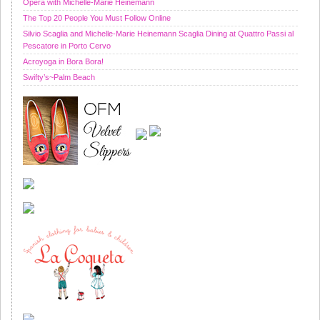
Opera with Michelle-Marie Heinemann
The Top 20 People You Must Follow Online
Silvio Scaglia and Michelle-Marie Heinemann Scaglia Dining at Quattro Passi al
Pescatore in Porto Cervo
Acroyoga in Bora Bora!
Swifty’s~Palm Beach