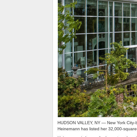
HUDSON VALLEY, NY — New York City-based
Heinemann has listed her 32,000-square-