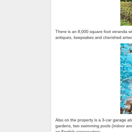
There is an 8,000 square foot veranda wi
antiques, keepsakes and cherished artwo
Also on the property is a 3-car garage ab
gardens, two swimming pools (indoor and 
an English conservatory.