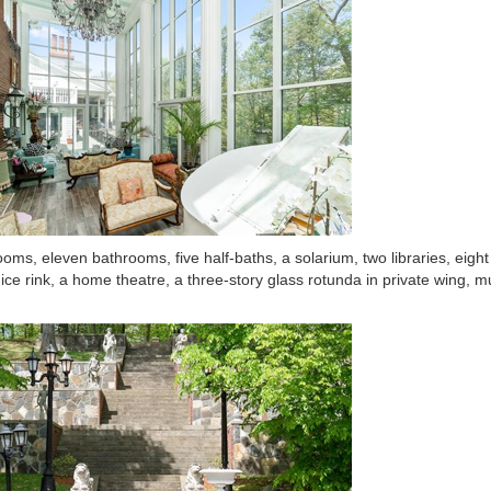
oms, eleven bathrooms, five half-baths, a solarium, two libraries, eigh
 ice rink, a home theatre, a three-story glass rotunda in private wing, mu