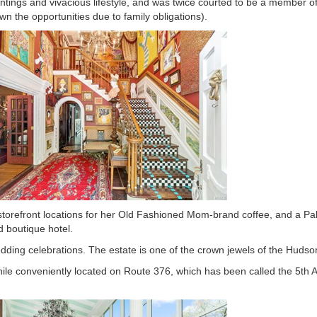
ntings and vivacious lifestyle, and was twice courted to be a member o
n the opportunities due to family obligations).
 storefront locations for her Old Fashioned Mom-brand coffee, and a P
 boutique hotel.
dding celebrations. The estate is one of the crown jewels of the Hudson
while conveniently located on Route 376, which has been called the 5th 