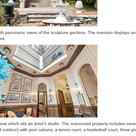
th panoramic views of the sculpture gardens. The mansion displays an 
rk.
ove which sits an artist’s studio. The manicured property includes seve
outdoor) with pool cabana, a tennis court, a basketball court, three p