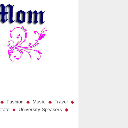
Fashion
Music
Travel
state
University Speakers