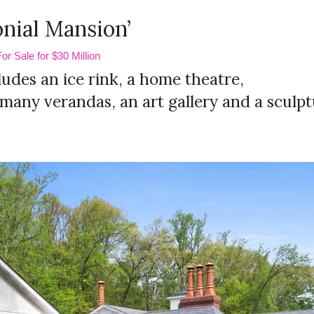
nial Mansion’
r Sale for $30 Million
des an ice rink, a home theatre,
, many verandas, an art gallery and a sculp