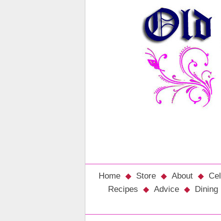
Home
Store
About
Cel
Recipes
Advice
Dining