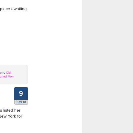
rpiece awaiting
Mom
,
Old
ioned Mom
9
JUN 18
listed her
New York for