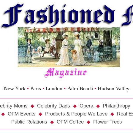
New York
•
Paris
•
London
•
Palm Beach
•
Hudson Valley
ebrity Moms
Celebrity Dads
Opera
Philanthropy
OFM Events
Products & People We Love
Real E
Public Relations
OFM Coffee
Flower Trees