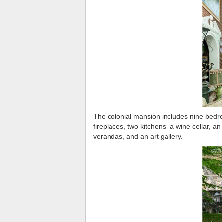
The colonial mansion includes nine bedro
fireplaces, two kitchens, a wine cellar, an
verandas, and an art gallery.