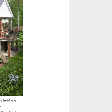
lle-Marie
on.