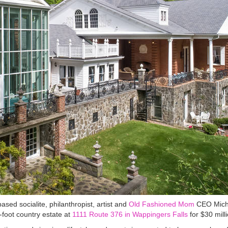
 socialite, philanthropist, artist and
Old Fashioned Mom
CEO Miche
foot country estate at
1111 Route 376 in Wappingers Falls
for $30 milli