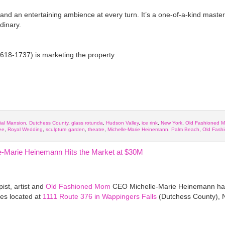
 and an entertaining ambience at every turn. It’s a one-of-a-kind maste
dinary.
618-1737) is marketing the property.
ial Mansion
,
Dutchess County
,
glass rotunda
,
Hudson Valley
,
ice rink
,
New York
,
Old Fashioned 
ee
,
Royal Wedding
,
sculpture garden
,
theatre
,
Michelle-Marie Heinemann
,
Palm Beach
,
Old Fash
e-Marie Heinemann Hits the Market at $30M
ist, artist and
Old Fashioned Mom
CEO Michelle-Marie Heinemann has 
res located at
1111 Route 376 in Wappingers Falls
(Dutchess County), 