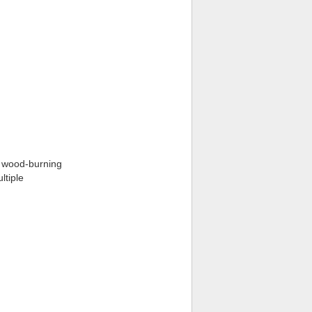
t wood-burning
ltiple