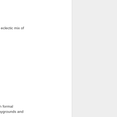
eclectic mix of
n formal
laygrounds and