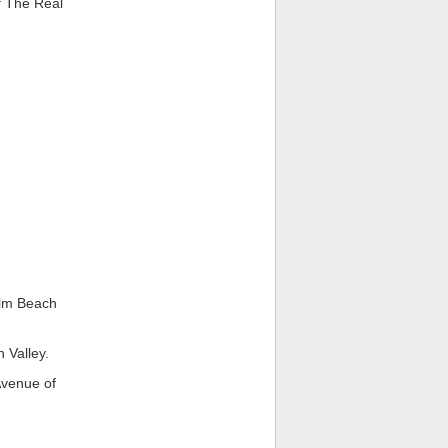
f The Real
alm Beach
 Valley.
Avenue of