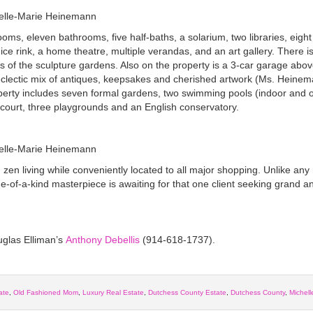
oms, eleven bathrooms, five half-baths, a solarium, two libraries, eigh
n ice rink, a home theatre, multiple verandas, and an art gallery. There i
 of the sculpture gardens. Also on the property is a 3-car garage abov
 eclectic mix of antiques, keepsakes and cherished artwork (Ms. Heinem
perty includes seven formal gardens, two swimming pools (indoor and o
 court, three playgrounds and an English conservatory.
 zen living while conveniently located to all major shopping. Unlike any
ne-of-a-kind masterpiece is awaiting for that one client seeking grand a
uglas Elliman’s
Anthony Debellis
(914-618-1737).
ate
,
Old Fashioned Mom
,
Luxury Real Estate
,
Dutchess County Estate
,
Dutchess County
,
Michell