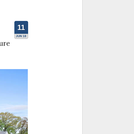
11
JUN 18
ture