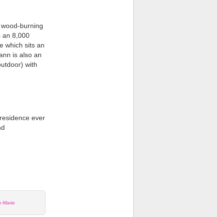
t wood-burning
s an 8,000
e which sits an
ann is also an
utdoor) with
 residence ever
nd
e-Marie