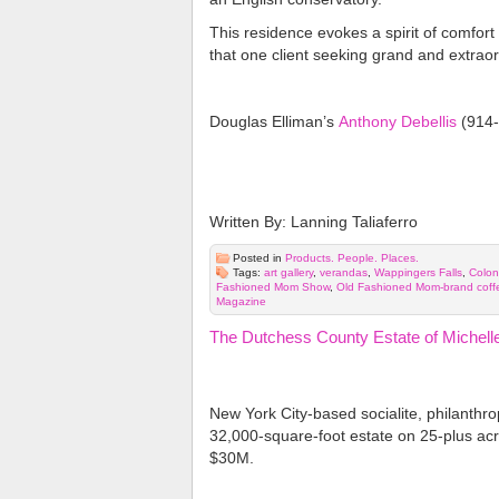
This residence evokes a spirit of comfort
that one client seeking grand and extraor
Douglas Elliman’s
Anthony Debellis
(914-
Written By: Lanning Taliaferro
Posted in
Products. People. Places.
Tags:
art gallery
,
verandas
,
Wappingers Falls
,
Colon
Fashioned Mom Show
,
Old Fashioned Mom-brand coff
Magazine
The Dutchess County Estate of Michell
New York City-based socialite, philanthrop
32,000-square-foot estate on 25-plus ac
$30M.