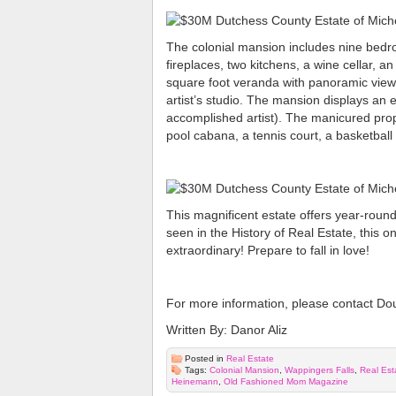
The colonial mansion includes nine bedro
fireplaces, two kitchens, a wine cellar, a
square foot veranda with panoramic views
artist’s studio. The mansion displays an
accomplished artist). The manicured pro
pool cabana, a tennis court, a basketball
This magnificent estate offers year-round
seen in the History of Real Estate, this o
extraordinary! Prepare to fall in love!
For more information, please contact Do
Written By: Danor Aliz
Posted in
Real Estate
Tags:
Colonial Mansion
,
Wappingers Falls
,
Real Est
Heinemann
,
Old Fashioned Mom Magazine