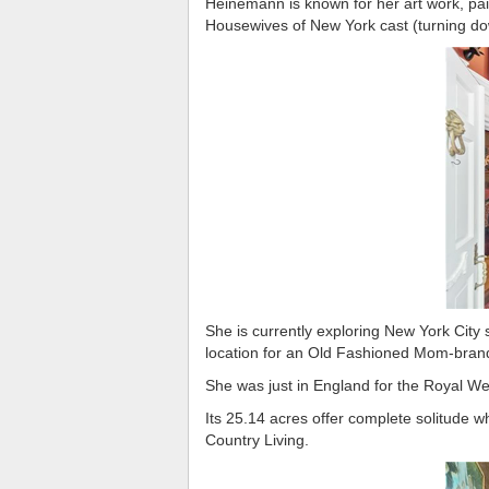
Heinemann is known for her art work, pai
Housewives of New York cast (turning dow
She is currently exploring New York City
location for an Old Fashioned Mom-brand
She was just in England for the Royal We
Its 25.14 acres offer complete solitude 
Country Living.