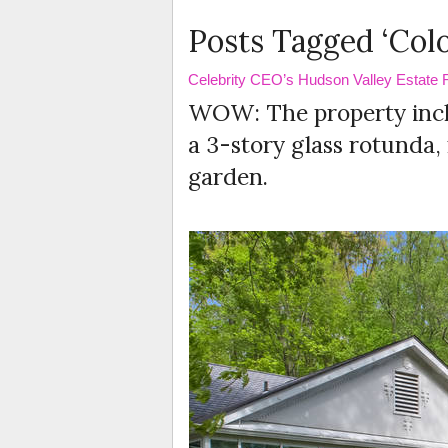
Posts Tagged ‘Colo
Celebrity CEO’s Hudson Valley Estate Fo
WOW: The property inclu
a 3-story glass rotunda​
garden.