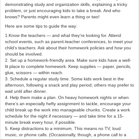
demonstrating study and organization skills, explaining a tricky
problem, or just encouraging kids to take a break. And who
knows? Parents might even learn a thing or two!
Here are some tips to guide the way:
1.Know the teachers — and what they’re looking for. Attend
school events, such as parent-teacher conferences, to meet your
child’s teachers. Ask about their homework policies and how you
should be involved.
2. Set up a homework-friendly area. Make sure kids have a well-
lit place to complete homework. Keep supplies — paper, pencils,
glue, scissors — within reach.
3. Schedule a regular study time. Some kids work best in the
afternoon, following a snack and play period; others may prefer to
wait until after dinner.
4. Help them make a plan. On heavy homework nights or when
there’s an especially hefty assignment to tackle, encourage your
child break up the work into manageable chunks. Create a work
schedule for the night if necessary — and take time for a 15-
minute break every hour, if possible.
5. Keep distractions to a minimum. This means no TV, loud
music, or phone calls. (Occasionally, though, a phone call to a