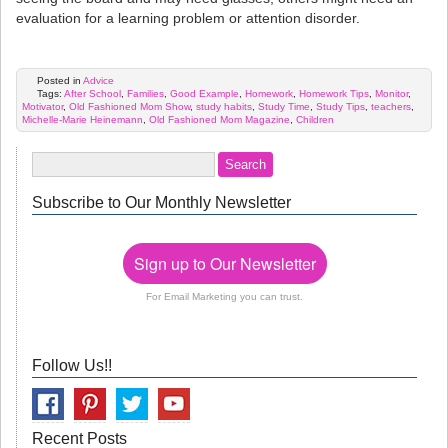
evaluation for a learning problem or attention disorder.
Posted in
Advice
Tags:
After School
,
Families
,
Good Example
,
Homework
,
Homework Tips
,
Monitor
,
Motivator
,
Old Fashioned Mom Show
,
study habits
,
Study Time
,
Study Tips
,
teachers
,
Michelle-Marie Heinemann
,
Old Fashioned Mom Magazine
,
Children
Subscribe to Our Monthly Newsletter
Sign up to Our Newsletter
For Email Marketing you can trust.
Follow Us!!
Recent Posts