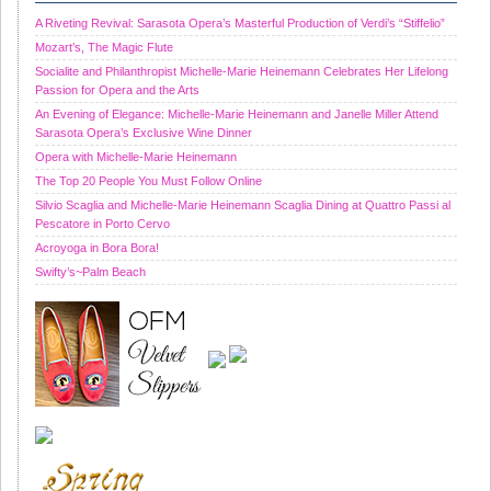
A Riveting Revival: Sarasota Opera’s Masterful Production of Verdi’s “Stiffelio”
Mozart’s, The Magic Flute
Socialite and Philanthropist Michelle-Marie Heinemann Celebrates Her Lifelong
Passion for Opera and the Arts
An Evening of Elegance: Michelle-Marie Heinemann and Janelle Miller Attend
Sarasota Opera’s Exclusive Wine Dinner
Opera with Michelle-Marie Heinemann
The Top 20 People You Must Follow Online
Silvio Scaglia and Michelle-Marie Heinemann Scaglia Dining at Quattro Passi al
Pescatore in Porto Cervo
Acroyoga in Bora Bora!
Swifty’s~Palm Beach