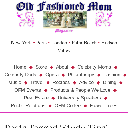
New York
•
Paris
•
London
•
Palm Beach
•
Hudson
Valley
Home
Store
About
Celebrity Moms
Celebrity Dads
Opera
Philanthropy
Fashion
Music
Travel
Recipes
Advice
Dining
OFM Events
Products & People We Love
Real Estate
University Speakers
Public Relations
OFM Coffee
Flower Trees