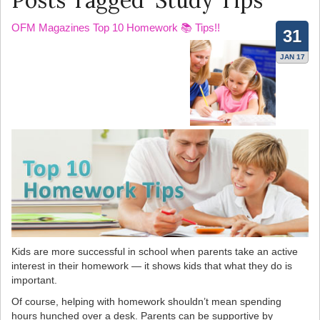
Posts Tagged ‘Study Tips’
OFM Magazines Top 10 Homework 📚 Tips!!
31
JAN 17
Kids are more successful in school when parents take an active
interest in their homework — it shows kids that what they do is
important.
Of course, helping with homework shouldn’t mean spending
hours hunched over a desk. Parents can be supportive by