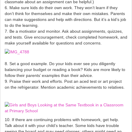
classmate about an assignment can be helpful.)
6. Make sure kids do their own work. They won’t learn if they
don’t think for themselves and make their own mistakes. Parents
can make suggestions and help with directions. But it’s a kid’s job
to do the learning.
7. Be a motivator and monitor. Ask about assignments, quizzes,
and tests. Give encouragement, check completed homework, and
make yourself available for questions and concerns.
8. Set a good example. Do your kids ever see you diligently
balancing your budget or reading a book? Kids are more likely to
follow their parents’ examples than their advice.
9. Praise their work and efforts. Post an aced test or art project
on the refrigerator. Mention academic achievements to relatives.
10. If there are continuing problems with homework, get help.
Talk about it with your child’s teacher. Some kids have trouble
seeing the board and may need glasses; others might need an