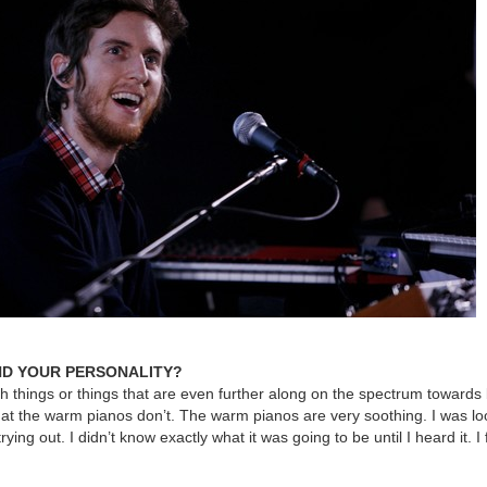
ND YOUR PERSONALITY?
rsh things or things that are even further along on the spectrum towards
at the warm pianos don’t. The warm pianos are very soothing. I was lo
ying out. I didn’t know exactly what it was going to be until I heard it. I 