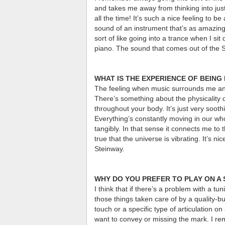
and takes me away from thinking into just 
all the time! It’s such a nice feeling to 
sound of an instrument that’s as amazing
sort of like going into a trance when I s
piano. The sound that comes out of the St
WHAT IS THE EXPERIENCE OF BEING 
The feeling when music surrounds me and 
There’s something about the physicality o
throughout your body. It’s just very soothi
Everything’s constantly moving in our wh
tangibly. In that sense it connects me to 
true that the universe is vibrating. It’s n
Steinway.
WHY DO YOU PREFER TO PLAY ON A
I think that if there’s a problem with a tu
those things taken care of by a quality-bu
touch or a specific type of articulation 
want to convey or missing the mark. I rem