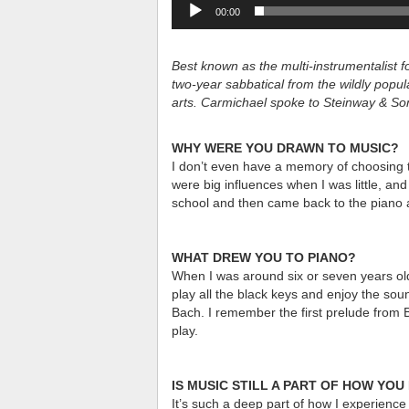
00:00
Best known as the multi-instrumentalist
two-year sabbatical from the wildly popu
arts. Carmichael spoke to Steinway & So
WHY WERE YOU DRAWN TO MUSIC?
I don’t even have a memory of choosing to
were big influences when I was little, and
school and then came back to the piano a
WHAT DREW YOU TO PIANO?
When I was around six or seven years old
play all the black keys and enjoy the soun
Bach. I remember the first prelude from
play.
IS MUSIC STILL A PART OF HOW YO
It’s such a deep part of how I experience