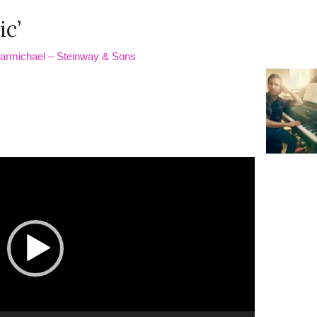
ic’
Carmichael – Steinway & Sons