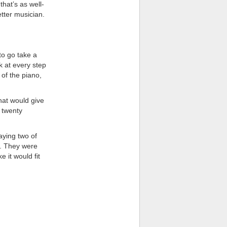
that’s as well-
tter musician.
to go take a
k at every step
 of the piano,
that would give
t twenty
aying two of
n. They were
 it would fit