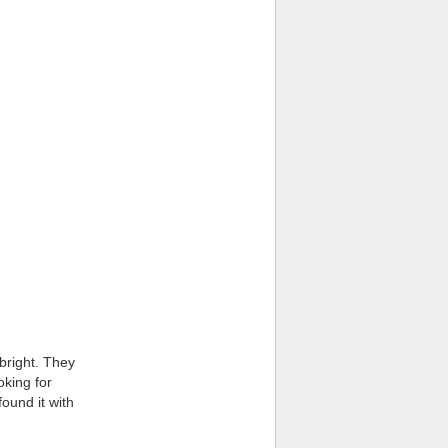
 bright. They
oking for
found it with