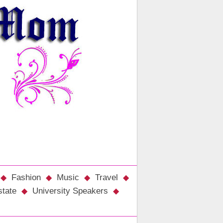
Fashion
Music
Travel
state
University Speakers