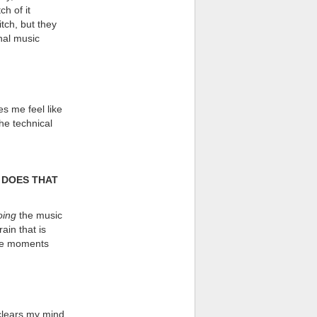
ch of it
tch, but they
onal music
s me feel like
he technical
 DOES THAT
oing
the music
ain that is
the moments
 clears my mind