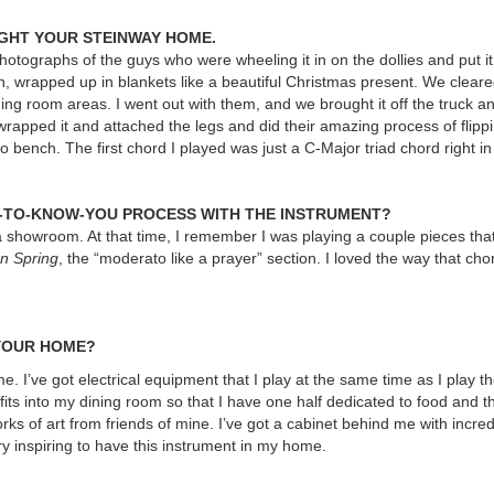
GHT YOUR STEINWAY HOME.
hotographs of the guys who were wheeling it in on the dollies and put it
 in, wrapped up in blankets like a beautiful Christmas present. We clear
ning room areas. I went out with them, and we brought it off the truck an
wrapped it and attached the legs and did their amazing process of flippin
no bench. The first chord I played was just a C-Major triad chord right in
G-TO-KNOW-YOU PROCESS WITH THE INSTRUMENT?
na showroom. At that time, I remember I was playing a couple pieces that
n Spring
, the “moderato like a prayer” section. I loved the way that cho
 YOUR HOME?
home. I’ve got electrical equipment that I play at the same time as I play t
its into my dining room so that I have one half dedicated to food and th
rks of art from friends of mine. I’ve got a cabinet behind me with incred
ry inspiring to have this instrument in my home.