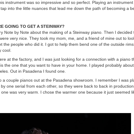
this instrument was so impressive and so perfect. Playing an instrument 
tap into the little nuances that lead me down the path of becoming a be
E GOING TO GET A STEINWAY?
ry Note by Note about the making of a Steinway piano. Then I decided 
 were very nice. They took my mom, me, and a friend of mine out to loo
t the people who did it. I got to help them bend one of the outside rims
y cool.
ere at the factory, and I was just looking for a connection with a piano 
s is the one that you want to have in your home. I played probably abou
eles. Out in Pasadena I found one.
to a couple pianos out at the Pasadena showroom. I remember I was pl
t by one serial from each other, so they were back to back in productio
nd one was very warm. I chose the warmer one because it just seemed like