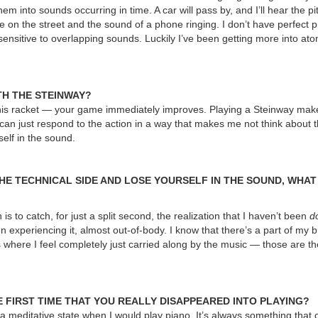
 into sounds occurring in time. A car will pass by, and I’ll hear the pit
 on the street and the sound of a phone ringing. I don’t have perfect pi
 sensitive to overlapping sounds. Luckily I’ve been getting more into at
TH THE STEINWAY?
tennis racket — your game immediately improves. Playing a Steinway make
can just respond to the action in a way that makes me not think about t
self in the sound.
HE TECHNICAL SIDE AND LOSE YOURSELF IN THE SOUND, WHAT
is to catch, for just a split second, the realization that I haven’t been
d
n experiencing it, almost out-of-body. I know that there’s a part of my br
 where I feel completely just carried along by the music — those are 
 FIRST TIME THAT YOU REALLY DISAPPEARED INTO PLAYING?
 a meditative state when I would play piano. It’s always something that