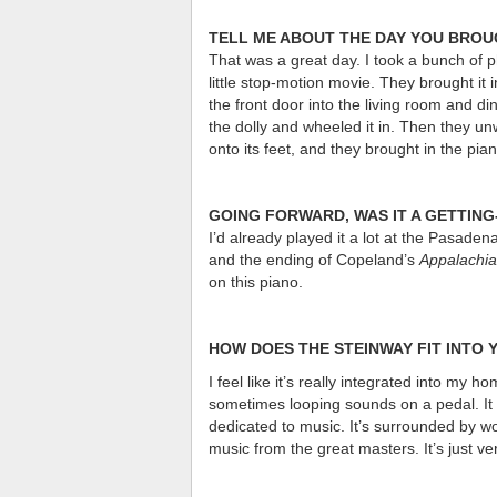
TELL ME ABOUT THE DAY YOU BROU
That was a great day. I took a bunch of p
little stop-motion movie. They brought it
the front door into the living room and di
the dolly and wheeled it in. Then they un
onto its feet, and they brought in the pia
GOING FORWARD, WAS IT A GETTIN
I’d already played it a lot at the Pasade
and the ending of Copeland’s
Appalachia
on this piano.
HOW DOES THE STEINWAY FIT INTO
I feel like it’s really integrated into my 
sometimes looping sounds on a pedal. It f
dedicated to music. It’s surrounded by wo
music from the great masters. It’s just ve