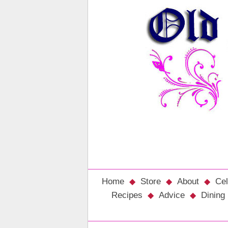
Home
Store
About
Cel
Recipes
Advice
Dining