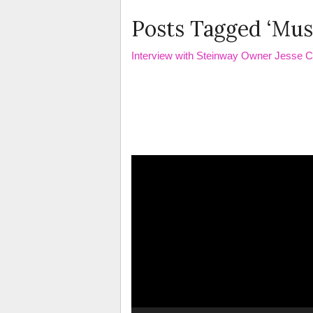
Posts Tagged ‘Mus
Interview with Steinway Owner Jesse 
Video
Player