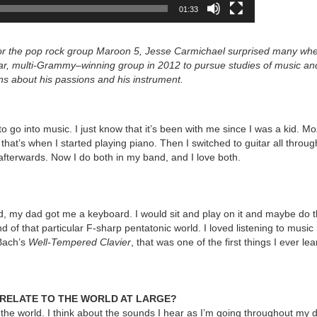
01:33
 for the pop rock group Maroon 5, Jesse Carmichael surprised many wh
lar, multi-Grammy–winning group in 2012 to pursue studies of music an
ns
about his passions and his instrument.
 go into music. I just know that it’s been with me since I was a kid. M
 that’s when I started playing piano. Then I switched to guitar all throu
fterwards. Now I do both in my band, and I love both.
, my dad got me a keyboard. I would sit and play on it and maybe do th
d of that particular F-sharp pentatonic world. I loved listening to musi
 Bach’s
Well-Tempered Clavier
, that was one of the first things I ever l
U RELATE TO THE WORLD AT LARGE?
 the world. I think about the sounds I hear as I’m going throughout my d