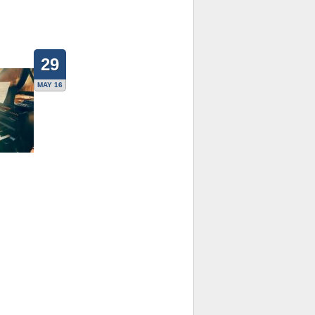
29
MAY 16