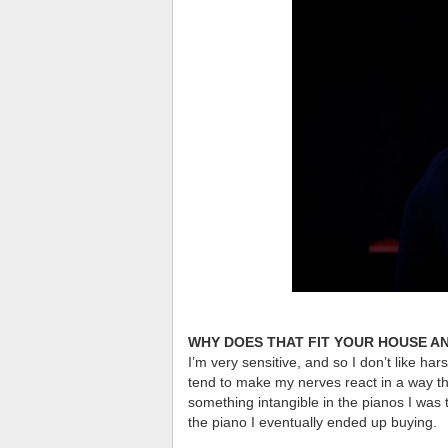
WHY DOES THAT FIT YOUR HOUSE A
I’m very sensitive, and so I don’t like ha
tend to make my nerves react in a way th
something intangible in the pianos I was tr
the piano I eventually ended up buying.