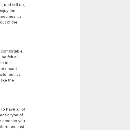
, and still do,
enjoy the
metimes it’s
out of the
 comfortable.
be felt all
n to it.
erience it
ld, but it’s
 like the
 To have all of
ecific type of
he emotion you
efore and just