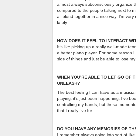
almost always subconsciously organize them
compared to the people talking next to me
all blend together in a nice way. I’m very
lately.
HOW DOES IT FEEL TO INTERACT WI
It’s like picking up a really well-made 
a better piano player. For some reason I 
side of things and just be able to lose my
WHEN YOU’RE ABLE TO LET GO OF T
UNLEASH?
The best feeling I can have as a musician 
playing: it’s just been happening. I’ve bee
controlling my hands, but those moments
that I really live for.
DO YOU HAVE ANY MEMORIES OF THE
I remember always going into sort of like