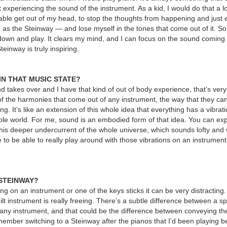
experiencing the sound of the instrument. As a kid, I would do that a lot
be able get out of my head, to stop the thoughts from happening and just 
 as the Steinway — and lose myself in the tones that come out of it. So
it down and play. It clears my mind, and I can focus on the sound coming 
einway is truly inspiring.
IN THAT MUSIC STATE?
takes over and I have that kind of out of body experience, that’s very
f the harmonies that come out of any instrument, the way that they can 
ng. It’s like an extension of this whole idea that everything has a vibratio
ole world. For me, sound is an embodied form of that idea. You can exp
this deeper undercurrent of the whole universe, which sounds lofty and wi
ice to be able to really play around with those vibrations on an instrument
 STEINWAY?
ning on an instrument or one of the keys sticks it can be very distracting.
ilt instrument is really freeing. There’s a subtle difference between a sp
on any instrument, and that could be the difference between conveying t
ember switching to a Steinway after the pianos that I’d been playing b