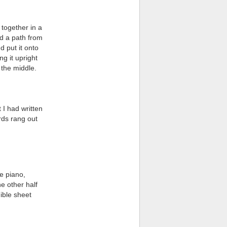
 together in a
ed a path from
d put it onto
g it upright
 the middle.
 I had written
rds rang out
he piano,
e other half
ible sheet