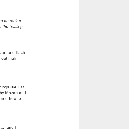
en he took a
d the healing
ozart and Bach
ghout high
ings like just
c by Mozart and
earned how to
ay, and I