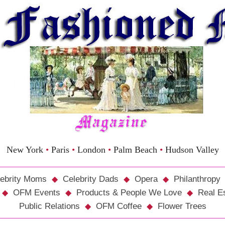
New York
•
Paris
•
London
•
Palm Beach
•
Hudson Valley
ebrity Moms
Celebrity Dads
Opera
Philanthropy
OFM Events
Products & People We Love
Real E
Public Relations
OFM Coffee
Flower Trees