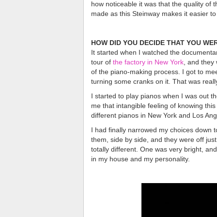
how noticeable it was that the quality of 
made as this Steinway makes it easier to 
HOW DID YOU DECIDE THAT YOU WER
It started when I watched the documenta
tour of
the factory in New York
, and they
of the piano-making process. I got to mee
turning some cranks on it. That was reall
I started to play pianos when I was out th
me that intangible feeling of knowing thi
different pianos in New York and Los Ang
I had finally narrowed my choices down 
them, side by side, and they were off jus
totally different. One was very bright, a
in my house and my personality.