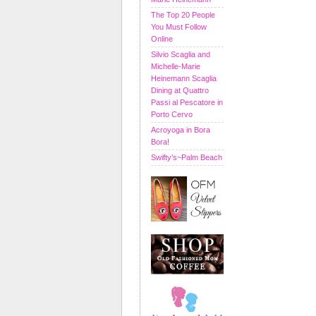
The Top 20 People
You Must Follow
Online
Silvio Scaglia and
Michelle-Marie
Heinemann Scaglia
Dining at Quattro
Passi al Pescatore in
Porto Cervo
Acroyoga in Bora
Bora!
Swifty’s~Palm Beach