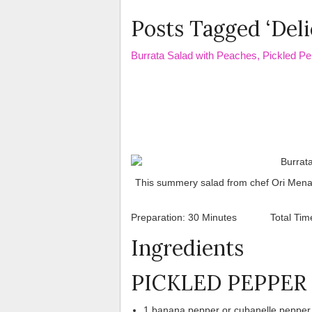
Posts Tagged ‘Deli
Burrata Salad with Peaches, Pickled Pe
This summery salad from chef Ori Menash
Preparation: 30 Minutes Total Ti
Ingredients
PICKLED PEPPER
1 banana pepper or cubanelle pepper, 