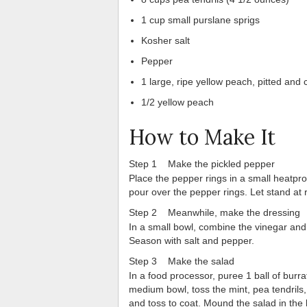
1 cup small purslane sprigs
Kosher salt
Pepper
1 large, ripe yellow peach, pitted and
1/2 yellow peach
How to Make It
Step 1 Make the pickled pepper
Place the pepper rings in a small heatproof
pour over the pepper rings. Let stand at
Step 2 Meanwhile, make the dressing
In a small bowl, combine the vinegar and s
Season with salt and pepper.
Step 3 Make the salad
In a food processor, puree 1 ball of burr
medium bowl, toss the mint, pea tendrils
and toss to coat. Mound the salad in the 