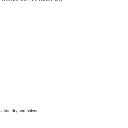
patted dry and halved