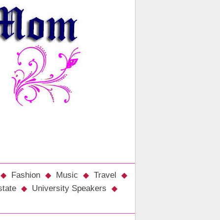
Fashion
Music
Travel
state
University Speakers