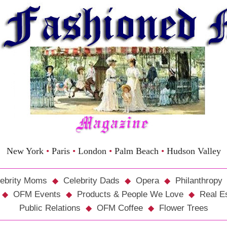
New York
•
Paris
•
London
•
Palm Beach
•
Hudson Valley
ebrity Moms
Celebrity Dads
Opera
Philanthropy
OFM Events
Products & People We Love
Real E
Public Relations
OFM Coffee
Flower Trees