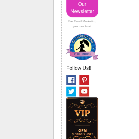
Our
Newsletter
For Email Marketing
you can trust.
Follow Us!!