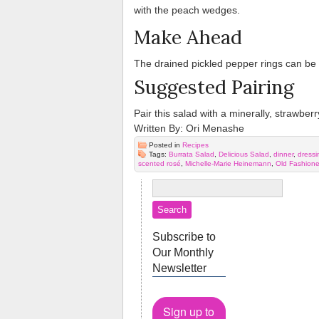
with the peach wedges.
Make Ahead
The drained pickled pepper rings can be 
Suggested Pairing
Pair this salad with a minerally, strawber
Written By: Ori Menashe
Posted in
Recipes
Tags:
Burrata Salad
,
Delicious Salad
,
dinner
,
dressi
scented rosé
,
Michelle-Marie Heinemann
,
Old Fashion
Subscribe to
Our Monthly
Newsletter
Sign up to