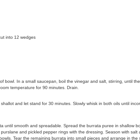
 cut into 12 wedges
 bowl. In a small saucepan, boil the vinegar and salt, stirring, until the
 room temperature for 90 minutes. Drain.
hallot and let stand for 30 minutes. Slowly whisk in both oils until inco
ata until smooth and spreadable. Spread the burrata puree in shallow bo
, purslane and pickled pepper rings with the dressing. Season with salt
bowls. Tear the remaining burrata into small pieces and arrange in the