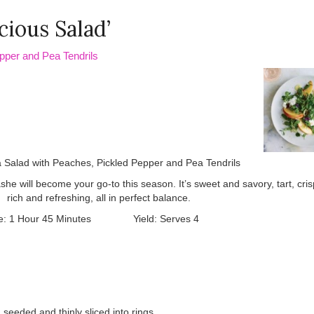
cious Salad’
pper and Pea Tendrils
e will become your go-to this season. It’s sweet and savory, tart, cri
rich and refreshing, all in perfect balance.
me: 1 Hour 45 Minutes Yield: Serves 4
seeded and thinly sliced into rings