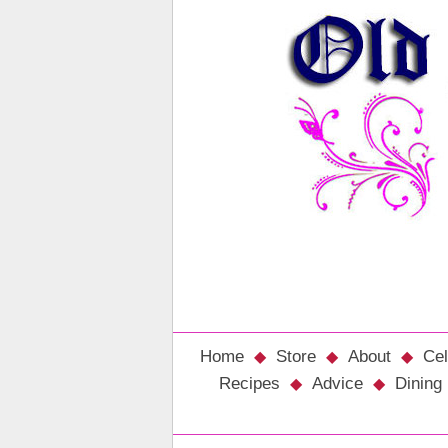
Home
Store
About
Cel
Recipes
Advice
Dining