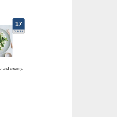
17
JUN 18
sp and creamy,