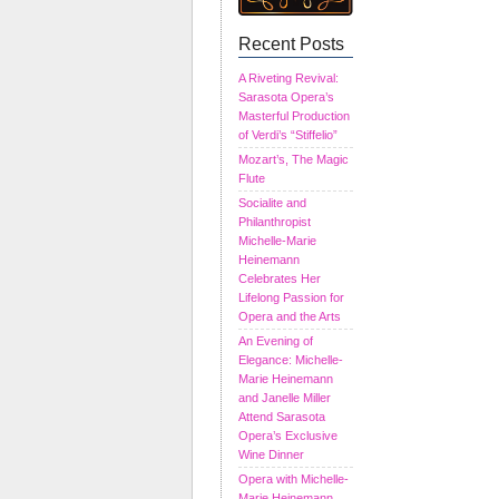
Recent Posts
A Riveting Revival:
Sarasota Opera’s
Masterful Production
of Verdi’s “Stiffelio”
Mozart’s, The Magic
Flute
Socialite and
Philanthropist
Michelle-Marie
Heinemann
Celebrates Her
Lifelong Passion for
Opera and the Arts
An Evening of
Elegance: Michelle-
Marie Heinemann
and Janelle Miller
Attend Sarasota
Opera’s Exclusive
Wine Dinner
Opera with Michelle-
Marie Heinemann