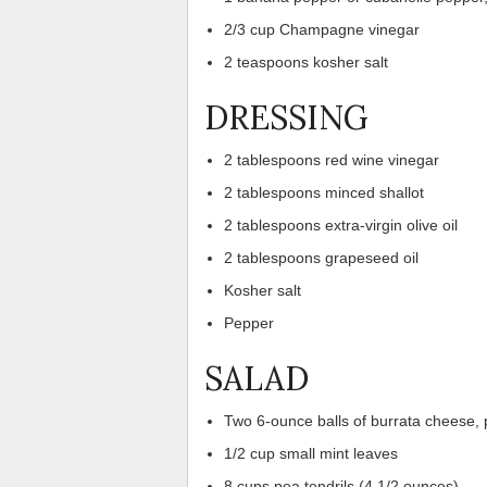
2/3 cup Champagne vinegar
2 teaspoons kosher salt
DRESSING
2 tablespoons red wine vinegar
2 tablespoons minced shallot
2 tablespoons extra-virgin olive oil
2 tablespoons grapeseed oil
Kosher salt
Pepper
SALAD
Two 6-ounce balls of burrata cheese, 
1/2 cup small mint leaves
8 cups pea tendrils (4 1/2 ounces)