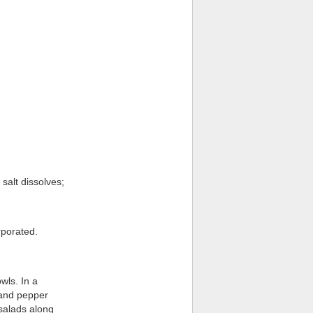
 salt dissolves;
rporated.
wls. In a
 and pepper
 salads along