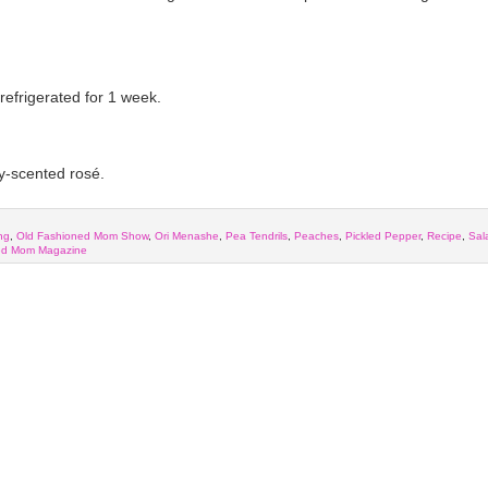
refrigerated for 1 week.
ry-scented rosé.
ng
,
Old Fashioned Mom Show
,
Ori Menashe
,
Pea Tendrils
,
Peaches
,
Pickled Pepper
,
Recipe
,
Sal
ed Mom Magazine