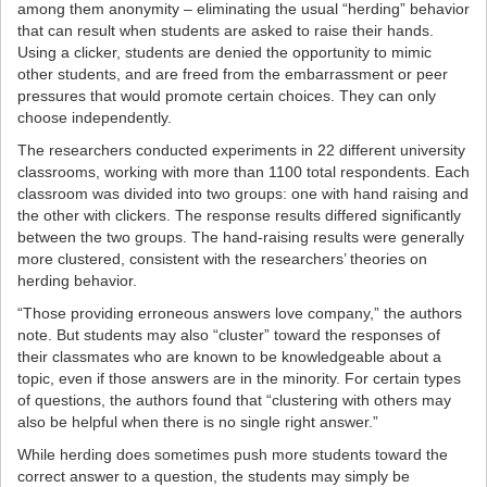
among them anonymity – eliminating the usual “herding” behavior
that can result when students are asked to raise their hands.
Using a clicker, students are denied the opportunity to mimic
other students, and are freed from the embarrassment or peer
pressures that would promote certain choices. They can only
choose independently.
The researchers conducted experiments in 22 different university
classrooms, working with more than 1100 total respondents. Each
classroom was divided into two groups: one with hand raising and
the other with clickers. The response results differed significantly
between the two groups. The hand-raising results were generally
more clustered, consistent with the researchers’ theories on
herding behavior.
“Those providing erroneous answers love company,” the authors
note. But students may also “cluster” toward the responses of
their classmates who are known to be knowledgeable about a
topic, even if those answers are in the minority. For certain types
of questions, the authors found that “clustering with others may
also be helpful when there is no single right answer.”
While herding does sometimes push more students toward the
correct answer to a question, the students may simply be