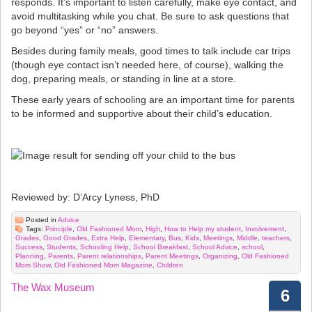
responds. It’s important to listen carefully, make eye contact, and
avoid multitasking while you chat. Be sure to ask questions that
go beyond “yes” or “no” answers.
Besides during family meals, good times to talk include car trips
(though eye contact isn’t needed here, of course), walking the
dog, preparing meals, or standing in line at a store.
These early years of schooling are an important time for parents
to be informed and supportive about their child’s education.
Reviewed by: D’Arcy Lyness, PhD
Posted in
Advice
Tags:
Principle
,
Old Fashioned Mom
,
High
,
How to Help my student
,
Involvement
,
Grades
,
Good Grades
,
Extra Help
,
Elementary
,
Bus
,
Kids
,
Meetings
,
Middle
,
teachers
,
Success
,
Students
,
Schooling Help
,
School Breakfast
,
School Advice
,
school
,
Planning
,
Parents
,
Parent relationships
,
Parent Meetings
,
Organizing
,
Old Fashioned
Mom Show
,
Old Fashioned Mom Magazine
,
Children
The Wax Museum
6