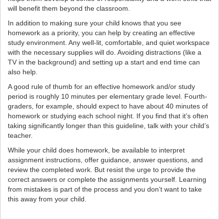
will benefit them beyond the classroom.
In addition to making sure your child knows that you see
homework as a priority, you can help by creating an effective
study environment. Any well-lit, comfortable, and quiet workspace
with the necessary supplies will do. Avoiding distractions (like a
TV in the background) and setting up a start and end time can
also help.
A good rule of thumb for an effective homework and/or study
period is roughly 10 minutes per elementary grade level. Fourth-
graders, for example, should expect to have about 40 minutes of
homework or studying each school night. If you find that it’s often
taking significantly longer than this guideline, talk with your child’s
teacher.
While your child does homework, be available to interpret
assignment instructions, offer guidance, answer questions, and
review the completed work. But resist the urge to provide the
correct answers or complete the assignments yourself. Learning
from mistakes is part of the process and you don’t want to take
this away from your child.