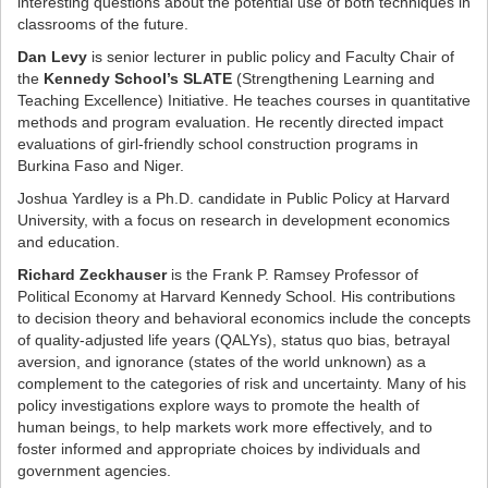
interesting questions about the potential use of both techniques in
classrooms of the future.
Dan Levy
is senior lecturer in public policy and Faculty Chair of
the
Kennedy School’s SLATE
(Strengthening Learning and
Teaching Excellence) Initiative. He teaches courses in quantitative
methods and program evaluation. He recently directed impact
evaluations of girl-friendly school construction programs in
Burkina Faso and Niger.
Joshua Yardley is a Ph.D. candidate in Public Policy at Harvard
University, with a focus on research in development economics
and education.
Richard Zeckhauser
is the Frank P. Ramsey Professor of
Political Economy at Harvard Kennedy School. His contributions
to decision theory and behavioral economics include the concepts
of quality-adjusted life years (QALYs), status quo bias, betrayal
aversion, and ignorance (states of the world unknown) as a
complement to the categories of risk and uncertainty. Many of his
policy investigations explore ways to promote the health of
human beings, to help markets work more effectively, and to
foster informed and appropriate choices by individuals and
government agencies.