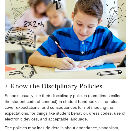
7. Know the Disciplinary Policies
Schools usually cite their disciplinary policies (sometimes called
the student code of conduct) in student handbooks. The rules
cover expectations, and consequences for not meeting the
expectations, for things like student behavior, dress codes, use of
electronic devices, and acceptable language.
The policies may include details about attendance, vandalism,