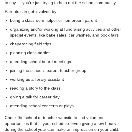
to spy — you’re just trying to help out the school community.
Parents can get involved by:
being a classroom helper or homeroom parent
organizing and/or working at fundraising activities and other
special events, like bake sales, car washes, and book fairs
chaperoning field trips
planning class parties
attending school board meetings
joining the school’s parent-teacher group
working as a library assistant
reading a story to the class
giving a talk for career day
attending school concerts or plays
Check the school or teacher website to find volunteer
opportunities that fit your schedule. Even giving a few hours
during the school year can make an impression on your child.