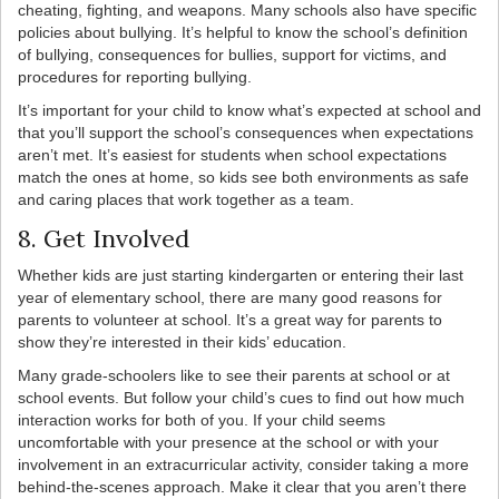
cheating, fighting, and weapons. Many schools also have specific
policies about bullying. It’s helpful to know the school’s definition
of bullying, consequences for bullies, support for victims, and
procedures for reporting bullying.
It’s important for your child to know what’s expected at school and
that you’ll support the school’s consequences when expectations
aren’t met. It’s easiest for students when school expectations
match the ones at home, so kids see both environments as safe
and caring places that work together as a team.
8. Get Involved
Whether kids are just starting kindergarten or entering their last
year of elementary school, there are many good reasons for
parents to volunteer at school. It’s a great way for parents to
show they’re interested in their kids’ education.
Many grade-schoolers like to see their parents at school or at
school events. But follow your child’s cues to find out how much
interaction works for both of you. If your child seems
uncomfortable with your presence at the school or with your
involvement in an extracurricular activity, consider taking a more
behind-the-scenes approach. Make it clear that you aren’t there