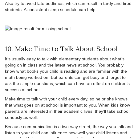
Also try to avoid late bedtimes, which can result in tardy and tired
students. A consistent sleep schedule can help.
10. Make Time to Talk About School
It’s usually easy to talk with elementary students about what’s
going on in class and the latest news at school. You probably
know what books your child is reading and are familiar with the
math being worked on. But parents can get busy and forget to
ask the simple questions, which can have an effect on children’s
success at school.
Make time to talk with your child every day, so he or she knows
that what goes on at school is important to you. When kids know
parents are interested in their academic lives, they’ll take school
seriously as well.
Because communication is a two-way street, the way you talk and
listen to your child can influence how well your child listens and