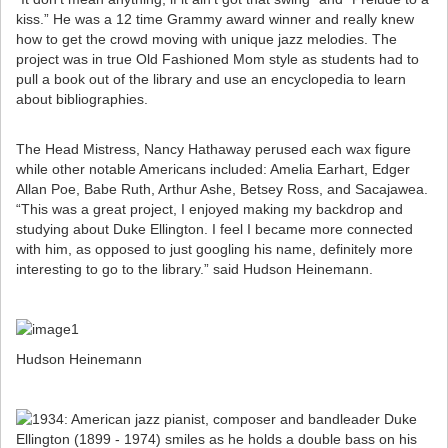
kiss.” He was a 12 time Grammy award winner and really knew
how to get the crowd moving with unique jazz melodies. The
project was in true Old Fashioned Mom style as students had to
pull a book out of the library and use an encyclopedia to learn
about bibliographies.
The Head Mistress, Nancy Hathaway perused each wax figure
while other notable Americans included: Amelia Earhart, Edger
Allan Poe, Babe Ruth, Arthur Ashe, Betsey Ross, and Sacajawea.
“This was a great project, I enjoyed making my backdrop and
studying about Duke Ellington. I feel I became more connected
with him, as opposed to just googling his name, definitely more
interesting to go to the library.” said Hudson Heinemann.
Hudson Heinemann