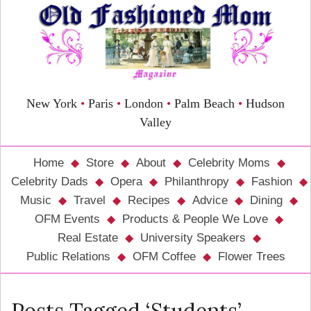
New York
•
Paris
•
London
•
Palm Beach
•
Hudson
Valley
Home
Store
About
Celebrity Moms
Celebrity Dads
Opera
Philanthropy
Fashion
Music
Travel
Recipes
Advice
Dining
OFM Events
Products & People We Love
Real Estate
University Speakers
Public Relations
OFM Coffee
Flower Trees