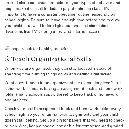
Lack of sleep can cause irritable or hyper types of behavior and
might make it difficult for kids to pay attention in class. It’s
important to have a consistent bedtime routine, especially on
school nights. Be sure to leave enough time before bed to allow
your child to unwind before lights out and limit stimulating
diversions like TV, video games, and Internet access.
5. Teach Organizational Skills
When kids are organized, they can stay focused instead of
spending time hunting things down and getting sidetracked.
What does it mean to be organized at the elementary level? For
schoolwork, it means having an assignment book and homework
folder (many schools supply these) to keep track of homework
and projects.
Check your child’s assignment book and homework folder every
school night so you’re familiar with assignments and your child
doesn’t fall behind. Set up a bin for papers that you need to check
or sign. Also, keep a special box or bin for completed and graded