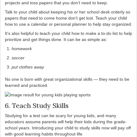
projects and toss papers that you don’t need to keep.
Talk to your child about keeping his or her school desk orderly so
papers that need to come home don’t get lost. Teach your child
how to use a calendar or personal planner to help stay organized.
It’s also helpful to teach your child how to make a to-do list to help
prioritize and get things done. It can be as simple as:
homework
soccer
put clothes away
No one is born with great organizational skills — they need to be
learned and practiced.
6. Teach Study Skills
Studying for a test can be scary for young kids, and many
educators assume parents will help their kids during the grade-
school years. Introducing your child to study skills now will pay off
with good learning habits throughout life.