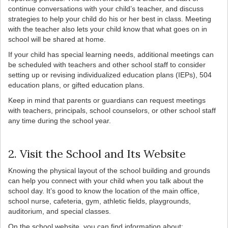
continue conversations with your child’s teacher, and discuss
strategies to help your child do his or her best in class. Meeting
with the teacher also lets your child know that what goes on in
school will be shared at home.
If your child has special learning needs, additional meetings can
be scheduled with teachers and other school staff to consider
setting up or revising individualized education plans (IEPs), 504
education plans, or gifted education plans.
Keep in mind that parents or guardians can request meetings
with teachers, principals, school counselors, or other school staff
any time during the school year.
2. Visit the School and Its Website
Knowing the physical layout of the school building and grounds
can help you connect with your child when you talk about the
school day. It’s good to know the location of the main office,
school nurse, cafeteria, gym, athletic fields, playgrounds,
auditorium, and special classes.
On the school website, you can find information about: