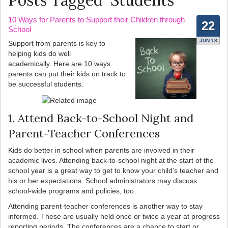
Posts Tagged ‘Students’
10 Ways for Parents to Support their Children through
22
School
JUN 18
Support from parents is key to
helping kids do well
academically. Here are 10 ways
parents can put their kids on track to
be successful students.
1. Attend Back-to-School Night and
Parent-Teacher Conferences
Kids do better in school when parents are involved in their
academic lives. Attending back-to-school night at the start of the
school year is a great way to get to know your child’s teacher and
his or her expectations. School administrators may discuss
school-wide programs and policies, too.
Attending parent-teacher conferences is another way to stay
informed. These are usually held once or twice a year at progress
reporting periods. The conferences are a chance to start or