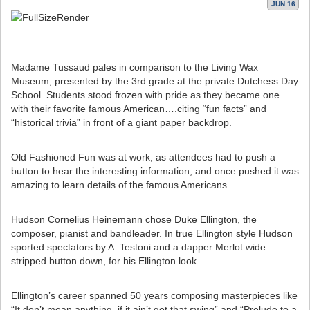
JUN 16
Madame Tussaud pales in comparison to the Living Wax
Museum, presented by the 3rd grade at the private Dutchess Day
School. Students stood frozen with pride as they became one
with their favorite famous American….citing “fun facts” and
“historical trivia” in front of a giant paper backdrop.
Old Fashioned Fun was at work, as attendees had to push a
button to hear the interesting information, and once pushed it was
amazing to learn details of the famous Americans.
Hudson Cornelius Heinemann chose Duke Ellington, the
composer, pianist and bandleader. In true Ellington style Hudson
sported spectators by A. Testoni and a dapper Merlot wide
stripped button down, for his Ellington look.
Ellington’s career spanned 50 years composing masterpieces like
“It don’t mean anything, if it ain’t got that swing” and “Prelude to a