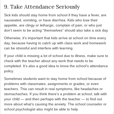
9. Take Attendance Seriously
Sick kids should stay home from school if they have a fever, are
nauseated, vomiting, or have diarrhea. Kids who lose their
appetite, are clingy or lethargic, complain of pain, or who just
don’t seem to be acting “themselves” should also take a sick day.
Otherwise, it’s important that kids arrive at school on time every
day, because having to catch up with class work and homework
can be stressful and interfere with learning.
If your child is missing a lot of school due to illness, make sure to
check with the teacher about any work that needs to be
completed. It’s also a good idea to know the school’s attendance
policy.
Sometimes students want to stay home from school because of
problems with classmates, assignments or grades, or even
teachers. This can result in real symptoms, like headaches or
stomachaches. If you think there’s a problem at school, talk with
your child — and then perhaps with the teacher — to find out
more about what’s causing the anxiety. The school counselor or
school psychologist also might be able to help.