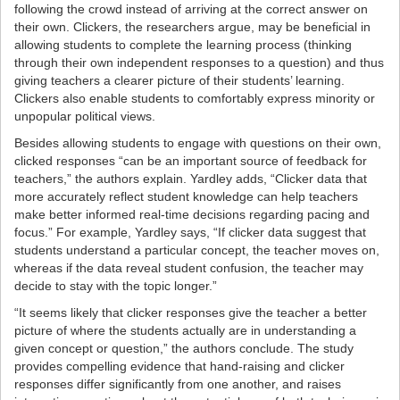
following the crowd instead of arriving at the correct answer on
their own. Clickers, the researchers argue, may be beneficial in
allowing students to complete the learning process (thinking
through their own independent responses to a question) and thus
giving teachers a clearer picture of their students’ learning.
Clickers also enable students to comfortably express minority or
unpopular political views.
Besides allowing students to engage with questions on their own,
clicked responses “can be an important source of feedback for
teachers,” the authors explain. Yardley adds, “Clicker data that
more accurately reflect student knowledge can help teachers
make better informed real-time decisions regarding pacing and
focus.” For example, Yardley says, “If clicker data suggest that
students understand a particular concept, the teacher moves on,
whereas if the data reveal student confusion, the teacher may
decide to stay with the topic longer.”
“It seems likely that clicker responses give the teacher a better
picture of where the students actually are in understanding a
given concept or question,” the authors conclude. The study
provides compelling evidence that hand-raising and clicker
responses differ significantly from one another, and raises