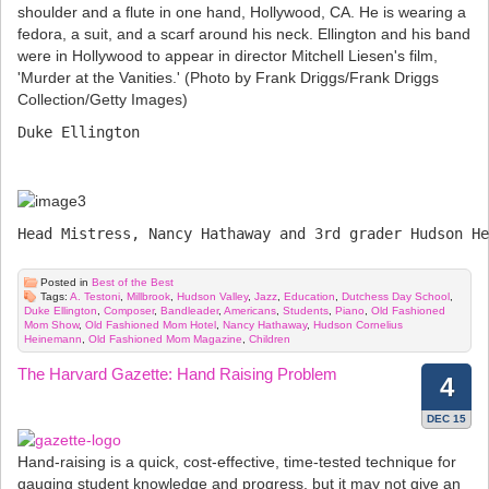
Duke Ellington

Head Mistress, Nancy Hathaway and 3rd grader Hudson He
Posted in
Best of the Best
Tags:
A. Testoni
,
Millbrook
,
Hudson Valley
,
Jazz
,
Education
,
Dutchess Day School
,
Duke Ellington
,
Composer
,
Bandleader
,
Americans
,
Students
,
Piano
,
Old Fashioned
Mom Show
,
Old Fashioned Mom Hotel
,
Nancy Hathaway
,
Hudson Cornelius
Heinemann
,
Old Fashioned Mom Magazine
,
Children
The Harvard Gazette: Hand Raising Problem
4
DEC 15
Hand-raising is a quick, cost-effective, time-tested technique for
gauging student knowledge and progress, but it may not give an