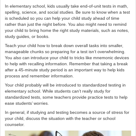
In elementary school, kids usually take end-of-unit tests in math,
spelling, science, and social studies. Be sure to know when a test
is scheduled so you can help your child study ahead of time
rather than just the night before. You also might need to remind
your child to bring home the right study materials, such as notes,
study guides, or books.
Teach your child how to break down overall tasks into smaller,
manageable chunks so preparing for a test isn’t overwhelming.
You also can introduce your child to tricks like mnemonic devices
to help with recalling information. Remember that taking a break
after a 45-minute study period is an important way to help kids
process and remember information.
Your child probably will be introduced to standardized testing in
elementary school. While students can’t really study for
standardized tests, some teachers provide practice tests to help
ease students’ worries.
In general, if studying and testing becomes a source of stress for
your child, discuss the situation with the teacher or school
counselor.