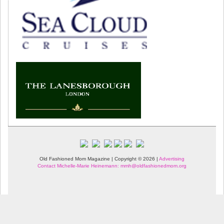
Old Fashioned Mom Magazine | Copyright © 2026 |
Advertising
Contact Michelle-Marie Heinemann: mmh@oldfashionedmom.org