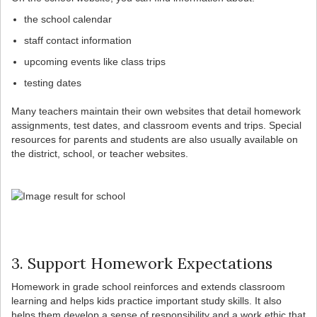
the school calendar
staff contact information
upcoming events like class trips
testing dates
Many teachers maintain their own websites that detail homework
assignments, test dates, and classroom events and trips. Special
resources for parents and students are also usually available on
the district, school, or teacher websites.
3. Support Homework Expectations
Homework in grade school reinforces and extends classroom
learning and helps kids practice important study skills. It also
helps them develop a sense of responsibility and a work ethic that