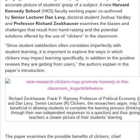
accurate picture of students’ grasp of a subject. A new
Harvard
Kennedy School
(HKS) faculty working paper co-authored
by
Senior Lecturer Dan Levy,
doctoral student Joshua Yardley
and
Professor Richard Zeckhauser
examines the biases and
challenges that result from hand-raising and the potential
solutions offered by the use of “clickers” in the classroom.
“Since student satisfaction often correlates imperfectly with
student learning, it is important to explore the ways in which
clickers may impact learning specifically, in addition to the positive
reviews they are getting from users,” the authors explain in the
paper’s introduction.
Richard Zeckhauser, Frank P. Ramsey Professor of Political Economy (L
and Dan Levy, Senior Lecturer (R) Clickers, the researchers argue, may 
beneficial in allowing students to complete the learning process (thinkin
through their own independent responses to a question) and thus giving
teachers a clearer picture of their students’ learning
The paper examines the possible benefits of clickers, chief