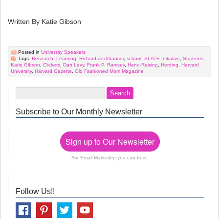
Written By Katie Gibson
Posted in
University Speakers
Tags:
Research
,
Learning
,
Richard Zeckhauser
,
school
,
SLATE Initiative
,
Students
,
Katie Gibson
,
Clickers
,
Dan Levy
,
Frank P. Ramsey
,
Hand-Raising
,
Herding
,
Harvard
University
,
Harvard Gazette
,
Old Fashioned Mom Magazine
Subscribe to Our Monthly Newsletter
Sign up to Our Newsletter
For Email Marketing you can trust.
Follow Us!!