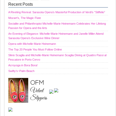
Recent Posts
A Riveting Revival: Sarasota Opera’s Masterful Production of Verdi’s “Stiffelio”
Mozart’s, The Magic Flute
Socialite and Philanthropist Michelle-Marie Heinemann Celebrates Her Lifelong
Passion for Opera and the Arts
An Evening of Elegance: Michelle-Marie Heinemann and Janelle Miller Attend
Sarasota Opera’s Exclusive Wine Dinner
Opera with Michelle-Marie Heinemann
The Top 20 People You Must Follow Online
Silvio Scaglia and Michelle-Marie Heinemann Scaglia Dining at Quattro Passi al
Pescatore in Porto Cervo
Acroyoga in Bora Bora!
Swifty’s~Palm Beach