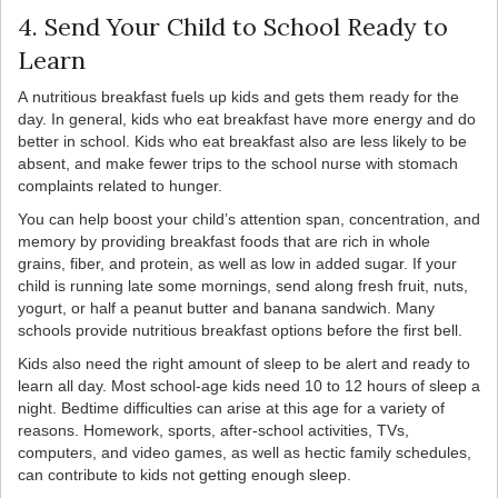
4. Send Your Child to School Ready to
Learn
A nutritious breakfast fuels up kids and gets them ready for the
day. In general, kids who eat breakfast have more energy and do
better in school. Kids who eat breakfast also are less likely to be
absent, and make fewer trips to the school nurse with stomach
complaints related to hunger.
You can help boost your child’s attention span, concentration, and
memory by providing breakfast foods that are rich in whole
grains, fiber, and protein, as well as low in added sugar. If your
child is running late some mornings, send along fresh fruit, nuts,
yogurt, or half a peanut butter and banana sandwich. Many
schools provide nutritious breakfast options before the first bell.
Kids also need the right amount of sleep to be alert and ready to
learn all day. Most school-age kids need 10 to 12 hours of sleep a
night. Bedtime difficulties can arise at this age for a variety of
reasons. Homework, sports, after-school activities, TVs,
computers, and video games, as well as hectic family schedules,
can contribute to kids not getting enough sleep.