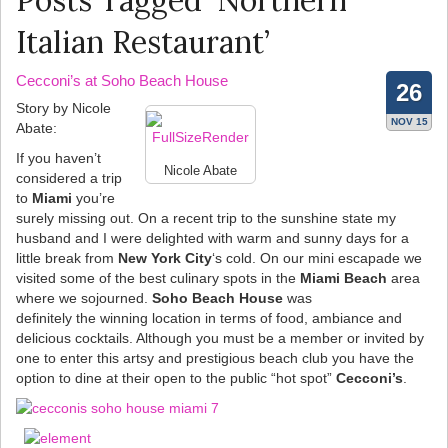
Posts Tagged ‘Northern
Italian Restaurant’
Cecconi’s at Soho Beach House
26
Story by Nicole
NOV 15
Abate:
If you haven’t
Nicole Abate
considered a trip
to
Miami
you’re
surely missing out. On a recent trip to the sunshine state my
husband and I were delighted with warm and sunny days for a
little break from
New York City
‘s cold. On our mini escapade we
visited some of the best culinary spots in the
Miami Beach
area
where we sojourned.
Soho Beach House
was
definitely the winning location in terms of food, ambiance and
delicious cocktails. Although you must be a member or invited by
one to enter this artsy and prestigious beach club you have the
option to dine at their open to the public “hot spot”
Cecconi’s
.