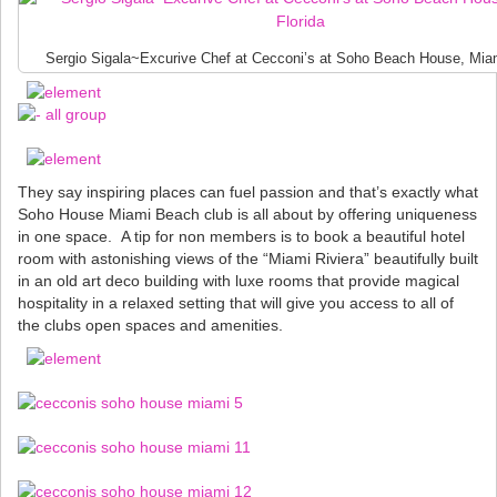
Sergio Sigala~Excurive Chef at Cecconi’s at Soho Beach House, Miam
They say inspiring places can fuel passion and that’s exactly what
Soho House Miami Beach club is all about by offering uniqueness
in one space. A tip for non members is to book a beautiful hotel
room with astonishing views of the “Miami Riviera” beautifully built
in an old art deco building with luxe rooms that provide magical
hospitality in a relaxed setting that will give you access to all of
the clubs open spaces and amenities.