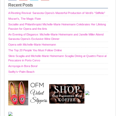
Recent Posts
A Riveting Revival: Sarasota Opera’s Masterful Production of Verdi’s “Stiffelio”
Mozart’s, The Magic Flute
Socialite and Philanthropist Michelle-Marie Heinemann Celebrates Her Lifelong
Passion for Opera and the Arts
An Evening of Elegance: Michelle-Marie Heinemann and Janelle Miller Attend
Sarasota Opera’s Exclusive Wine Dinner
Opera with Michelle-Marie Heinemann
The Top 20 People You Must Follow Online
Silvio Scaglia and Michelle-Marie Heinemann Scaglia Dining at Quattro Passi al
Pescatore in Porto Cervo
Acroyoga in Bora Bora!
Swifty’s~Palm Beach