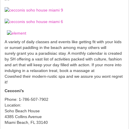
A variety of daily classes and events like getting fit with your kids
or sunset paddling in the beach among many others will
surely grant you a paradisiac stay. A monthly calendar is created
by SH offering a vast list of activities packed with culture, fashion
and art that will keep your day filled with action. If your more into
indulging in a relaxation treat, book a massage at
Cowshed their modern-rustic spa and we assure you wont regret
it!
Cecconi’s
Phone: 1-786-507-7902
Location:
Soho Beach House
4385 Collins Avenue
Miami Beach, FL 33140