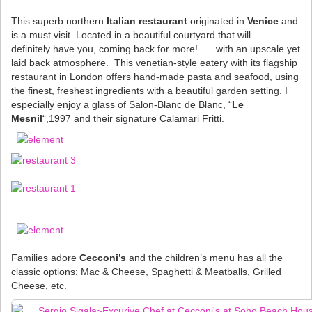
This superb northern
Italian restaurant
originated in
Venice
and
is a must visit. Located in a beautiful courtyard that will
definitely have you, coming back for more! …. with an upscale yet
laid back atmosphere. This venetian-style eatery with its flagship
restaurant in London offers hand-made pasta and seafood, using
the finest, freshest ingredients with a beautiful garden setting. I
especially enjoy a glass of Salon-Blanc de Blanc, “
Le
Mesnil
“,1997 and their signature Calamari Fritti.
Families adore
Cecconi’s
and the children’s menu has all the
classic options: Mac & Cheese, Spaghetti & Meatballs, Grilled
Cheese, etc.