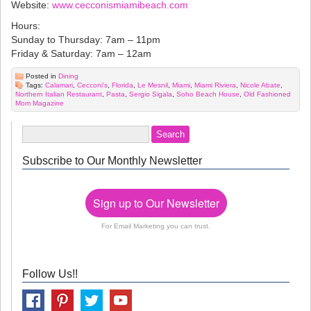
Website:
www.cecconismiamibeach.com
Hours:
Sunday to Thursday: 7am – 11pm
Friday & Saturday: 7am – 12am
Posted in
Dining
Tags:
Calamari
,
Cecconi's
,
Florida
,
Le Mesnil
,
Miami
,
Miami Riviera
,
Nicole Abate
,
Northern Italian Restaurant
,
Pasta
,
Sergio Sigala
,
Soho Beach House
,
Old Fashioned
Mom Magazine
Subscribe to Our Monthly Newsletter
Sign up to Our Newsletter
For Email Marketing you can trust.
Follow Us!!