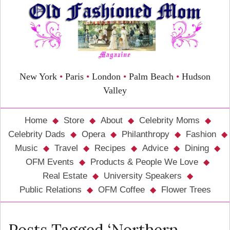
New York
•
Paris
•
London
•
Palm Beach
•
Hudson
Valley
Home
Store
About
Celebrity Moms
Celebrity Dads
Opera
Philanthropy
Fashion
Music
Travel
Recipes
Advice
Dining
OFM Events
Products & People We Love
Real Estate
University Speakers
Public Relations
OFM Coffee
Flower Trees