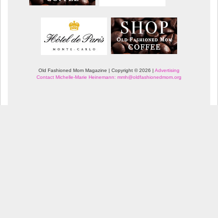
Old Fashioned Mom Magazine | Copyright © 2026 |
Advertising
Contact Michelle-Marie Heinemann: mmh@oldfashionedmom.org