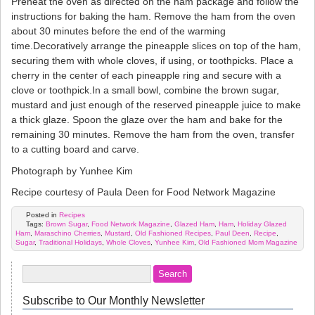
Preheat the oven as directed on the ham package and follow the
instructions for baking the ham. Remove the ham from the oven
about 30 minutes before the end of the warming
time.Decoratively arrange the pineapple slices on top of the ham,
securing them with whole cloves, if using, or toothpicks. Place a
cherry in the center of each pineapple ring and secure with a
clove or toothpick.In a small bowl, combine the brown sugar,
mustard and just enough of the reserved pineapple juice to make
a thick glaze. Spoon the glaze over the ham and bake for the
remaining 30 minutes. Remove the ham from the oven, transfer
to a cutting board and carve.
Photograph by Yunhee Kim
Recipe courtesy of Paula Deen for Food Network Magazine
Posted in
Recipes
Tags:
Brown Sugar
,
Food Network Magazine
,
Glazed Ham
,
Ham
,
Holiday Glazed
Ham
,
Maraschino Cherries
,
Mustard
,
Old Fashioned Recipes
,
Paul Deen
,
Recipe
,
Sugar
,
Traditional Holidays
,
Whole Cloves
,
Yunhee Kim
,
Old Fashioned Mom Magazine
Subscribe to Our Monthly Newsletter