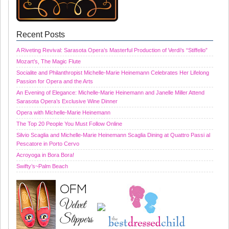
Recent Posts
A Riveting Revival: Sarasota Opera’s Masterful Production of Verdi’s “Stiffelio”
Mozart’s, The Magic Flute
Socialite and Philanthropist Michelle-Marie Heinemann Celebrates Her Lifelong
Passion for Opera and the Arts
An Evening of Elegance: Michelle-Marie Heinemann and Janelle Miller Attend
Sarasota Opera’s Exclusive Wine Dinner
Opera with Michelle-Marie Heinemann
The Top 20 People You Must Follow Online
Silvio Scaglia and Michelle-Marie Heinemann Scaglia Dining at Quattro Passi al
Pescatore in Porto Cervo
Acroyoga in Bora Bora!
Swifty’s~Palm Beach