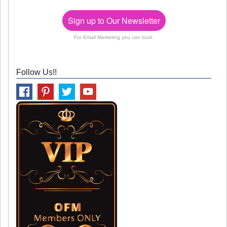
Sign up to Our Newsletter
For Email Marketing you can trust.
Follow Us!!