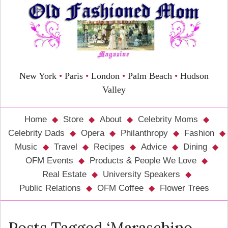
New York
•
Paris
•
London
•
Palm Beach
•
Hudson
Valley
Home
Store
About
Celebrity Moms
Celebrity Dads
Opera
Philanthropy
Fashion
Music
Travel
Recipes
Advice
Dining
OFM Events
Products & People We Love
Real Estate
University Speakers
Public Relations
OFM Coffee
Flower Trees