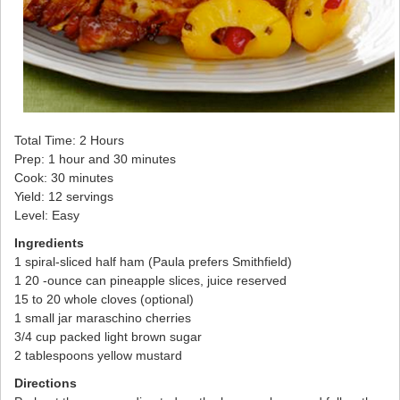
Total Time: 2 Hours
Prep: 1 hour and 30 minutes
Cook: 30 minutes
Yield: 12 servings
Level: Easy
Ingredients
1 spiral-sliced half ham (Paula prefers Smithfield)
1 20 -ounce can pineapple slices, juice reserved
15 to 20 whole cloves (optional)
1 small jar maraschino cherries
3/4 cup packed light brown sugar
2 tablespoons yellow mustard
Directions