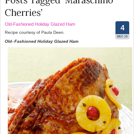
Posts Tagged ‘Maraschino
Cherries’
Old-Fashioned Holiday Glazed Ham
4
Recipe courtesy of Paula Deen.
DEC 15
Old
–
Fashioned
Holiday
Glazed
Ham