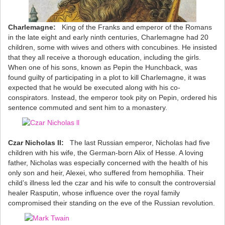
Charlemagne:
King of the Franks and emperor of the Romans
in the late eight and early ninth centuries, Charlemagne had 20
children, some with wives and others with concubines. He insisted
that they all receive a thorough education, including the girls.
When one of his sons, known as Pepin the Hunchback, was
found guilty of participating in a plot to kill Charlemagne, it was
expected that he would be executed along with his co-
conspirators. Instead, the emperor took pity on Pepin, ordered his
sentence commuted and sent him to a monastery.
Czar Nicholas II:
The last Russian emperor, Nicholas had five
children with his wife, the German-born Alix of Hesse. A loving
father, Nicholas was especially concerned with the health of his
only son and heir, Alexei, who suffered from hemophilia. Their
child’s illness led the czar and his wife to consult the controversial
healer Rasputin, whose influence over the royal family
compromised their standing on the eve of the Russian revolution.