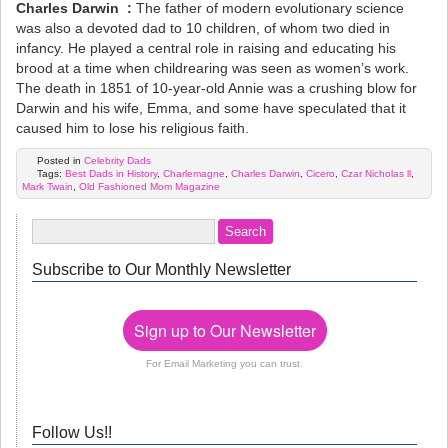
Charles Darwin :
The father of modern evolutionary science
was also a devoted dad to 10 children, of whom two died in
infancy. He played a central role in raising and educating his
brood at a time when childrearing was seen as women’s work.
The death in 1851 of 10-year-old Annie was a crushing blow for
Darwin and his wife, Emma, and some have speculated that it
caused him to lose his religious faith.
Posted in
Celebrity Dads
Tags:
Best Dads in History
,
Charlemagne
,
Charles Darwin
,
Cicero
,
Czar Nicholas ll
,
Mark Twain
,
Old Fashioned Mom Magazine
Subscribe to Our Monthly Newsletter
Sign up to Our Newsletter
For Email Marketing you can trust.
Follow Us!!