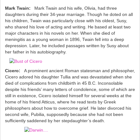
Mark Twain:
Mark Twain and his wife, Olivia, had three
daughters during their 34-year marriage. Though he doted on all
his children, Twain was particularly close with his oldest, Susy,
who shared his love of acting and writing. He based at least two
major characters in his novels on her. When she died of
meningitis as a young woman in 1896, Twain fell into a deep
depression. Later, he included passages written by Susy about
her father in his autobiography.
Cicero:
A prominent ancient Roman statesman and philosopher,
Cicero adored his daughter Tullia and was devastated when she
died of complications from childbirth in 45 B.C. Inconsolable
despite his friends’ many letters of condolence, some of which are
still in existence, Cicero isolated himself for several weeks at the
home of his friend Atticus, where he read texts by Greek
philosophers about how to overcome grief. He later divorced his
second wife, Pubilia, supposedly because she had not been
sufficiently saddened by her stepdaughter’s death.