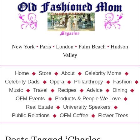
New York
•
Paris
•
London
•
Palm Beach
•
Hudson
Valley
Home
Store
About
Celebrity Moms
Celebrity Dads
Opera
Philanthropy
Fashion
Music
Travel
Recipes
Advice
Dining
OFM Events
Products & People We Love
Real Estate
University Speakers
Public Relations
OFM Coffee
Flower Trees