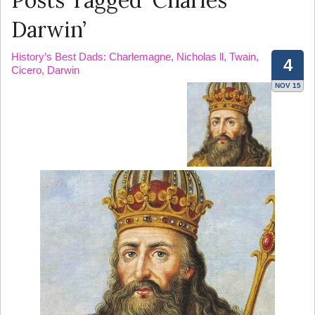
Posts Tagged ‘Charles
Darwin’
History’s Best Dads: Charlemagne, Nicholas ll, Twain,
4
Cicero, Darwin
NOV 15