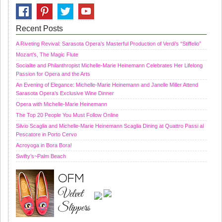
Recent Posts
A Riveting Revival: Sarasota Opera’s Masterful Production of Verdi’s “Stiffelio”
Mozart’s, The Magic Flute
Socialite and Philanthropist Michelle-Marie Heinemann Celebrates Her Lifelong
Passion for Opera and the Arts
An Evening of Elegance: Michelle-Marie Heinemann and Janelle Miller Attend
Sarasota Opera’s Exclusive Wine Dinner
Opera with Michelle-Marie Heinemann
The Top 20 People You Must Follow Online
Silvio Scaglia and Michelle-Marie Heinemann Scaglia Dining at Quattro Passi al
Pescatore in Porto Cervo
Acroyoga in Bora Bora!
Swifty’s~Palm Beach