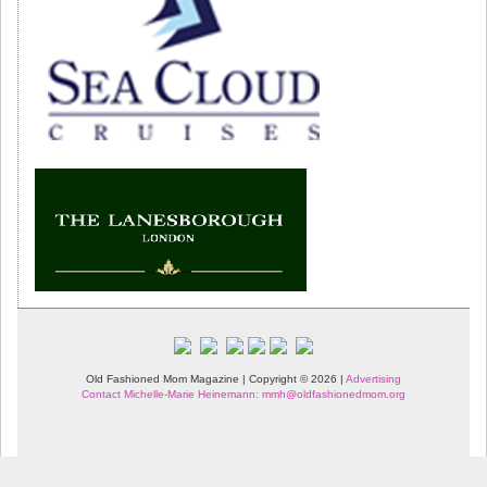
Old Fashioned Mom Magazine | Copyright © 2026 |
Advertising
Contact Michelle-Marie Heinemann: mmh@oldfashionedmom.org